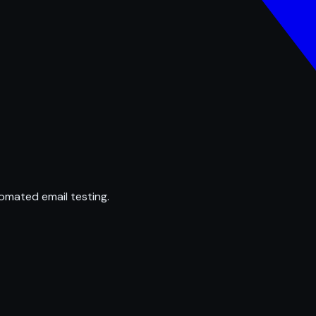
omated email testing.