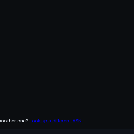
 another one?
Look up a different ASN
.