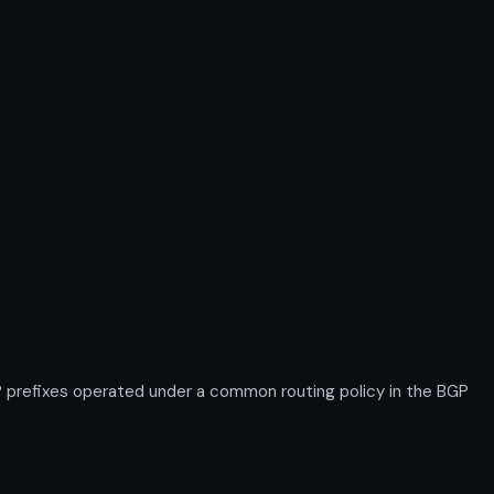
prefixes operated under a common routing policy in the BGP