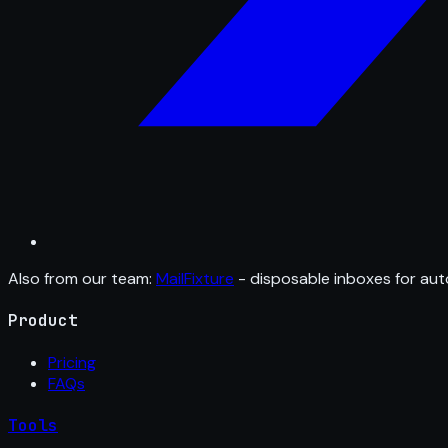
Also from our team:
MailFixture
- disposable inboxes for aut
Product
Pricing
FAQs
Tools