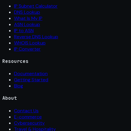
IP Subnet Calculator
DNS Lookup
What Is My IP
ASN Lookup
IP to ASN
Reverse DNS Lookup
WHOIS Lookup
IP Converter
Resources
Documentation
Getting Started
Blog
About
Contact Us
E-commerce
Cybersecurity
Travel & Hospitality