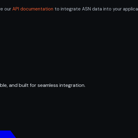
re our
API documentation
to integrate ASN data into your applica
ble, and built for seamless integration.