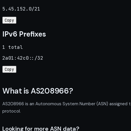
5.45.152.0/21
Copy
IPv6 Prefixes
1 total
2a01:42c0::/32
Copy
What is AS208966?
AS208966 is an Autonomous System Number (ASN) assigned to N
protocol.
Looking for more ASN data?