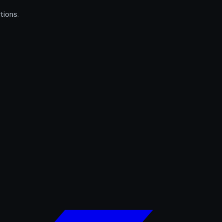
tions.