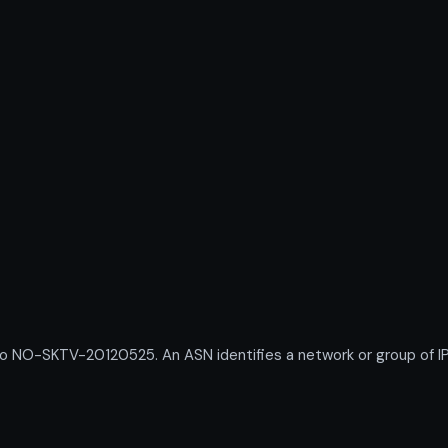
O-SKTV-20120525. An ASN identifies a network or group of IP 