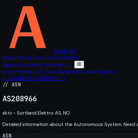
The IP API
Home
Pricing
Docs
Tools
Blog
FAQ
Sign in
Get API key
Start free →
Home
Pricing
Docs
Tools
Blog
FAQ
Contact
Sign in
← AS208965
AS208967 →
// ASN
AS
208966
sktv - Sortland Elektro AS, NO
Detailed information about the Autonomous System. Need
ASN