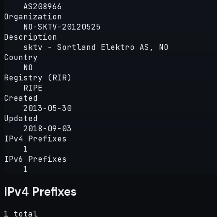
AS208966
Organization
NO-SKTV-20120525
Description
sktv - Sortland Elektro AS, NO
Country
NO
Registry (RIR)
RIPE
Created
2013-05-30
Updated
2018-09-03
IPv4 Prefixes
1
IPv6 Prefixes
1
IPv4 Prefixes
1 total