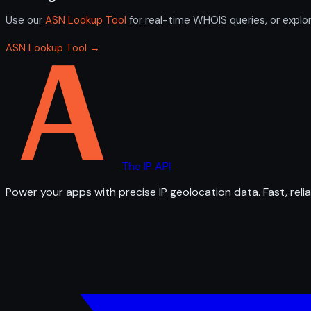
Use our
ASN Lookup Tool
for real-time WHOIS queries, or explo
ASN Lookup Tool →
The IP API
Power your apps with precise IP geolocation data. Fast, relia