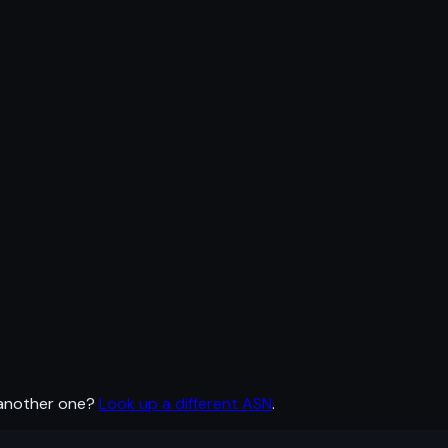
 another one?
Look up a different ASN
.