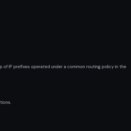
 IP prefixes operated under a common routing policy in the
tions.