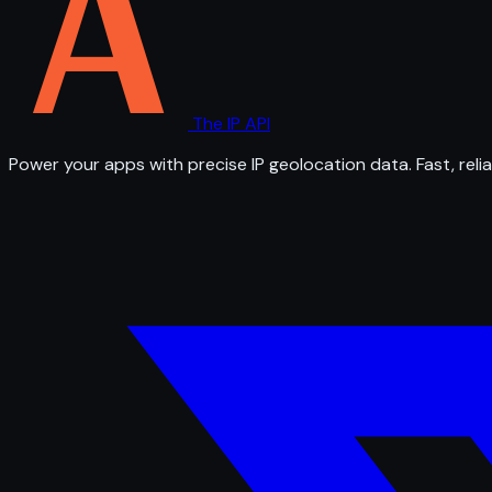
The IP API
Power your apps with precise IP geolocation data. Fast, relia