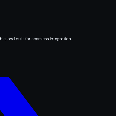
ble, and built for seamless integration.