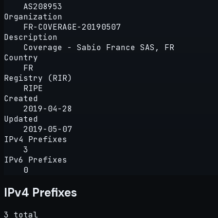
AS208953
Organization
FR-COVERAGE-20190507
Description
Coverage - Sabio France SAS, FR
Country
FR
Registry (RIR)
RIPE
Created
2019-04-28
Updated
2019-05-07
IPv4 Prefixes
3
IPv6 Prefixes
0
IPv4 Prefixes
3 total