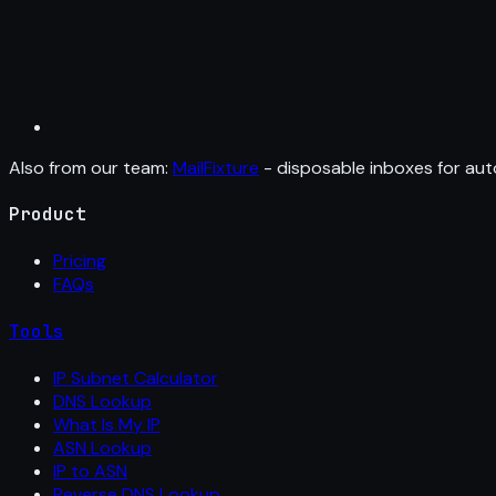
Also from our team:
MailFixture
- disposable inboxes for aut
Product
Pricing
FAQs
Tools
IP Subnet Calculator
DNS Lookup
What Is My IP
ASN Lookup
IP to ASN
Reverse DNS Lookup