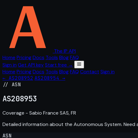
The IP API
Home
Pricing
Docs
Tools
Blog
FAQ
Sign in
Get API key
Start free →
Home
Pricing
Docs
Tools
Blog
FAQ
Contact
Sign in
← AS208952
AS208954 →
// ASN
AS
208953
Coverage - Sabio France SAS, FR
Detailed information about the Autonomous System. Need
ASN