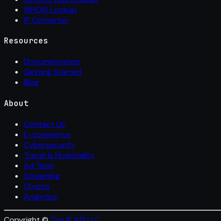
WHOIS Lookup
IP Converter
Resources
Documentation
Getting Started
Blog
About
Contact Us
E-commerce
Cybersecurity
Travel & Hospitality
Ad Tech
Streaming
Crypto
Analytics
Copyright ©
The IP API LLC