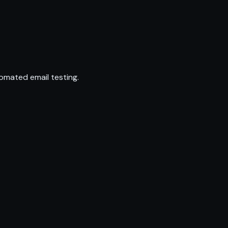
omated email testing.