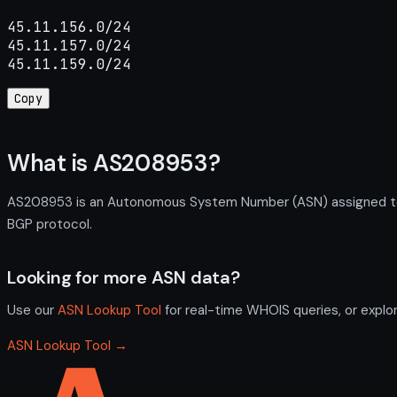
45.11.156.0/24

45.11.157.0/24

45.11.159.0/24
Copy
What is AS208953?
AS208953 is an Autonomous System Number (ASN) assigned to F
BGP protocol.
Looking for more ASN data?
Use our
ASN Lookup Tool
for real-time WHOIS queries, or explo
ASN Lookup Tool →