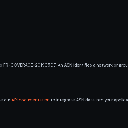
R-COVERAGE-20190507. An ASN identifies a network or group of
re our
API documentation
to integrate ASN data into your applica