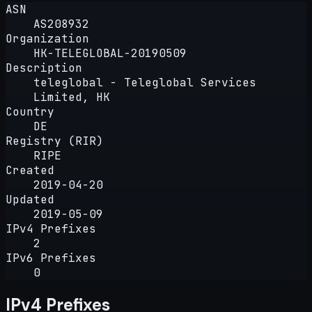
ASN
AS208932
Organization
HK-TELEGLOBAL-20190509
Description
teleglobal - Teleglobal Services
Limited, HK
Country
DE
Registry (RIR)
RIPE
Created
2019-04-20
Updated
2019-05-09
IPv4 Prefixes
2
IPv6 Prefixes
0
IPv4 Prefixes