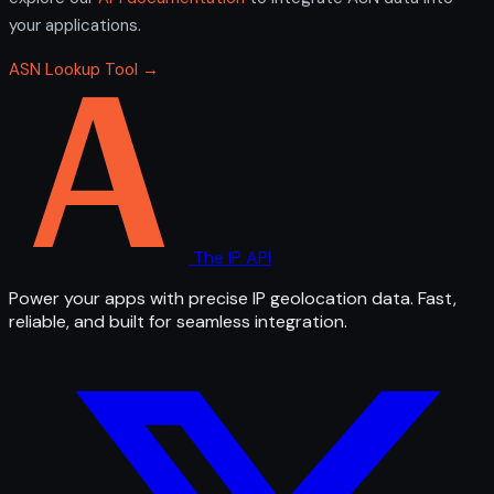
your applications.
ASN Lookup Tool →
The IP API
Power your apps with precise IP geolocation data. Fast,
reliable, and built for seamless integration.