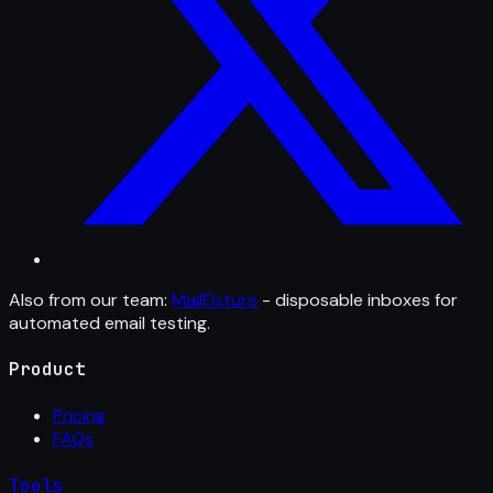
Also from our team:
MailFixture
- disposable inboxes for
automated email testing.
Product
Pricing
FAQs
Tools