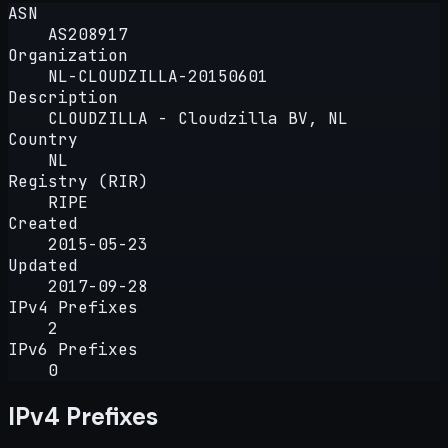
ASN
AS208917
Organization
NL-CLOUDZILLA-20150601
Description
CLOUDZILLA - Cloudzilla BV, NL
Country
NL
Registry (RIR)
RIPE
Created
2015-05-23
Updated
2017-09-28
IPv4 Prefixes
2
IPv6 Prefixes
0
IPv4 Prefixes