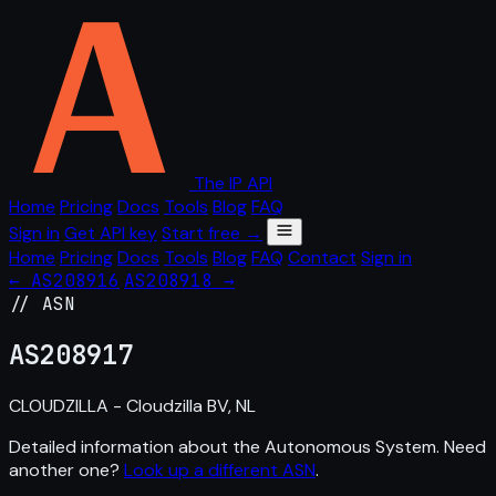
The IP API
Home
Pricing
Docs
Tools
Blog
FAQ
Sign in
Get API key
Start free →
Home
Pricing
Docs
Tools
Blog
FAQ
Contact
Sign in
← AS208916
AS208918 →
// ASN
AS
208917
CLOUDZILLA - Cloudzilla BV, NL
Detailed information about the Autonomous System. Need
another one?
Look up a different ASN
.