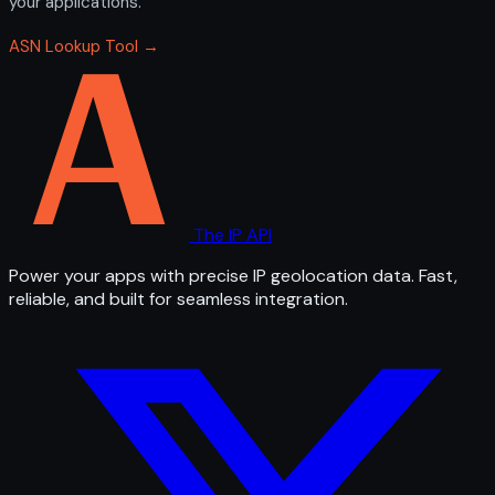
your applications.
ASN Lookup Tool →
The IP API
Power your apps with precise IP geolocation data. Fast,
reliable, and built for seamless integration.