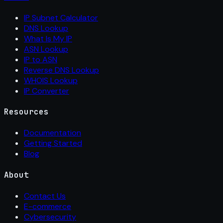
IP Subnet Calculator
DNS Lookup
What Is My IP
ASN Lookup
IP to ASN
Reverse DNS Lookup
WHOIS Lookup
IP Converter
Resources
Documentation
Getting Started
Blog
About
Contact Us
E-commerce
Cybersecurity