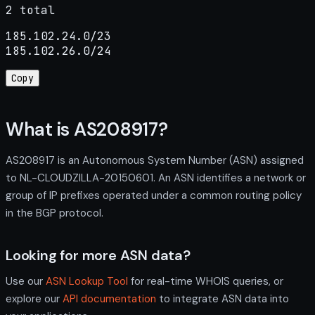
2 total
185.102.24.0/23

185.102.26.0/24
Copy
What is AS208917?
AS208917 is an Autonomous System Number (ASN) assigned
to NL-CLOUDZILLA-20150601. An ASN identifies a network or
group of IP prefixes operated under a common routing policy
in the BGP protocol.
Looking for more ASN data?
Use our
ASN Lookup Tool
for real-time WHOIS queries, or
explore our
API documentation
to integrate ASN data into