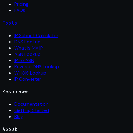
Pricing
FAQs
Tools
IP Subnet Calculator
DNS Lookup
What Is My IP
ASN Lookup
IP to ASN
Reverse DNS Lookup
WHOIS Lookup
IP Converter
Resources
Documentation
Getting Started
Blog
About