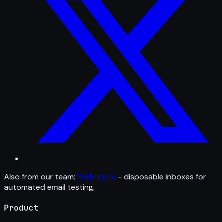
Also from our team:
MailFixture
- disposable inboxes for
automated email testing.
Product