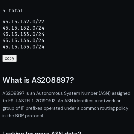
5 total
45.15.132.0/22

45.15.132.0/24

45.15.133.0/24

45.15.134.0/24

45.15.135.0/24
Copy
What is AS208897?
AS208897 is an Autonomous System Number (ASN) assigned
to ES-LASTEL1-20190513. An ASN identifies a network or
group of IP prefixes operated under a common routing policy
in the BGP protocol.
Looking for more ASN data?