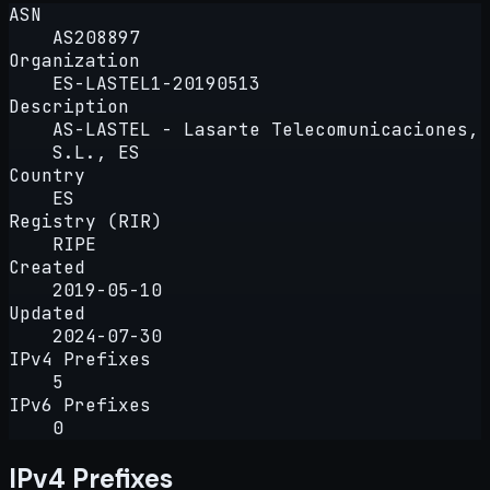
ASN
AS208897
Organization
ES-LASTEL1-20190513
Description
AS-LASTEL - Lasarte Telecomunicaciones,
S.L., ES
Country
ES
Registry (RIR)
RIPE
Created
2019-05-10
Updated
2024-07-30
IPv4 Prefixes
5
IPv6 Prefixes
0
IPv4 Prefixes