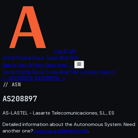
The IP API
Home
Pricing
Docs
Tools
Blog
FAQ
Sign in
Get API key
Start free →
Home
Pricing
Docs
Tools
Blog
FAQ
Contact
Sign in
← AS208896
AS208898 →
// ASN
AS
208897
AS-LASTEL - Lasarte Telecomunicaciones, S.L., ES
Detailed information about the Autonomous System. Need
another one?
Look up a different ASN
.