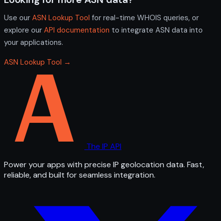
Use our
ASN Lookup Tool
for real-time WHOIS queries, or
explore our
API documentation
to integrate ASN data into
your applications.
ASN Lookup Tool →
The IP API
Power your apps with precise IP geolocation data. Fast,
reliable, and built for seamless integration.