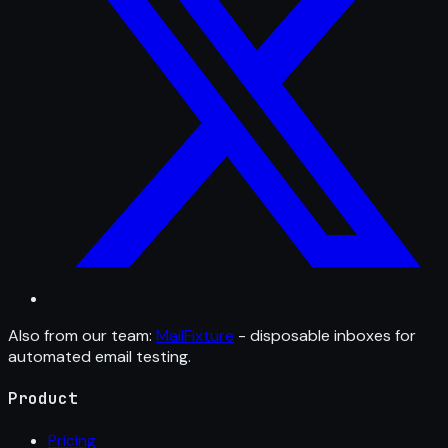
Also from our team:
MailFixture
- disposable inboxes for
automated email testing.
Product
Pricing