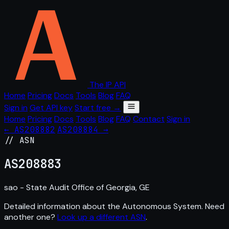
The IP API
Home
Pricing
Docs
Tools
Blog
FAQ
Sign in
Get API key
Start free →
Home
Pricing
Docs
Tools
Blog
FAQ
Contact
Sign in
← AS208882
AS208884 →
// ASN
AS
208883
sao - State Audit Office of Georgia, GE
Detailed information about the Autonomous System. Need
another one?
Look up a different ASN
.