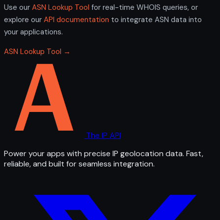
Use our
ASN Lookup Tool
for real-time WHOIS queries, or
explore our
API documentation
to integrate ASN data into
your applications.
ASN Lookup Tool →
The IP API
Power your apps with precise IP geolocation data. Fast,
reliable, and built for seamless integration.