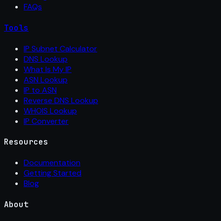
FAQs
Tools
IP Subnet Calculator
DNS Lookup
What Is My IP
ASN Lookup
IP to ASN
Reverse DNS Lookup
WHOIS Lookup
IP Converter
Resources
Documentation
Getting Started
Blog
About