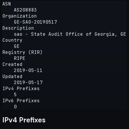
ASN
AS208883
Organization
GE-SAO-20190517
Description
sao - State Audit Office of Georgia, GE
Country
GE
Registry (RIR)
RIPE
Created
2019-05-11
Updated
2019-05-17
IPv4 Prefixes
5
IPv6 Prefixes
0
IPv4 Prefixes