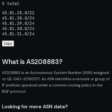
5 total
45.81.28.0/22

45.81.28.0/24

45.81.29.0/24

45.81.30.0/24

45.81.31.0/24
Copy
What is AS208883?
AS208883 is an Autonomous System Number (ASN) assigned
to GE-SAO-20190517. An ASN identifies a network or group of
IP prefixes operated under a common routing policy in the
BGP protocol.
Looking for more ASN data?