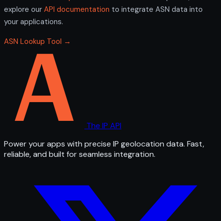
explore our
API documentation
to integrate ASN data into
your applications.
ASN Lookup Tool →
The IP API
Power your apps with precise IP geolocation data. Fast,
reliable, and built for seamless integration.