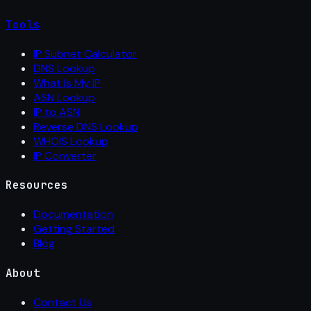
Tools
IP Subnet Calculator
DNS Lookup
What Is My IP
ASN Lookup
IP to ASN
Reverse DNS Lookup
WHOIS Lookup
IP Converter
Resources
Documentation
Getting Started
Blog
About
Contact Us