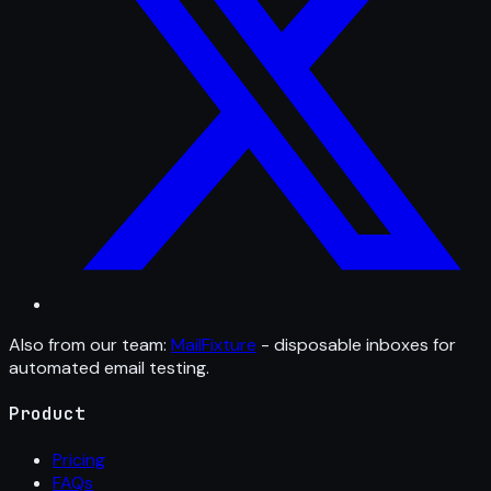
Also from our team:
MailFixture
- disposable inboxes for
automated email testing.
Product
Pricing
FAQs