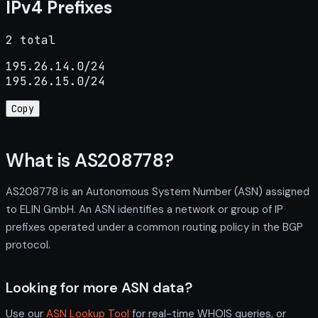
IPv4 Prefixes
2 total
195.26.14.0/24

195.26.15.0/24
Copy
What is AS208778?
AS208778 is an Autonomous System Number (ASN) assigned
to ELIN GmbH. An ASN identifies a network or group of IP
prefixes operated under a common routing policy in the BGP
protocol.
Looking for more ASN data?
Use our
ASN Lookup Tool
for real-time WHOIS queries, or