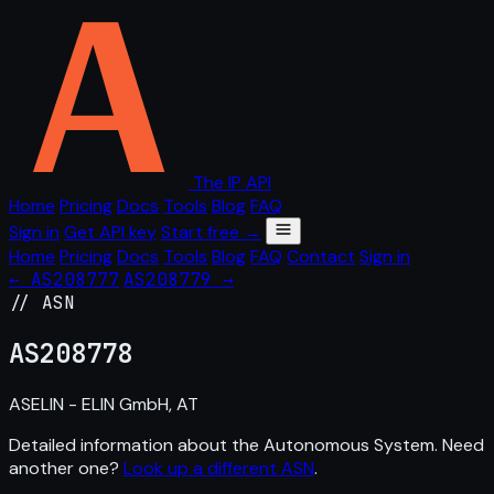
The IP API
Home
Pricing
Docs
Tools
Blog
FAQ
Sign in
Get API key
Start free →
Home
Pricing
Docs
Tools
Blog
FAQ
Contact
Sign in
← AS208777
AS208779 →
// ASN
AS
208778
ASELIN - ELIN GmbH, AT
Detailed information about the Autonomous System. Need
another one?
Look up a different ASN
.