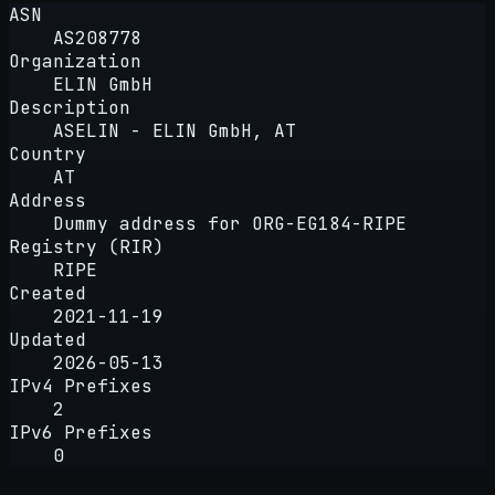
ASN
AS208778
Organization
ELIN GmbH
Description
ASELIN - ELIN GmbH, AT
Country
AT
Address
Dummy address for ORG-EG184-RIPE
Registry (RIR)
RIPE
Created
2021-11-19
Updated
2026-05-13
IPv4 Prefixes
2
IPv6 Prefixes
0