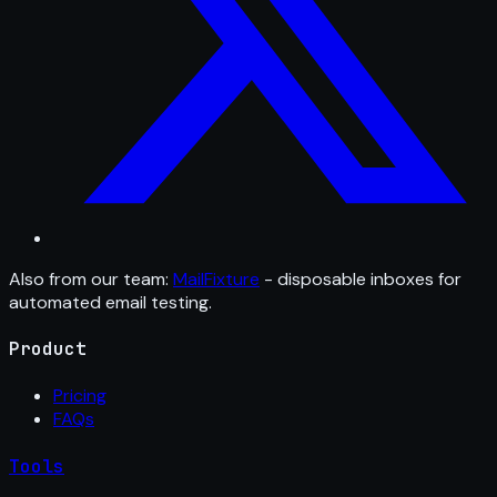
Also from our team:
MailFixture
- disposable inboxes for
automated email testing.
Product
Pricing
FAQs
Tools