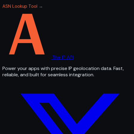
ASN Lookup Tool →
The IP API
Power your apps with precise IP geolocation data. Fast,
reliable, and built for seamless integration.