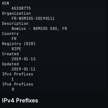
ASN
AS208773
Organization
FR-NOMIOS-20190111
Description
Nomios - NOMIOS SAS, FR
Country
FR
Registry (RIR)
RIPE
Created
2019-01-13
Updated
2019-01-11
IPv4 Prefixes
1
IPv6 Prefixes
0
IPv4 Prefixes