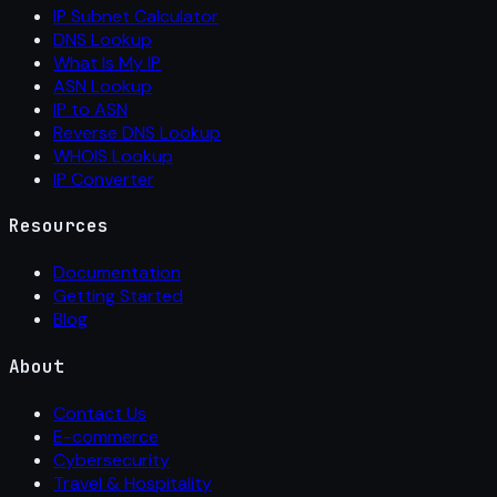
IP Subnet Calculator
DNS Lookup
What Is My IP
ASN Lookup
IP to ASN
Reverse DNS Lookup
WHOIS Lookup
IP Converter
Resources
Documentation
Getting Started
Blog
About
Contact Us
E-commerce
Cybersecurity
Travel & Hospitality