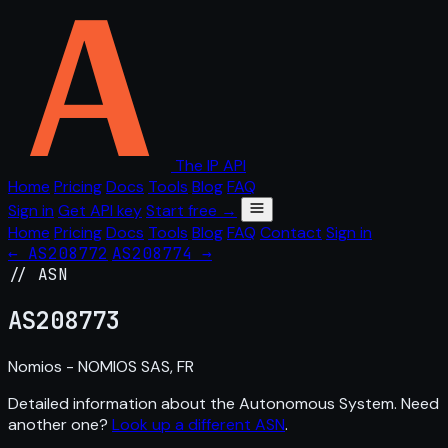
The IP API
Home
Pricing
Docs
Tools
Blog
FAQ
Sign in
Get API key
Start free →
Home
Pricing
Docs
Tools
Blog
FAQ
Contact
Sign in
← AS208772
AS208774 →
// ASN
AS
208773
Nomios - NOMIOS SAS, FR
Detailed information about the Autonomous System. Need
another one?
Look up a different ASN
.