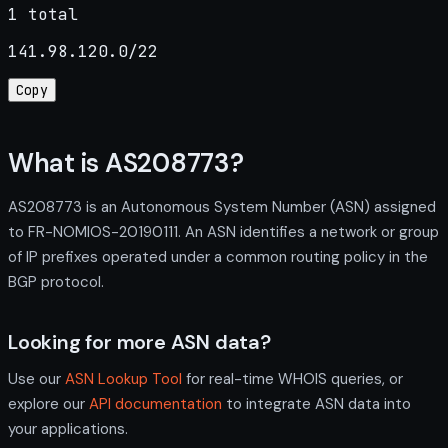
1 total
141.98.120.0/22
Copy
What is AS208773?
AS208773 is an Autonomous System Number (ASN) assigned
to FR-NOMIOS-20190111. An ASN identifies a network or group
of IP prefixes operated under a common routing policy in the
BGP protocol.
Looking for more ASN data?
Use our
ASN Lookup Tool
for real-time WHOIS queries, or
explore our
API documentation
to integrate ASN data into
your applications.