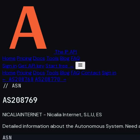
The IP API
Home
Pricing
Docs
Tools
Blog
FAQ
Sign in
Get API key
Start free →
Home
Pricing
Docs
Tools
Blog
FAQ
Contact
Sign in
← AS208768
AS208770 →
// ASN
AS
208769
NICALIAINTERNET - Nicalia Internet, S.L.U, ES
Detailed information about the Autonomous System. Need
ASN