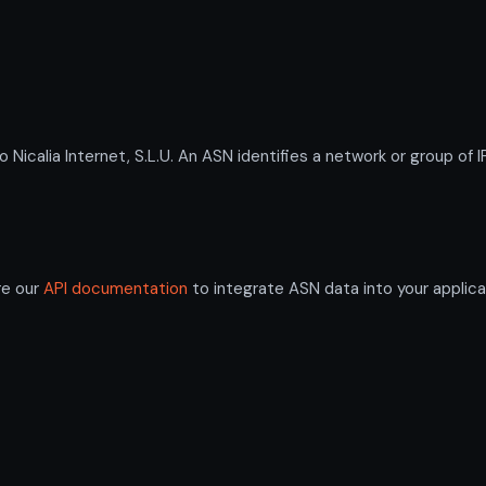
alia Internet, S.L.U. An ASN identifies a network or group of I
re our
API documentation
to integrate ASN data into your applica