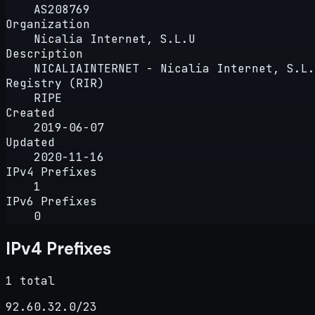
AS208769
Organization
Nicalia Internet, S.L.U
Description
NICALIAINTERNET - Nicalia Internet, S.L.
Registry (RIR)
RIPE
Created
2019-06-07
Updated
2020-11-16
IPv4 Prefixes
1
IPv6 Prefixes
0
IPv4 Prefixes
1 total
92.60.32.0/23