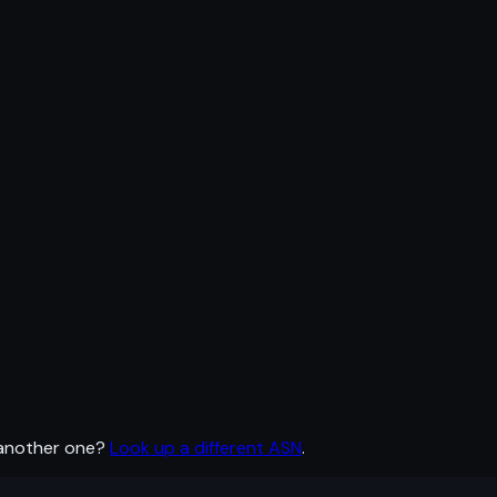
 another one?
Look up a different ASN
.