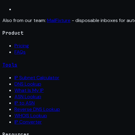
Also from our team:
MailFixture
- disposable inboxes for aut
Product
Pricing
FAQs
Tools
IP Subnet Calculator
DNS Lookup
What Is My IP
ASN Lookup
IP to ASN
Reverse DNS Lookup
WHOIS Lookup
IP Converter
Resources