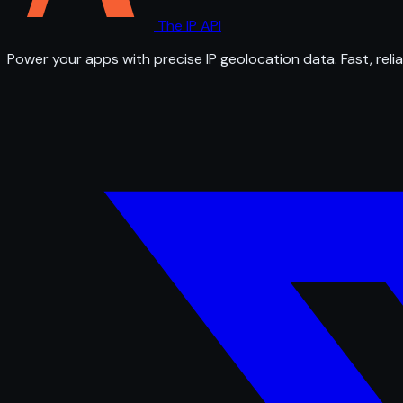
The IP API
Power your apps with precise IP geolocation data. Fast, relia