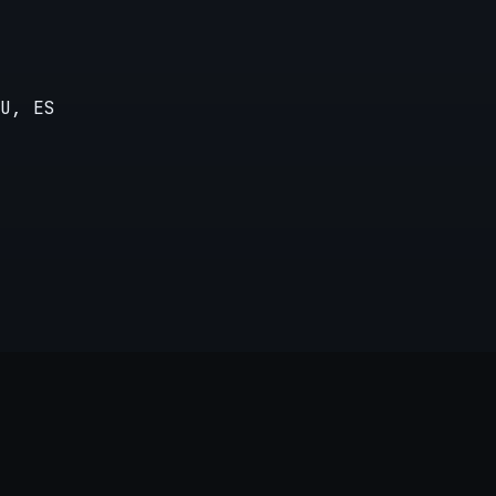
U, ES