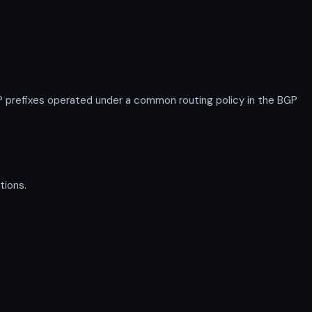
P prefixes operated under a common routing policy in the BGP
tions.