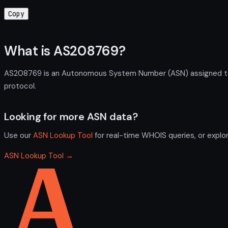
Copy
What is AS208769?
AS208769 is an Autonomous System Number (ASN) assigned to Nic
protocol.
Looking for more ASN data?
Use our
ASN Lookup Tool
for real-time WHOIS queries, or explo
ASN Lookup Tool →