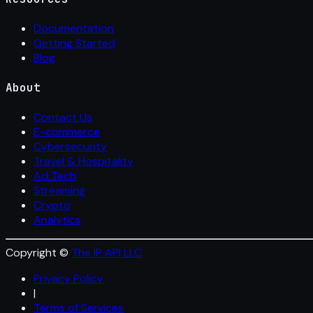
Documentation
Getting Started
Blog
About
Contact Us
E-commerce
Cybersecurity
Travel & Hospitality
Ad Tech
Streaming
Crypto
Analytics
Copyright ©
The IP API LLC
Privacy Policy
|
Terms of Services