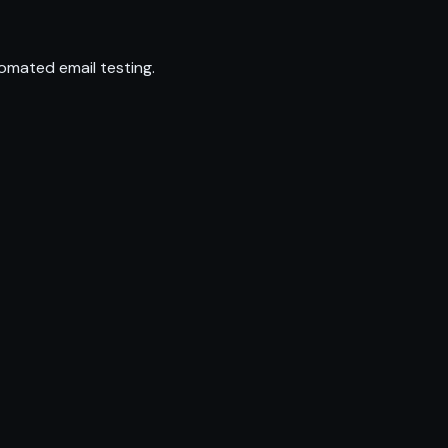
omated email testing.