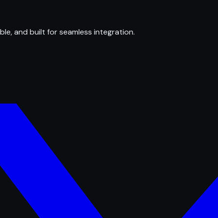
ble, and built for seamless integration.