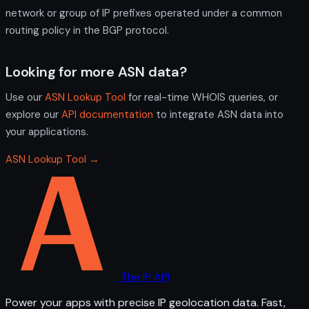
network or group of IP prefixes operated under a common
routing policy in the BGP protocol.
Looking for more ASN data?
Use our
ASN Lookup Tool
for real-time WHOIS queries, or
explore our
API documentation
to integrate ASN data into
your applications.
ASN Lookup Tool →
The IP API
Power your apps with precise IP geolocation data. Fast,