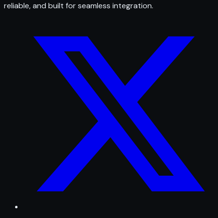
reliable, and built for seamless integration.