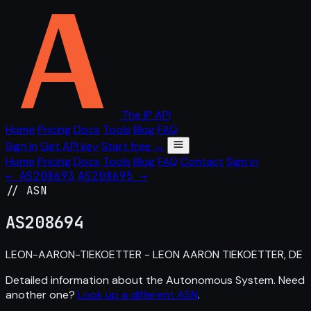
The IP API
Home
Pricing
Docs
Tools
Blog
FAQ
Sign in
Get API key
Start free →
Home
Pricing
Docs
Tools
Blog
FAQ
Contact
Sign in
← AS208693
AS208695 →
// ASN
AS
208694
LEON-AARON-TIEKOETTER - LEON AARON TIEKOETTER, DE
Detailed information about the Autonomous System. Need
another one?
Look up a different ASN
.