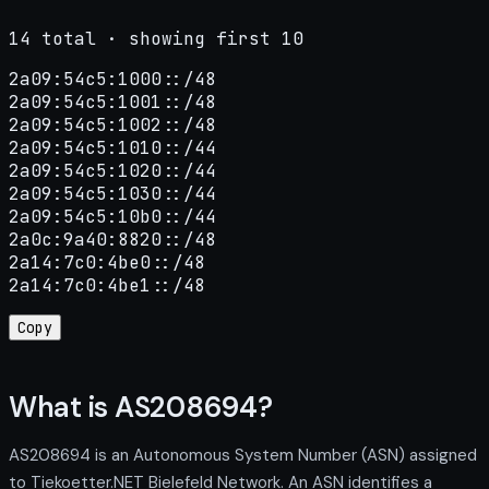
14 total · showing first 10
2a09:54c5:1000::/48

2a09:54c5:1001::/48

2a09:54c5:1002::/48

2a09:54c5:1010::/44

2a09:54c5:1020::/44

2a09:54c5:1030::/44

2a09:54c5:10b0::/44

2a0c:9a40:8820::/48

2a14:7c0:4be0::/48

2a14:7c0:4be1::/48
Copy
What is AS208694?
AS208694 is an Autonomous System Number (ASN) assigned
to Tiekoetter.NET Bielefeld Network. An ASN identifies a