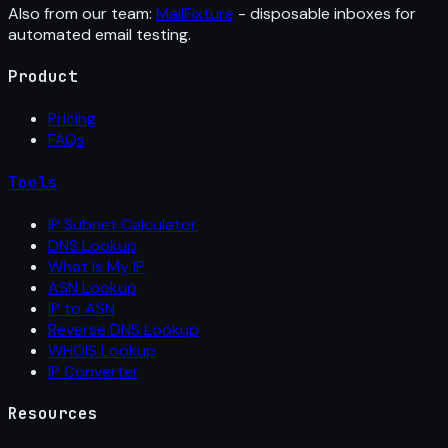
Also from our team:
MailFixture
- disposable inboxes for
automated email testing.
Product
Pricing
FAQs
Tools
IP Subnet Calculator
DNS Lookup
What Is My IP
ASN Lookup
IP to ASN
Reverse DNS Lookup
WHOIS Lookup
IP Converter
Resources