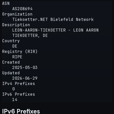
ASN
AS208694
Organization
Tiekoetter.NET Bielefeld Network
Description
LEON-AARON-TIEKOETTER - LEON AARON
TIEKOETTER, DE
Country
DE
Registry (RIR)
RIPE
Created
2025-05-03
Updated
2026-06-29
IPv4 Prefixes
0
IPv6 Prefixes
14
IPv6 Prefixes