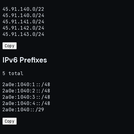
45.91.140.0/22

45.91.140.0/24

45.91.141.0/24

45.91.142.0/24

45.91.143.0/24
Copy
IPv6 Prefixes
5 total
2a0e:1040:1::/48

2a0e:1040:2::/48

2a0e:1040:3::/48

2a0e:1040:4::/48

2a0e:1040::/29
Copy