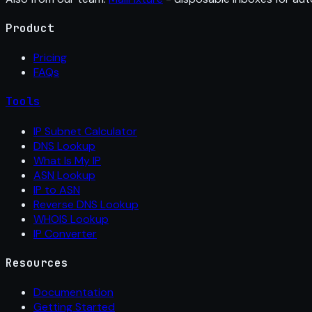
Product
Pricing
FAQs
Tools
IP Subnet Calculator
DNS Lookup
What Is My IP
ASN Lookup
IP to ASN
Reverse DNS Lookup
WHOIS Lookup
IP Converter
Resources
Documentation
Getting Started