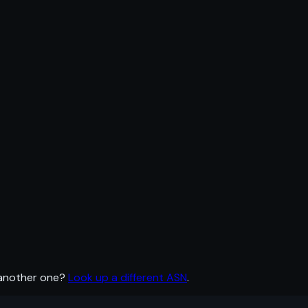
 another one?
Look up a different ASN
.