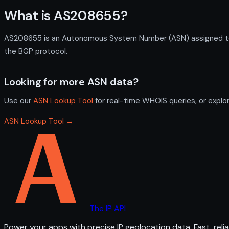
What is AS208655?
AS208655 is an Autonomous System Number (ASN) assigned to 
the BGP protocol.
Looking for more ASN data?
Use our
ASN Lookup Tool
for real-time WHOIS queries, or explo
ASN Lookup Tool →
The IP API
Power your apps with precise IP geolocation data. Fast, relia