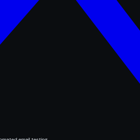
omated email testing.