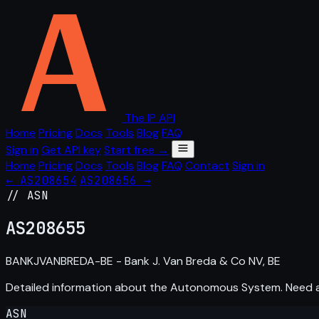
The IP API
Home
Pricing
Docs
Tools
Blog
FAQ
Sign in
Get API key
Start free →
Home
Pricing
Docs
Tools
Blog
FAQ
Contact
Sign in
← AS208654
AS208656 →
// ASN
AS
208655
BANKJVANBREDA-BE - Bank J. Van Breda & Co NV, BE
Detailed information about the Autonomous System. Need
ASN