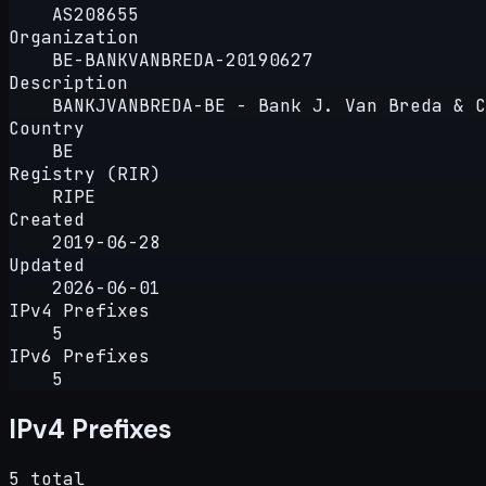
AS208655
Organization
BE-BANKVANBREDA-20190627
Description
BANKJVANBREDA-BE - Bank J. Van Breda & C
Country
BE
Registry (RIR)
RIPE
Created
2019-06-28
Updated
2026-06-01
IPv4 Prefixes
5
IPv6 Prefixes
5
IPv4 Prefixes
5 total