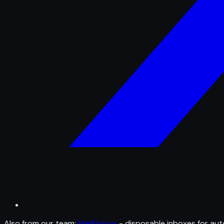
Also from our team:
MailFixture
- disposable inboxes for aut