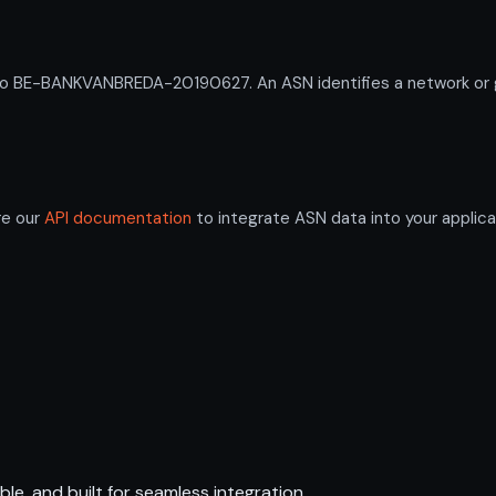
BE-BANKVANBREDA-20190627. An ASN identifies a network or gro
re our
API documentation
to integrate ASN data into your applica
ble, and built for seamless integration.