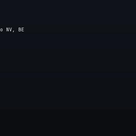
o NV, BE