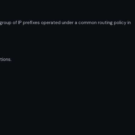
up of IP prefixes operated under a common routing policy in
tions.