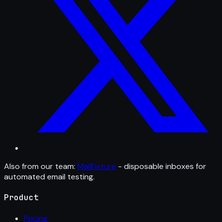
Also from our team:
MailFixture
- disposable inboxes for
automated email testing.
Product
Pricing