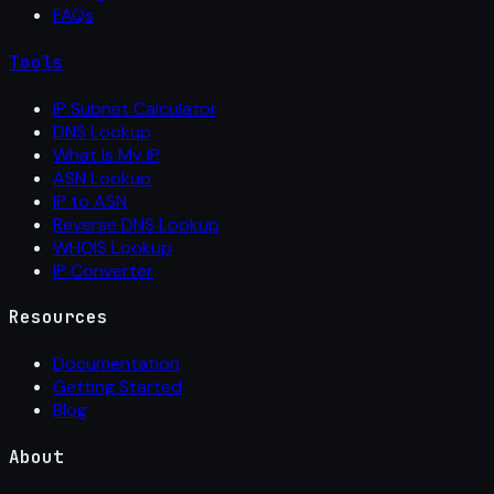
FAQs
Tools
IP Subnet Calculator
DNS Lookup
What Is My IP
ASN Lookup
IP to ASN
Reverse DNS Lookup
WHOIS Lookup
IP Converter
Resources
Documentation
Getting Started
Blog
About