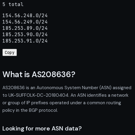
5 total
154.56.248.0/24

154.56.249.0/24

185.253.89.0/24

185.253.90.0/24

185.253.91.0/24
Copy
What is AS208636?
AS208636 is an Autonomous System Number (ASN) assigned
to UK-SUFFOLK-DC-20180404. An ASN identifies a network
or group of IP prefixes operated under a common routing
policy in the BGP protocol.
Looking for more ASN data?