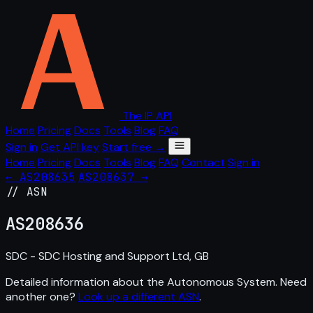
The IP API
Home
Pricing
Docs
Tools
Blog
FAQ
Sign in
Get API key
Start free →
Home
Pricing
Docs
Tools
Blog
FAQ
Contact
Sign in
← AS208635
AS208637 →
// ASN
AS
208636
SDC - SDC Hosting and Support Ltd, GB
Detailed information about the Autonomous System. Need
another one?
Look up a different ASN
.