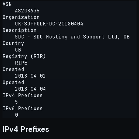
ASN
AS208636
Organization
UK-SUFFOLK-DC-20180404
Description
SDC - SDC Hosting and Support Ltd, GB
Country
GB
Registry (RIR)
RIPE
Created
2018-04-01
Updated
2018-04-04
IPv4 Prefixes
5
IPv6 Prefixes
0
IPv4 Prefixes