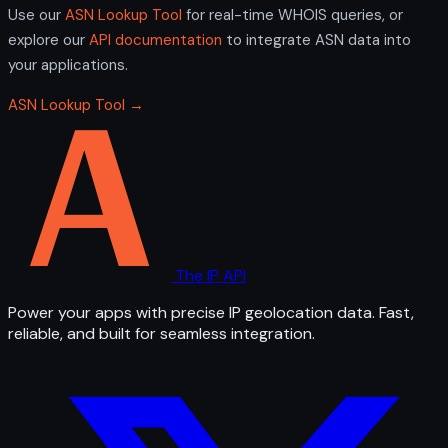
Use our
ASN Lookup Tool
for real-time WHOIS queries, or
explore our
API documentation
to integrate ASN data into
your applications.
ASN Lookup Tool →
The IP API
Power your apps with precise IP geolocation data. Fast,
reliable, and built for seamless integration.