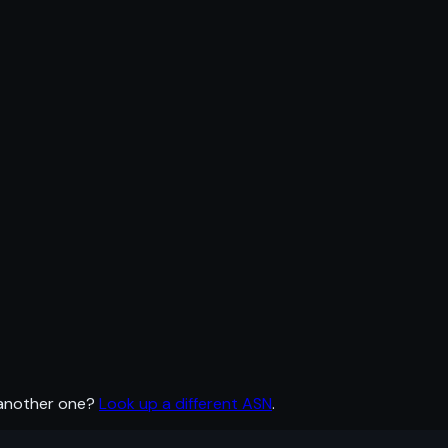
 another one?
Look up a different ASN
.