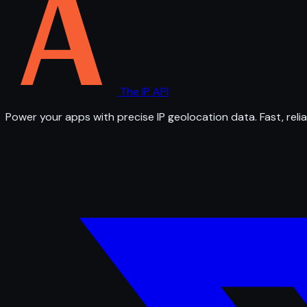
The IP API
Power your apps with precise IP geolocation data. Fast, relia