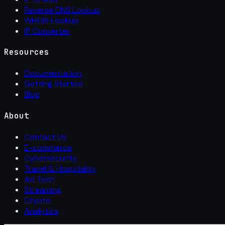
Reverse DNS Lookup
WHOIS Lookup
IP Converter
Resources
Documentation
Getting Started
Blog
About
Contact Us
E-commerce
Cybersecurity
Travel & Hospitality
Ad Tech
Streaming
Crypto
Analytics