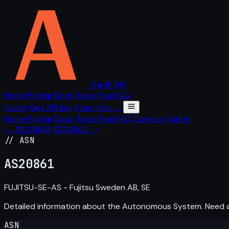
The IP API
Home
Pricing
Docs
Tools
Blog
FAQ
Sign in
Get API key
Start free →
Home
Pricing
Docs
Tools
Blog
FAQ
Contact
Sign in
← AS20860
AS20862 →
// ASN
AS
20861
FUJITSU-SE-AS - Fujitsu Sweden AB, SE
Detailed information about the Autonomous System. Need
ASN