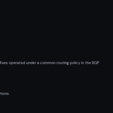
ixes operated under a common routing policy in the BGP
tions.