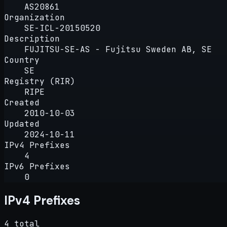
AS20861
Organization
SE-ICL-20150520
Description
FUJITSU-SE-AS - Fujitsu Sweden AB, SE
Country
SE
Registry (RIR)
RIPE
Created
2010-10-03
Updated
2024-10-11
IPv4 Prefixes
4
IPv6 Prefixes
0
IPv4 Prefixes
4 total