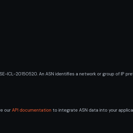
ICL-20150520. An ASN identifies a network or group of IP pref
re our
API documentation
to integrate ASN data into your applica