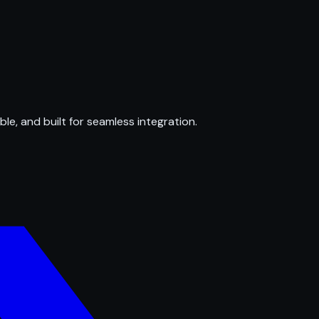
ble, and built for seamless integration.