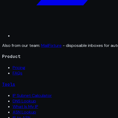
Also from our team:
MailFixture
- disposable inboxes for aut
Product
Pricing
FAQs
Tools
IP Subnet Calculator
DNS Lookup
What Is My IP
ASN Lookup
IP to ASN