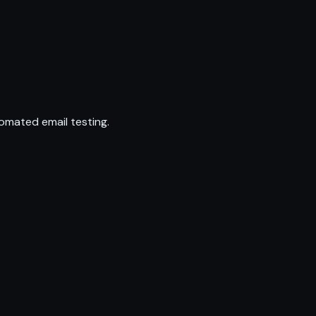
omated email testing.