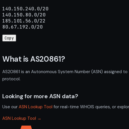
140.150.240.0/20

140.150.80.0/20

185.101.56.0/22

80.67.192.0/20
Copy
What is AS20861?
AS20861 is an Autonomous System Number (ASN) assigned to SE-
protocol.
Looking for more ASN data?
Use our
ASN Lookup Tool
for real-time WHOIS queries, or explo
ASN Lookup Tool →