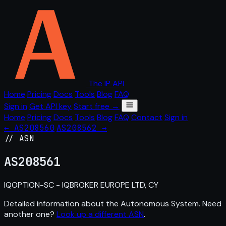
The IP API
Home
Pricing
Docs
Tools
Blog
FAQ
Sign in
Get API key
Start free →
Home
Pricing
Docs
Tools
Blog
FAQ
Contact
Sign in
← AS208560
AS208562 →
// ASN
AS
208561
IQOPTION-SC - IQBROKER EUROPE LTD, CY
Detailed information about the Autonomous System. Need
another one?
Look up a different ASN
.