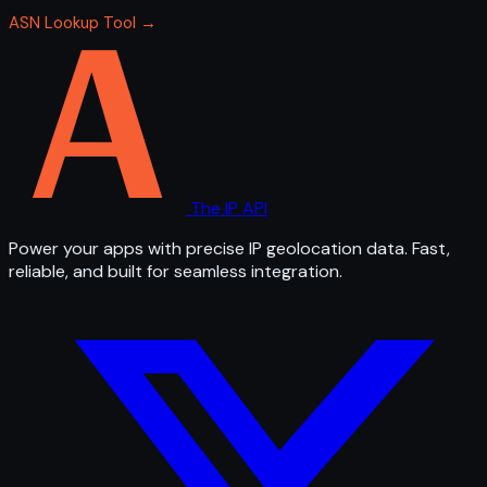
ASN Lookup Tool →
The IP API
Power your apps with precise IP geolocation data. Fast,
reliable, and built for seamless integration.