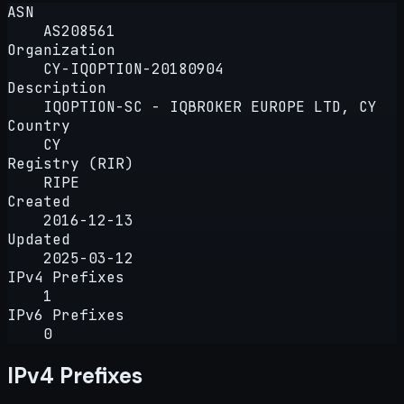
ASN
AS208561
Organization
CY-IQOPTION-20180904
Description
IQOPTION-SC - IQBROKER EUROPE LTD, CY
Country
CY
Registry (RIR)
RIPE
Created
2016-12-13
Updated
2025-03-12
IPv4 Prefixes
1
IPv6 Prefixes
0
IPv4 Prefixes