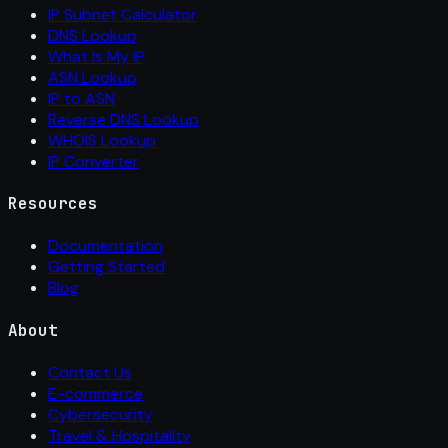
IP Subnet Calculator
DNS Lookup
What Is My IP
ASN Lookup
IP to ASN
Reverse DNS Lookup
WHOIS Lookup
IP Converter
Resources
Documentation
Getting Started
Blog
About
Contact Us
E-commerce
Cybersecurity
Travel & Hospitality