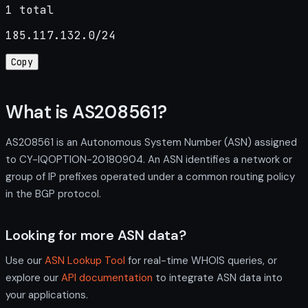
1 total
185.117.132.0/24
Copy
What is AS208561?
AS208561 is an Autonomous System Number (ASN) assigned
to CY-IQOPTION-20180904. An ASN identifies a network or
group of IP prefixes operated under a common routing policy
in the BGP protocol.
Looking for more ASN data?
Use our
ASN Lookup Tool
for real-time WHOIS queries, or
explore our
API documentation
to integrate ASN data into
your applications.