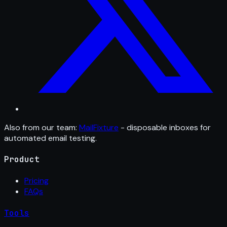
Also from our team:
MailFixture
- disposable inboxes for
automated email testing.
Product
Pricing
FAQs
Tools