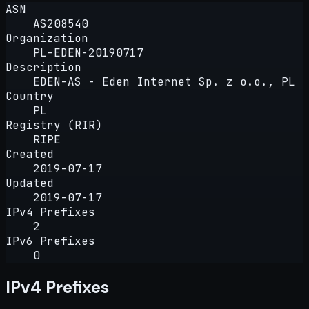
ASN
AS208540
Organization
PL-EDEN-20190717
Description
EDEN-AS - Eden Internet Sp. z o.o., PL
Country
PL
Registry (RIR)
RIPE
Created
2019-07-17
Updated
2019-07-17
IPv4 Prefixes
2
IPv6 Prefixes
0
IPv4 Prefixes