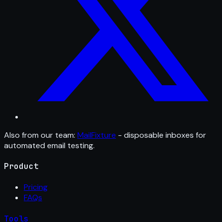
Also from our team:
MailFixture
- disposable inboxes for
automated email testing.
Product
Pricing
FAQs
Tools