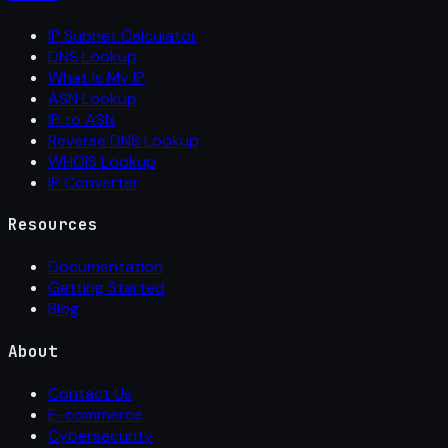
IP Subnet Calculator
DNS Lookup
What Is My IP
ASN Lookup
IP to ASN
Reverse DNS Lookup
WHOIS Lookup
IP Converter
Resources
Documentation
Getting Started
Blog
About
Contact Us
E-commerce
Cybersecurity