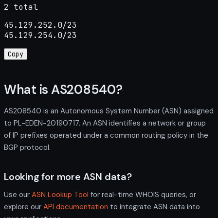
2 total
45.129.252.0/23

45.129.254.0/23
Copy
What is AS208540?
AS208540 is an Autonomous System Number (ASN) assigned
to PL-EDEN-20190717. An ASN identifies a network or group
of IP prefixes operated under a common routing policy in the
BGP protocol.
Looking for more ASN data?
Use our
ASN Lookup Tool
for real-time WHOIS queries, or
explore our
API documentation
to integrate ASN data into