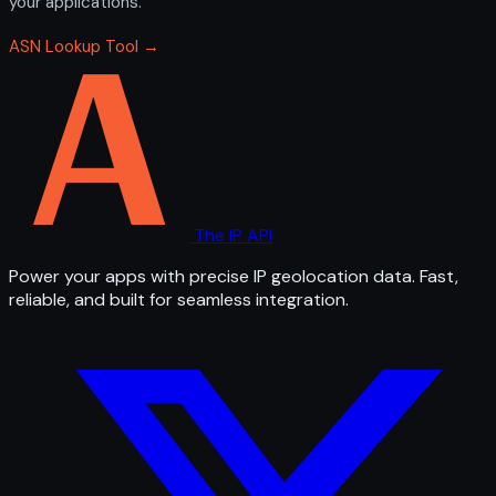
your applications.
ASN Lookup Tool →
The IP API
Power your apps with precise IP geolocation data. Fast,
reliable, and built for seamless integration.