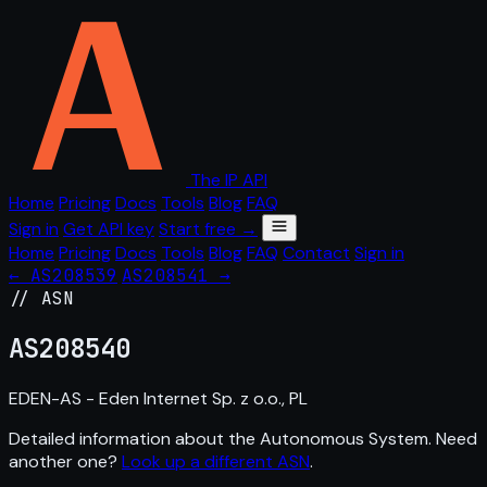
The IP API
Home
Pricing
Docs
Tools
Blog
FAQ
Sign in
Get API key
Start free →
Home
Pricing
Docs
Tools
Blog
FAQ
Contact
Sign in
← AS208539
AS208541 →
// ASN
AS
208540
EDEN-AS - Eden Internet Sp. z o.o., PL
Detailed information about the Autonomous System. Need
another one?
Look up a different ASN
.