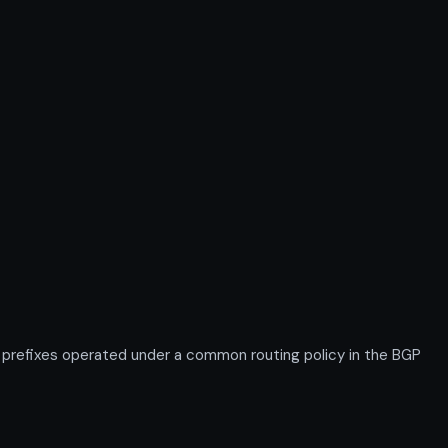
refixes operated under a common routing policy in the BGP