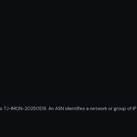
J-IMON-20250519. An ASN identifies a network or group of IP p