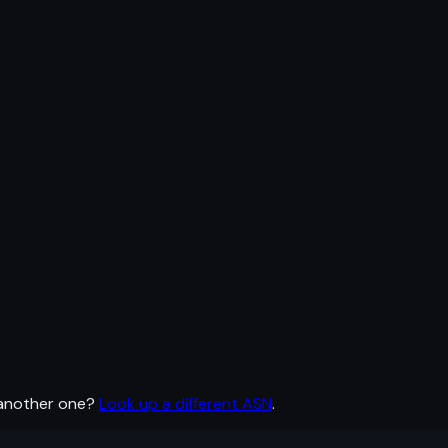
 another one?
Look up a different ASN
.