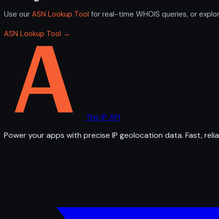
Use our
ASN Lookup Tool
for real-time WHOIS queries, or explo
ASN Lookup Tool →
The IP API
Power your apps with precise IP geolocation data. Fast, relia