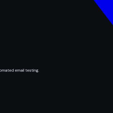
omated email testing.