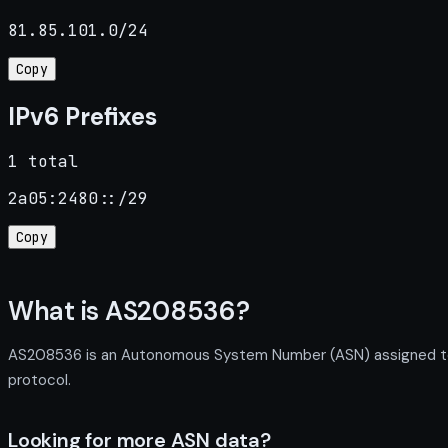
81.85.101.0/24
Copy
IPv6 Prefixes
1 total
2a05:2480::/29
Copy
What is AS208536?
AS208536 is an Autonomous System Number (ASN) assigned to T
protocol.
Looking for more ASN data?