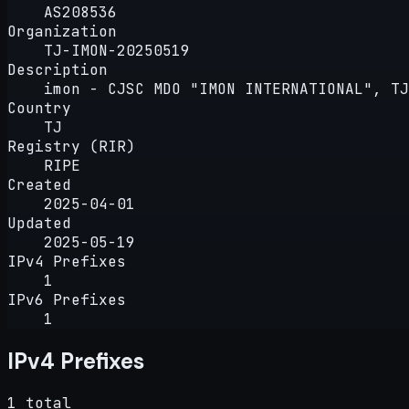
AS208536
Organization
TJ-IMON-20250519
Description
imon - CJSC MDO "IMON INTERNATIONAL", TJ
Country
TJ
Registry (RIR)
RIPE
Created
2025-04-01
Updated
2025-05-19
IPv4 Prefixes
1
IPv6 Prefixes
1
IPv4 Prefixes
1 total