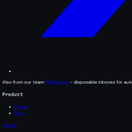
Also from our team:
MailFixture
- disposable inboxes for aut
Product
Pricing
FAQs
Tools