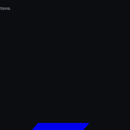
tions.