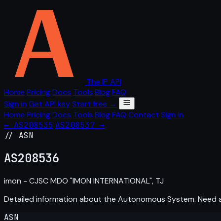
The IP API
Home
Pricing
Docs
Tools
Blog
FAQ
Sign in
Get API key
Start free →
Home
Pricing
Docs
Tools
Blog
FAQ
Contact
Sign in
← AS208535
AS208537 →
// ASN
AS
208536
imon - CJSC MDO "IMON INTERNATIONAL", TJ
Detailed information about the Autonomous System. Need
ASN