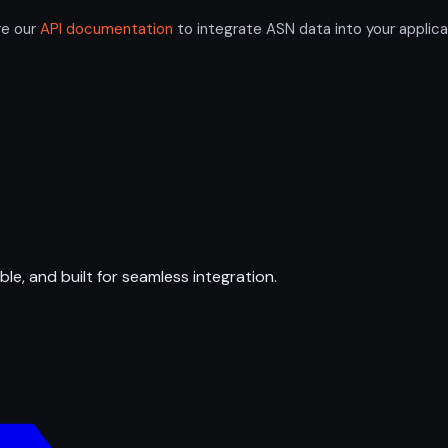
re our
API documentation
to integrate ASN data into your applica
ble, and built for seamless integration.