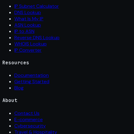
IP Subnet Calculator
DNS Lookup
What Is My IP
ASN Lookup
IP to ASN
Reverse DNS Lookup
WHOIS Lookup
IP Converter
Resources
Documentation
Getting Started
Blog
About
Contact Us
E-commerce
Cybersecurity
Travel & Hospitality