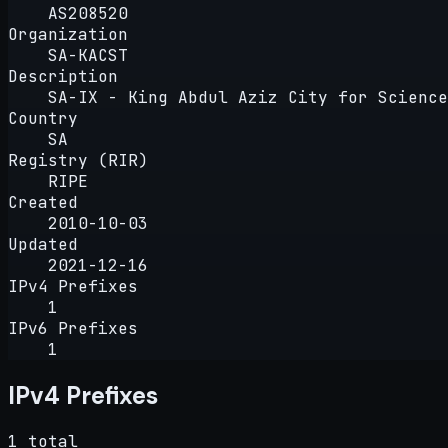
AS208520
Organization
SA-KACST
Description
SA-IX - King Abdul Aziz City for Science
Country
SA
Registry (RIR)
RIPE
Created
2010-10-03
Updated
2021-12-16
IPv4 Prefixes
1
IPv6 Prefixes
1
IPv4 Prefixes
1 total