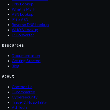
DNS Lookup
What Is My IP
ASN Lookup
IP to ASN
Reverse DNS Lookup
WHOIS Lookup
IP Converter
Resources
Documentation
Getting Started
Blog
About
Contact Us
E-commerce
Cybersecurity
Travel & Hospitality
Ad Tech