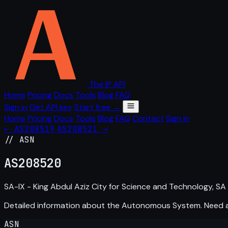
The IP API
Home
Pricing
Docs
Tools
Blog
FAQ
Sign in
Get API key
Start free →
Home
Pricing
Docs
Tools
Blog
FAQ
Contact
Sign in
← AS208519
AS208521 →
// ASN
AS
208520
SA-IX - King Abdul Aziz City for Science and Technology, SA
Detailed information about the Autonomous System. Need
ASN