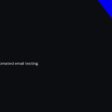
omated email testing.