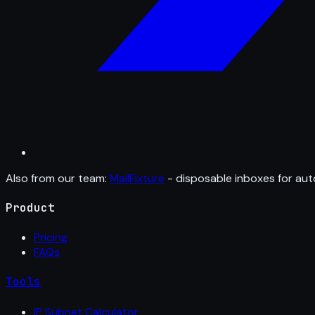
Also from our team:
MailFixture
- disposable inboxes for aut
Product
Pricing
FAQs
Tools
IP Subnet Calculator