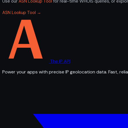
Use our
ASN Lookup Tool
for real-time WHOIS queries, or explo
ASN Lookup Tool →
The IP API
Power your apps with precise IP geolocation data. Fast, relia