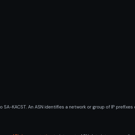
-KACST. An ASN identifies a network or group of IP prefixes o