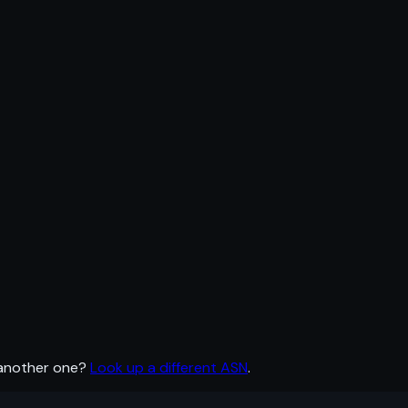
 another one?
Look up a different ASN
.