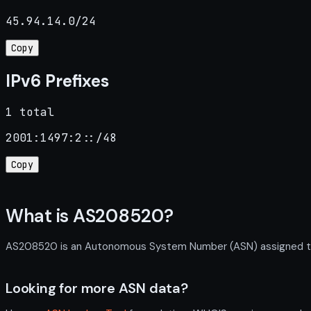
45.94.14.0/24
Copy
IPv6 Prefixes
1 total
2001:1497:2::/48
Copy
What is AS208520?
AS208520 is an Autonomous System Number (ASN) assigned to SA
Looking for more ASN data?