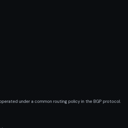
perated under a common routing policy in the BGP protocol.