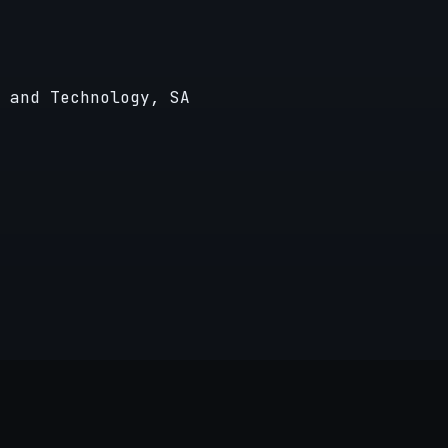
 and Technology, SA