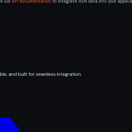
re our
API documentation
to integrate ASN data into your applica
ble, and built for seamless integration.