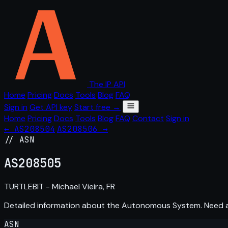
The IP API
Home
Pricing
Docs
Tools
Blog
FAQ
Sign in
Get API key
Start free →
Home
Pricing
Docs
Tools
Blog
FAQ
Contact
Sign in
← AS208504
AS208506 →
// ASN
AS
208505
TURTLEBIT - Michael Vieira, FR
Detailed information about the Autonomous System. Need
ASN