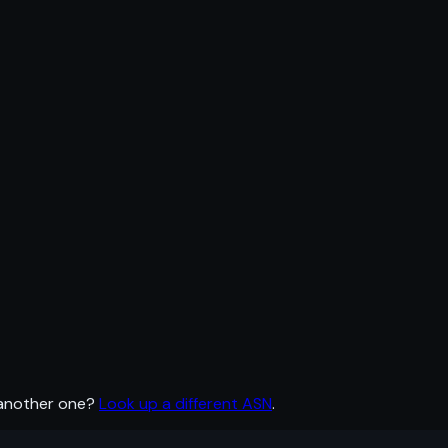
 another one?
Look up a different ASN
.