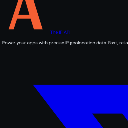
The IP API
Power your apps with precise IP geolocation data. Fast, relia