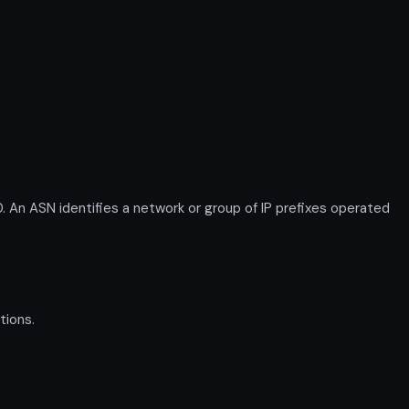
ASN identifies a network or group of IP prefixes operated
tions.