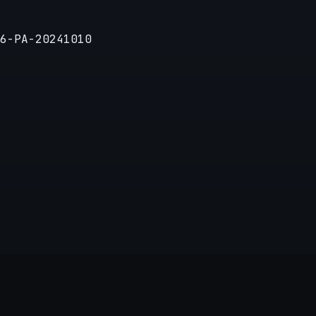
6-PA-20241010