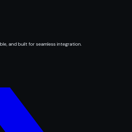
ble, and built for seamless integration.