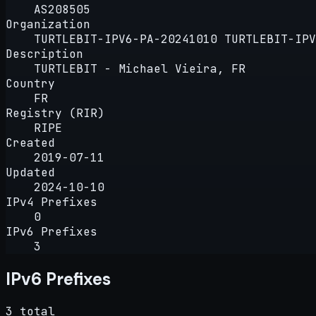
AS208505
Organization
TURTLEBIT-IPV6-PA-20241010 TURTLEBIT-IPV
Description
TURTLEBIT - Michael Vieira, FR
Country
FR
Registry (RIR)
RIPE
Created
2019-07-11
Updated
2024-10-10
IPv4 Prefixes
0
IPv6 Prefixes
3
IPv6 Prefixes
3 total