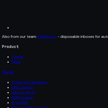
Also from our team:
MailFixture
- disposable inboxes for aut
Product
Pricing
FAQs
Tools
IP Subnet Calculator
DNS Lookup
What Is My IP
ASN Lookup
IP to ASN
Reverse DNS Lookup