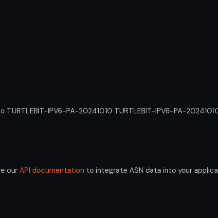
 TURTLEBIT-IPV6-PA-20241010 TURTLEBIT-IPV6-PA-20241010. An 
re our
API documentation
to integrate ASN data into your applica