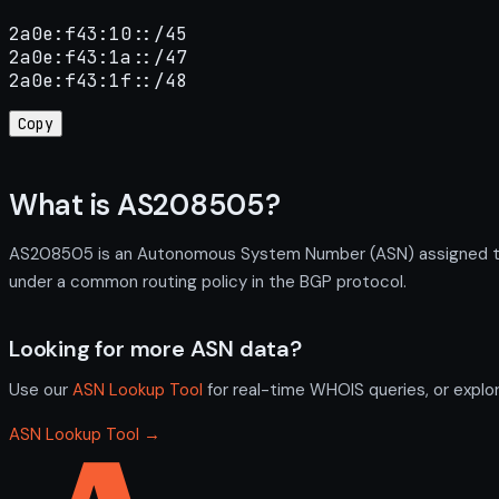
2a0e:f43:10::/45

2a0e:f43:1a::/47

2a0e:f43:1f::/48
Copy
What is AS208505?
AS208505 is an Autonomous System Number (ASN) assigned to
under a common routing policy in the BGP protocol.
Looking for more ASN data?
Use our
ASN Lookup Tool
for real-time WHOIS queries, or explo
ASN Lookup Tool →