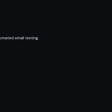
omated email testing.