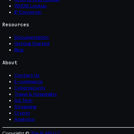
WHOIS Lookup
IP Converter
Resources
Documentation
Getting Started
Blog
About
Contact Us
E-commerce
Cybersecurity
Travel & Hospitality
Ad Tech
Streaming
Crypto
Analytics
Copyright ©
The IP API LLC