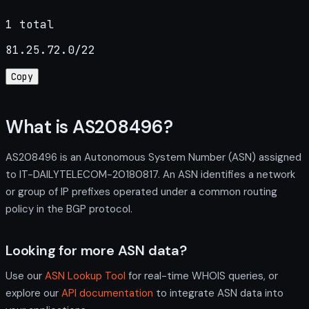
1 total
81.25.72.0/22
Copy
What is AS208496?
AS208496 is an Autonomous System Number (ASN) assigned
to IT-DAILYTELECOM-20180817. An ASN identifies a network
or group of IP prefixes operated under a common routing
policy in the BGP protocol.
Looking for more ASN data?
Use our
ASN Lookup Tool
for real-time WHOIS queries, or
explore our
API documentation
to integrate ASN data into