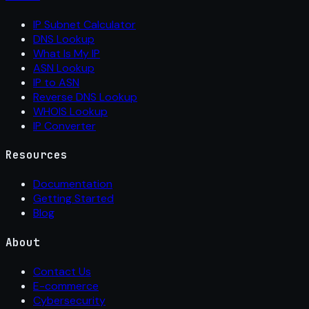
IP Subnet Calculator
DNS Lookup
What Is My IP
ASN Lookup
IP to ASN
Reverse DNS Lookup
WHOIS Lookup
IP Converter
Resources
Documentation
Getting Started
Blog
About
Contact Us
E-commerce
Cybersecurity