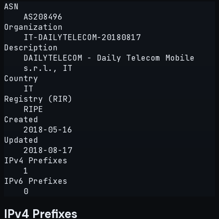
ASN
AS208496
Organization
IT-DAILYTELECOM-20180817
Description
DAILYTELECOM - Daily Telecom Mobile
s.r.l., IT
Country
IT
Registry (RIR)
RIPE
Created
2018-05-16
Updated
2018-08-17
IPv4 Prefixes
1
IPv6 Prefixes
0
IPv4 Prefixes