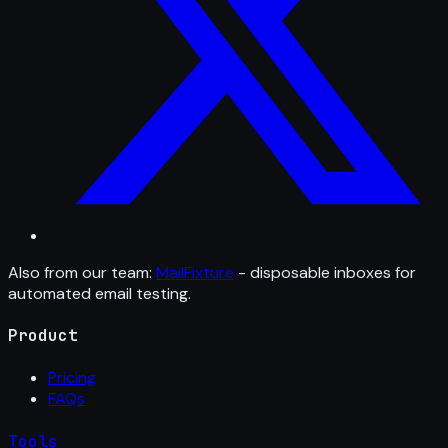
Also from our team:
MailFixture
- disposable inboxes for
automated email testing.
Product
Pricing
FAQs
Tools