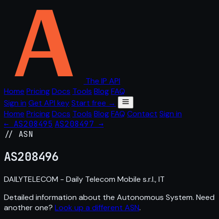
The IP API
Home
Pricing
Docs
Tools
Blog
FAQ
Sign in
Get API key
Start free →
Home
Pricing
Docs
Tools
Blog
FAQ
Contact
Sign in
← AS208495
AS208497 →
// ASN
AS
208496
DAILYTELECOM - Daily Telecom Mobile s.r.l., IT
Detailed information about the Autonomous System. Need
another one?
Look up a different ASN
.