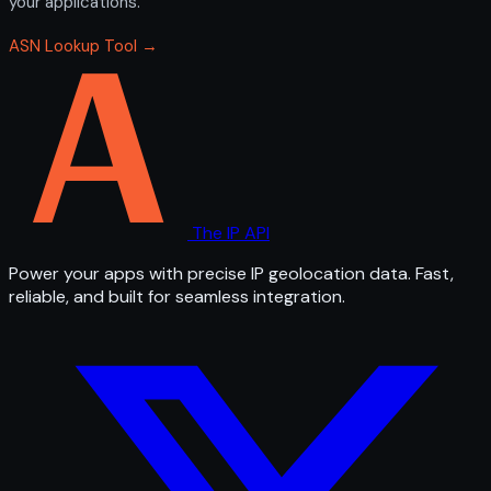
your applications.
ASN Lookup Tool →
The IP API
Power your apps with precise IP geolocation data. Fast,
reliable, and built for seamless integration.