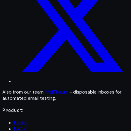
Also from our team:
MailFixture
- disposable inboxes for
automated email testing.
Product
Pricing
FAQs