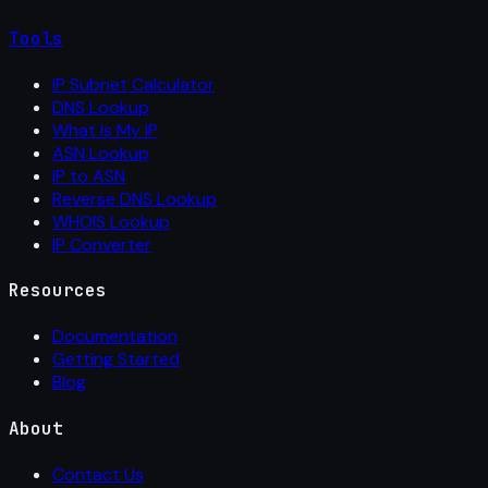
Tools
IP Subnet Calculator
DNS Lookup
What Is My IP
ASN Lookup
IP to ASN
Reverse DNS Lookup
WHOIS Lookup
IP Converter
Resources
Documentation
Getting Started
Blog
About
Contact Us