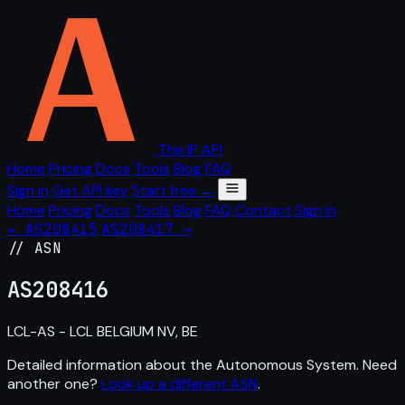
The IP API
Home
Pricing
Docs
Tools
Blog
FAQ
Sign in
Get API key
Start free →
Home
Pricing
Docs
Tools
Blog
FAQ
Contact
Sign in
← AS208415
AS208417 →
// ASN
AS
208416
LCL-AS - LCL BELGIUM NV, BE
Detailed information about the Autonomous System. Need
another one?
Look up a different ASN
.