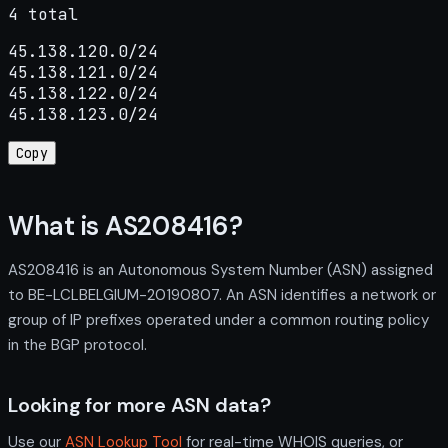
4 total
45.138.120.0/24

45.138.121.0/24

45.138.122.0/24

45.138.123.0/24
Copy
What is AS208416?
AS208416 is an Autonomous System Number (ASN) assigned
to BE-LCLBELGIUM-20190807. An ASN identifies a network or
group of IP prefixes operated under a common routing policy
in the BGP protocol.
Looking for more ASN data?
Use our
ASN Lookup Tool
for real-time WHOIS queries, or