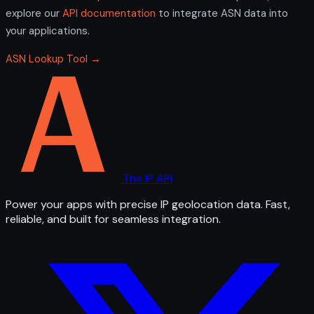
explore our
API documentation
to integrate ASN data into
your applications.
ASN Lookup Tool →
The IP API
Power your apps with precise IP geolocation data. Fast,
reliable, and built for seamless integration.