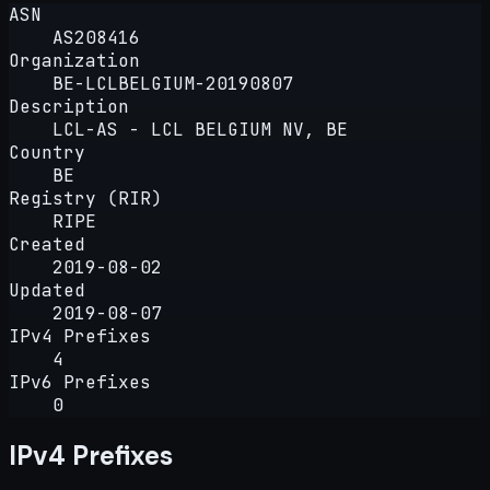
ASN
AS208416
Organization
BE-LCLBELGIUM-20190807
Description
LCL-AS - LCL BELGIUM NV, BE
Country
BE
Registry (RIR)
RIPE
Created
2019-08-02
Updated
2019-08-07
IPv4 Prefixes
4
IPv6 Prefixes
0
IPv4 Prefixes