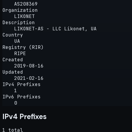
AS208369
Organization
LIKONET
Description
LIKONET-AS - LLC Likonet, UA
Country
UA
Registry (RIR)
RIPE
Created
2019-08-16
Updated
2021-02-16
IPv4 Prefixes
1
IPv6 Prefixes
0
IPv4 Prefixes
1 total