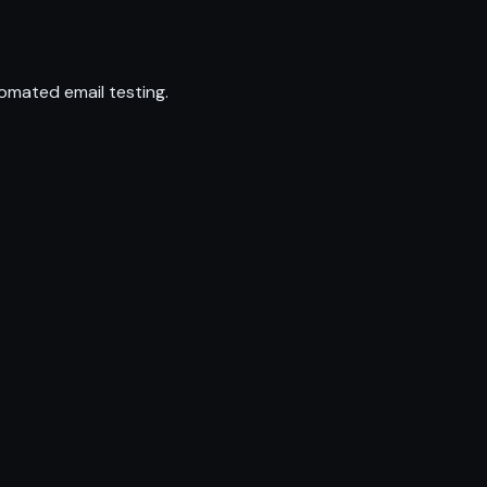
omated email testing.