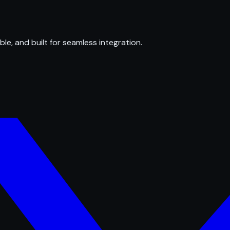
ble, and built for seamless integration.