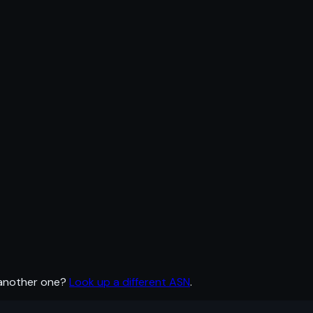
 another one?
Look up a different ASN
.