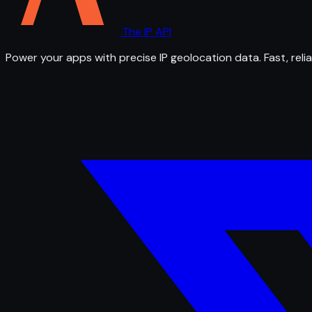
The IP API
Power your apps with precise IP geolocation data. Fast, relia