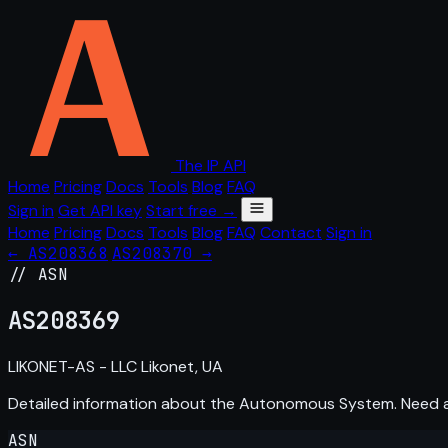
The IP API
Home
Pricing
Docs
Tools
Blog
FAQ
Sign in
Get API key
Start free →
Home
Pricing
Docs
Tools
Blog
FAQ
Contact
Sign in
← AS208368
AS208370 →
// ASN
AS
208369
LIKONET-AS - LLC Likonet, UA
Detailed information about the Autonomous System. Need
ASN