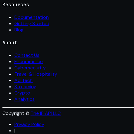
Resources
Documentation
Getting Started
Blog
About
Contact Us
E-commerce
Cybersecurity
Travel & Hospitality
Ad Tech
Streaming
Crypto
Analytics
Copyright ©
The IP API LLC
Privacy Policy
|