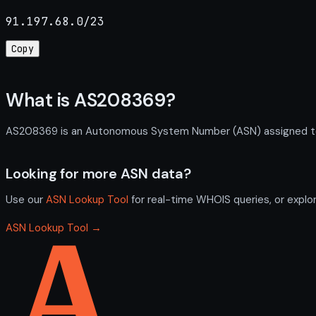
91.197.68.0/23
Copy
What is AS208369?
AS208369 is an Autonomous System Number (ASN) assigned to LI
Looking for more ASN data?
Use our
ASN Lookup Tool
for real-time WHOIS queries, or explo
ASN Lookup Tool →