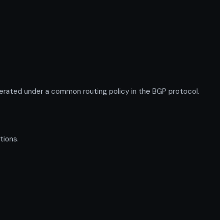
rated under a common routing policy in the BGP protocol.
tions.