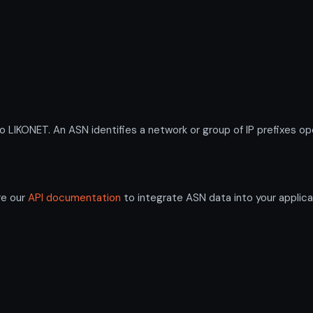
KONET. An ASN identifies a network or group of IP prefixes ope
re our
API documentation
to integrate ASN data into your applica