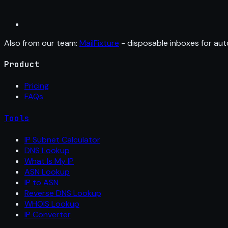
Also from our team:
MailFixture
- disposable inboxes for aut
Product
Pricing
FAQs
Tools
IP Subnet Calculator
DNS Lookup
What Is My IP
ASN Lookup
IP to ASN
Reverse DNS Lookup
WHOIS Lookup
IP Converter