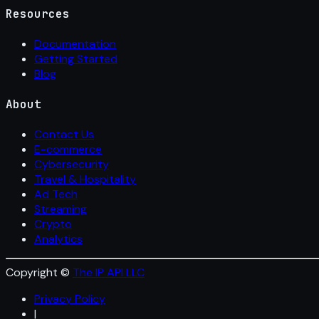
Resources
Documentation
Getting Started
Blog
About
Contact Us
E-commerce
Cybersecurity
Travel & Hospitality
Ad Tech
Streaming
Crypto
Analytics
Copyright ©
The IP API LLC
Privacy Policy
|