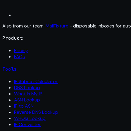
Also from our team:
MailFixture
- disposable inboxes for aut
Product
Pricing
FAQs
Tools
IP Subnet Calculator
DNS Lookup
What Is My IP
ASN Lookup
IP to ASN
Reverse DNS Lookup
WHOIS Lookup
IP Converter