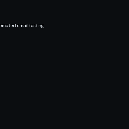
omated email testing.