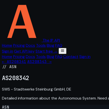
The IP API
Home
Pricing
Docs
Tools
Blog
FAQ
Sign in
Get API key
Start free →
Home
Pricing
Docs
Tools
Blog
FAQ
Contact
Sign in
← AS208341
AS208343 →
// ASN
AS
208342
SWS - Stadtwerke Steinburg GmbH, DE
Detailed information about the Autonomous System. Need
ASN