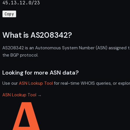
45.13.12.0/23
Copy
What is AS208342?
AS208342 is an Autonomous System Number (ASN) assigned to S
the BGP protocol.
Looking for more ASN data?
Use our
ASN Lookup Tool
for real-time WHOIS queries, or explo
ASN Lookup Tool →