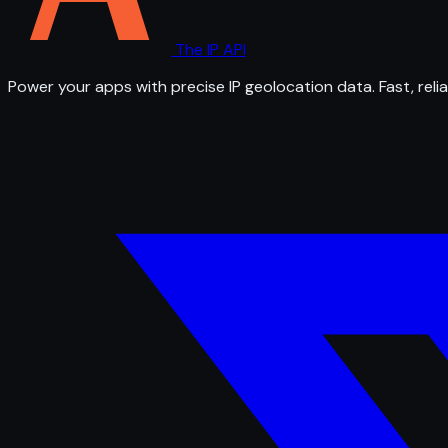
The IP API
Power your apps with precise IP geolocation data. Fast, relia