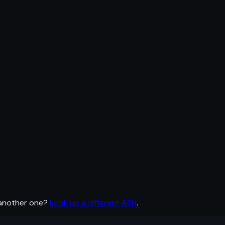
 another one?
Look up a different ASN
.