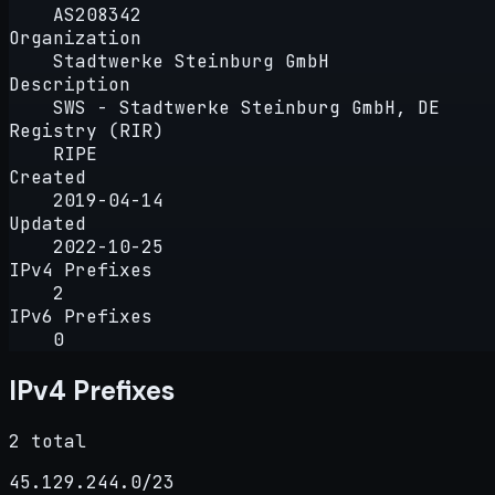
AS208342
Organization
Stadtwerke Steinburg GmbH
Description
SWS - Stadtwerke Steinburg GmbH, DE
Registry (RIR)
RIPE
Created
2019-04-14
Updated
2022-10-25
IPv4 Prefixes
2
IPv6 Prefixes
0
IPv4 Prefixes
2 total
45.129.244.0/23
