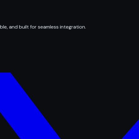
ble, and built for seamless integration.