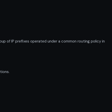
p of IP prefixes operated under a common routing policy in
tions.