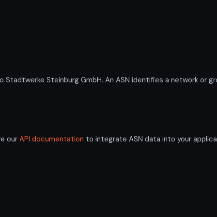
tadtwerke Steinburg GmbH. An ASN identifies a network or grou
re our
API documentation
to integrate ASN data into your applica