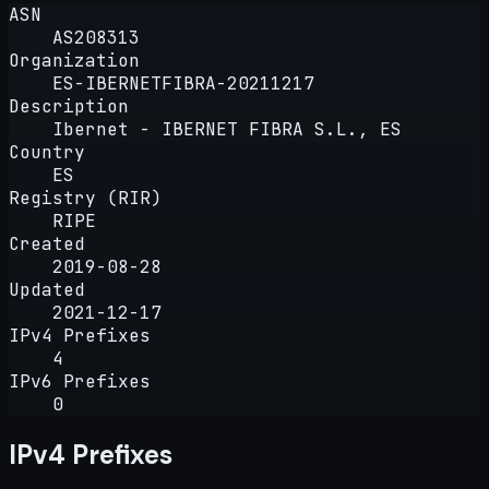
ASN
AS208313
Organization
ES-IBERNETFIBRA-20211217
Description
Ibernet - IBERNET FIBRA S.L., ES
Country
ES
Registry (RIR)
RIPE
Created
2019-08-28
Updated
2021-12-17
IPv4 Prefixes
4
IPv6 Prefixes
0
IPv4 Prefixes