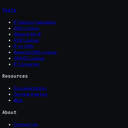
Tools
IP Subnet Calculator
DNS Lookup
What Is My IP
ASN Lookup
IP to ASN
Reverse DNS Lookup
WHOIS Lookup
IP Converter
Resources
Documentation
Getting Started
Blog
About
Contact Us