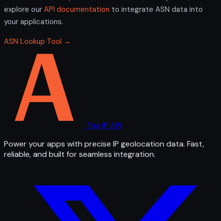
explore our
API documentation
to integrate ASN data into
your applications.
ASN Lookup Tool →
The IP API
Power your apps with precise IP geolocation data. Fast,
reliable, and built for seamless integration.