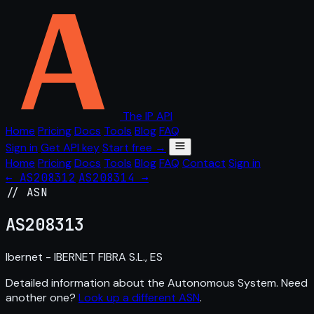
The IP API
Home
Pricing
Docs
Tools
Blog
FAQ
Sign in
Get API key
Start free →
Home
Pricing
Docs
Tools
Blog
FAQ
Contact
Sign in
← AS208312
AS208314 →
// ASN
AS
208313
Ibernet - IBERNET FIBRA S.L., ES
Detailed information about the Autonomous System. Need
another one?
Look up a different ASN
.