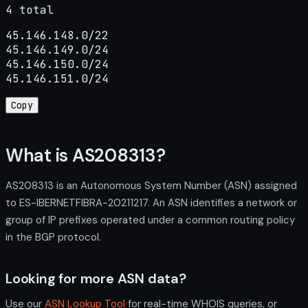
4 total
45.146.148.0/22

45.146.149.0/24

45.146.150.0/24

45.146.151.0/24
Copy
What is AS208313?
AS208313 is an Autonomous System Number (ASN) assigned
to ES-IBERNETFIBRA-20211217. An ASN identifies a network or
group of IP prefixes operated under a common routing policy
in the BGP protocol.
Looking for more ASN data?
Use our
ASN Lookup Tool
for real-time WHOIS queries, or