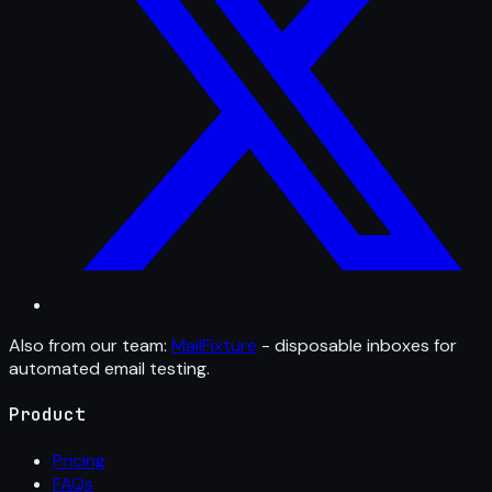
Also from our team:
MailFixture
- disposable inboxes for
automated email testing.
Product
Pricing
FAQs