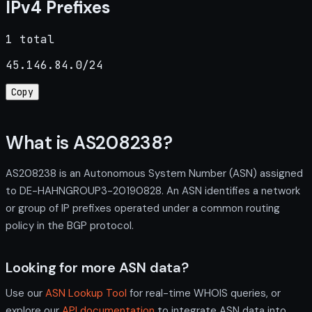
IPv4 Prefixes
1 total
45.146.84.0/24
Copy
What is AS208238?
AS208238 is an Autonomous System Number (ASN) assigned
to DE-HAHNGROUP3-20190828. An ASN identifies a network
or group of IP prefixes operated under a common routing
policy in the BGP protocol.
Looking for more ASN data?
Use our
ASN Lookup Tool
for real-time WHOIS queries, or
explore our
API documentation
to integrate ASN data into