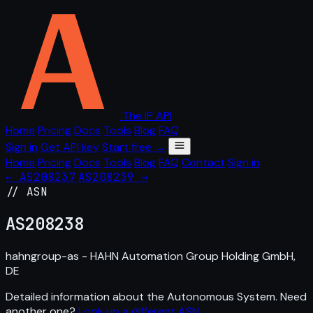
The IP API
Home
Pricing
Docs
Tools
Blog
FAQ
Sign in
Get API key
Start free →
Home
Pricing
Docs
Tools
Blog
FAQ
Contact
Sign in
← AS208237
AS208239 →
// ASN
AS
208238
hahngroup-as - HAHN Automation Group Holding GmbH,
DE
Detailed information about the Autonomous System. Need
another one?
Look up a different ASN
.