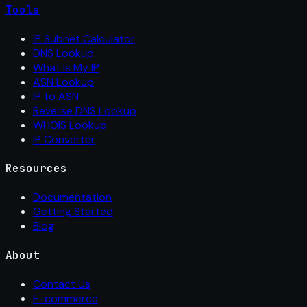
Tools
IP Subnet Calculator
DNS Lookup
What Is My IP
ASN Lookup
IP to ASN
Reverse DNS Lookup
WHOIS Lookup
IP Converter
Resources
Documentation
Getting Started
Blog
About
Contact Us
E-commerce