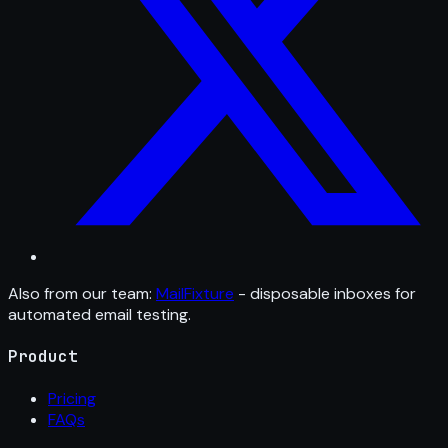
Also from our team:
MailFixture
- disposable inboxes for
automated email testing.
Product
Pricing
FAQs