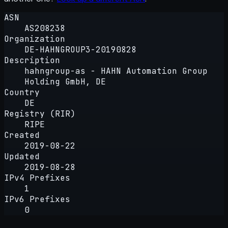
ASN
AS208238
Organization
DE-HAHNGROUP3-20190828
Description
hahngroup-as - HAHN Automation Group
Holding GmbH, DE
Country
DE
Registry (RIR)
RIPE
Created
2019-08-22
Updated
2019-08-28
IPv4 Prefixes
1
IPv6 Prefixes
0