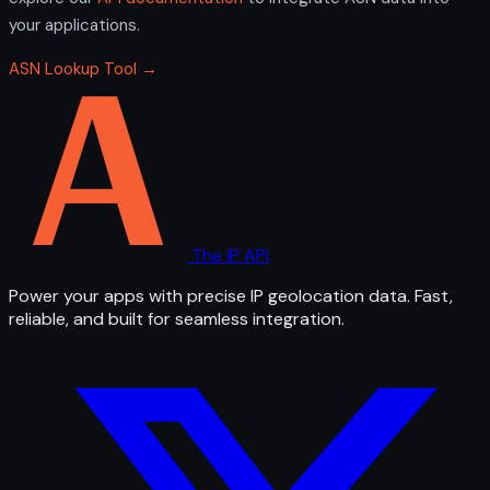
your applications.
ASN Lookup Tool →
The IP API
Power your apps with precise IP geolocation data. Fast,
reliable, and built for seamless integration.