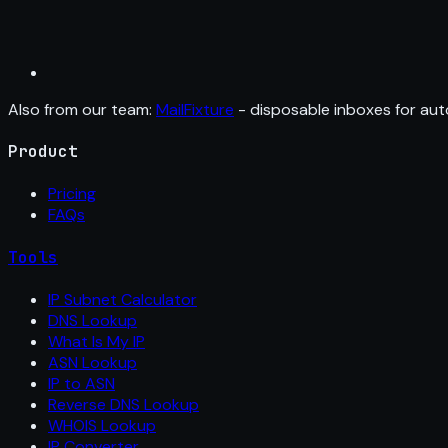
Also from our team:
MailFixture
- disposable inboxes for aut
Product
Pricing
FAQs
Tools
IP Subnet Calculator
DNS Lookup
What Is My IP
ASN Lookup
IP to ASN
Reverse DNS Lookup
WHOIS Lookup
IP Converter