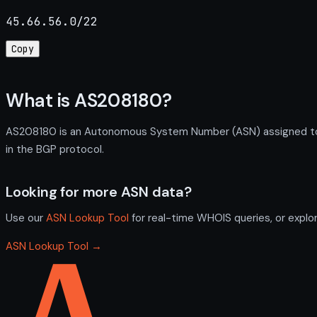
45.66.56.0/22
Copy
What is AS208180?
AS208180 is an Autonomous System Number (ASN) assigned to 
in the BGP protocol.
Looking for more ASN data?
Use our
ASN Lookup Tool
for real-time WHOIS queries, or explo
ASN Lookup Tool →