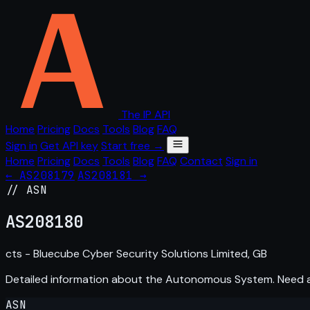
The IP API
Home
Pricing
Docs
Tools
Blog
FAQ
Sign in
Get API key
Start free →
Home
Pricing
Docs
Tools
Blog
FAQ
Contact
Sign in
← AS208179
AS208181 →
// ASN
AS
208180
cts - Bluecube Cyber Security Solutions Limited, GB
Detailed information about the Autonomous System. Need
ASN