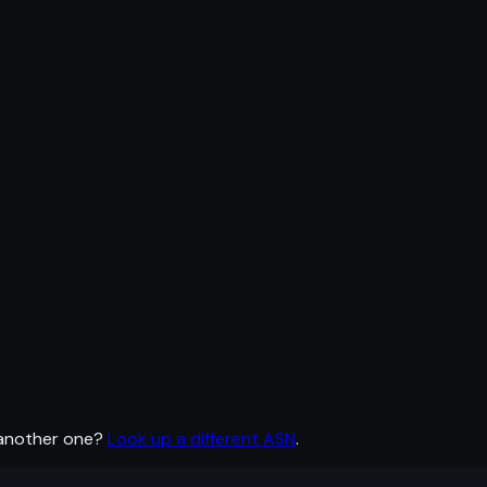
 another one?
Look up a different ASN
.