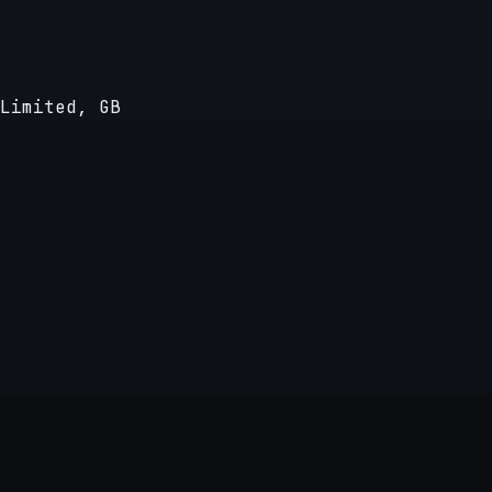
Limited, GB