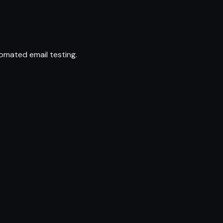
omated email testing.