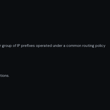
roup of IP prefixes operated under a common routing policy
tions.