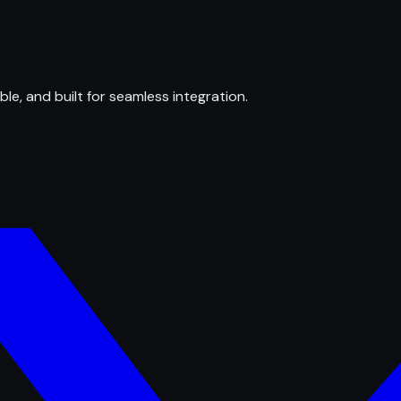
ble, and built for seamless integration.