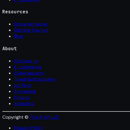
Resources
Documentation
Getting Started
Blog
About
Contact Us
E-commerce
Cybersecurity
Travel & Hospitality
Ad Tech
Streaming
Crypto
Analytics
Copyright ©
The IP API LLC
Privacy Policy