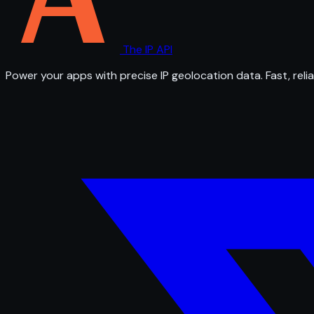
The IP API
Power your apps with precise IP geolocation data. Fast, relia