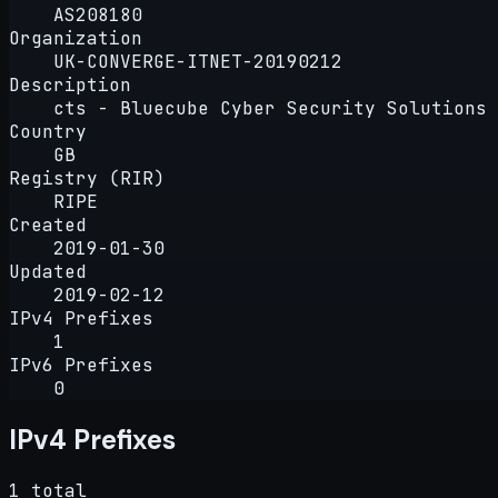
AS208180
Organization
UK-CONVERGE-ITNET-20190212
Description
cts - Bluecube Cyber Security Solutions 
Country
GB
Registry (RIR)
RIPE
Created
2019-01-30
Updated
2019-02-12
IPv4 Prefixes
1
IPv6 Prefixes
0
IPv4 Prefixes
1 total