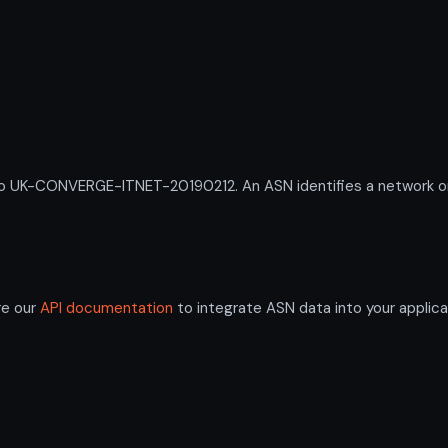
UK-CONVERGE-ITNET-20190212. An ASN identifies a network or g
re our
API documentation
to integrate ASN data into your applica