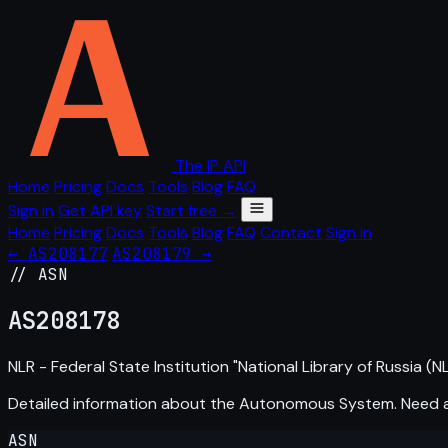
The IP API
Home
Pricing
Docs
Tools
Blog
FAQ
Sign in
Get API key
Start free →
Home
Pricing
Docs
Tools
Blog
FAQ
Contact
Sign in
← AS208177
AS208179 →
// ASN
AS
208178
NLR - Federal State Institution "National Library of Russia (NL
Detailed information about the Autonomous System. Need
ASN