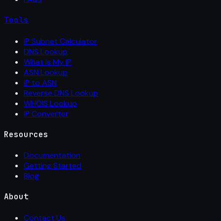
Tools
IP Subnet Calculator
DNS Lookup
What Is My IP
ASN Lookup
IP to ASN
Reverse DNS Lookup
WHOIS Lookup
IP Converter
Resources
Documentation
Getting Started
Blog
About
Contact Us