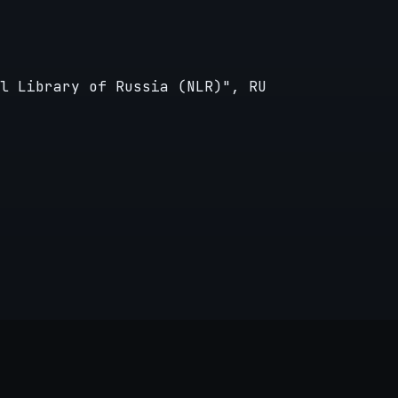
l Library of Russia (NLR)", RU