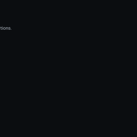
tions.