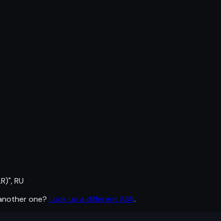
R)", RU
 another one?
Look up a different ASN
.