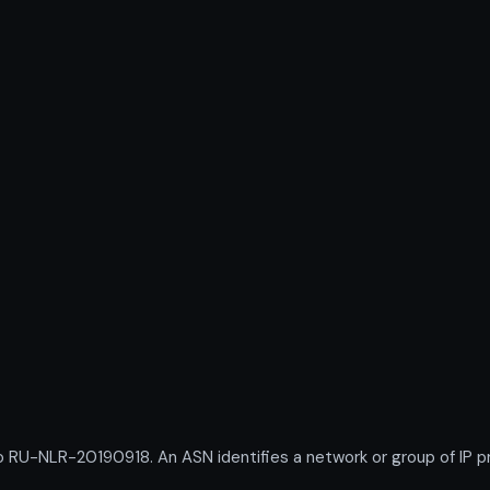
U-NLR-20190918. An ASN identifies a network or group of IP pr