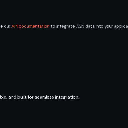
re our
API documentation
to integrate ASN data into your applica
ble, and built for seamless integration.