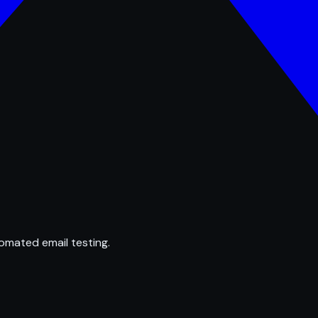
omated email testing.