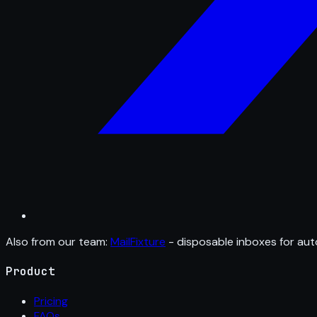
Also from our team:
MailFixture
- disposable inboxes for aut
Product
Pricing
FAQs