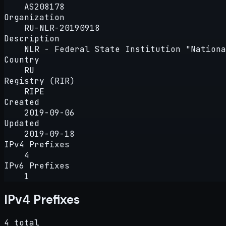
AS208178
Organization
RU-NLR-20190918
Description
NLR - Federal State Institution "Nationa
Country
RU
Registry (RIR)
RIPE
Created
2019-09-06
Updated
2019-09-18
IPv4 Prefixes
4
IPv6 Prefixes
1
IPv4 Prefixes
4 total