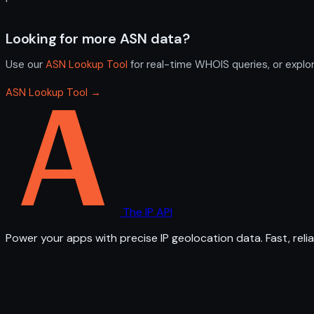
Looking for more ASN data?
Use our
ASN Lookup Tool
for real-time WHOIS queries, or explo
ASN Lookup Tool →
The IP API
Power your apps with precise IP geolocation data. Fast, relia