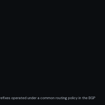
efixes operated under a common routing policy in the BGP