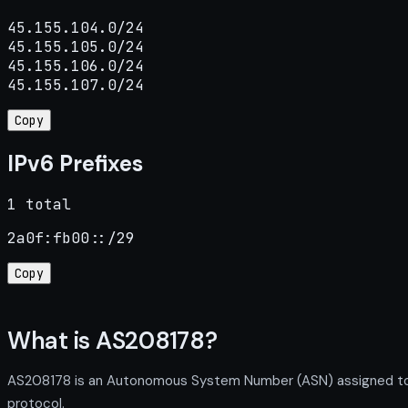
45.155.104.0/24

45.155.105.0/24

45.155.106.0/24

45.155.107.0/24
Copy
IPv6 Prefixes
1 total
2a0f:fb00::/29
Copy
What is AS208178?
AS208178 is an Autonomous System Number (ASN) assigned to R
protocol.