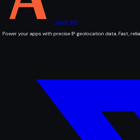
The IP API
Power your apps with precise IP geolocation data. Fast, relia