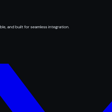
ble, and built for seamless integration.