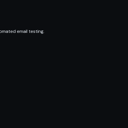
omated email testing.