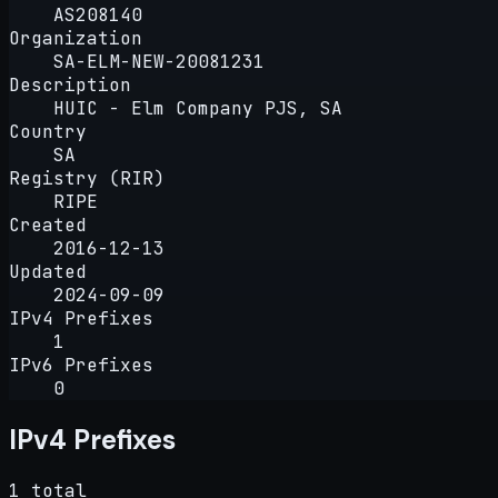
AS208140
Organization
SA-ELM-NEW-20081231
Description
HUIC - Elm Company PJS, SA
Country
SA
Registry (RIR)
RIPE
Created
2016-12-13
Updated
2024-09-09
IPv4 Prefixes
1
IPv6 Prefixes
0
IPv4 Prefixes
1 total