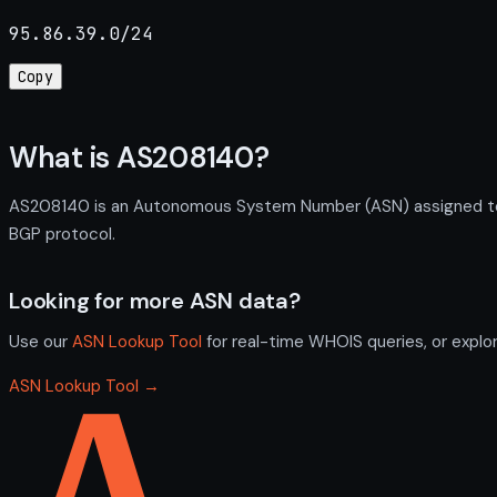
95.86.39.0/24
Copy
What is AS208140?
AS208140 is an Autonomous System Number (ASN) assigned to S
BGP protocol.
Looking for more ASN data?
Use our
ASN Lookup Tool
for real-time WHOIS queries, or explo
ASN Lookup Tool →