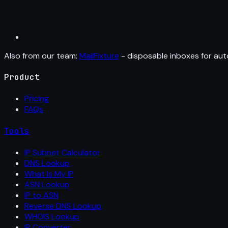
Also from our team:
MailFixture
- disposable inboxes for aut
Product
Pricing
FAQs
Tools
IP Subnet Calculator
DNS Lookup
What Is My IP
ASN Lookup
IP to ASN
Reverse DNS Lookup
WHOIS Lookup
IP Converter