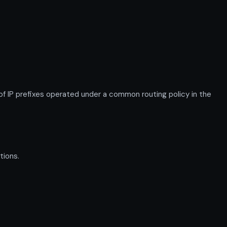
IP prefixes operated under a common routing policy in the
tions.