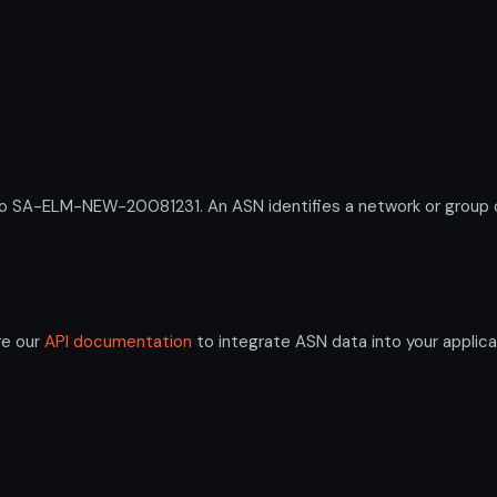
A-ELM-NEW-20081231. An ASN identifies a network or group of 
re our
API documentation
to integrate ASN data into your applica