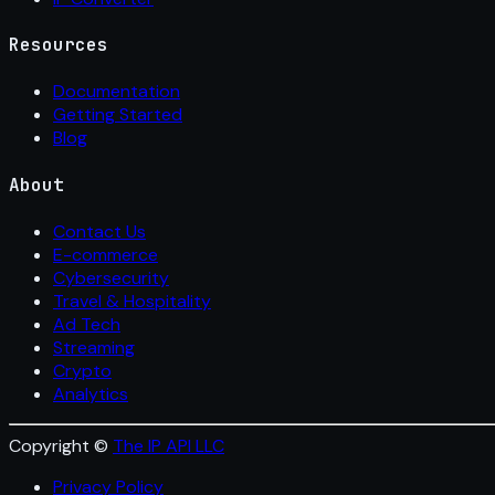
Resources
Documentation
Getting Started
Blog
About
Contact Us
E-commerce
Cybersecurity
Travel & Hospitality
Ad Tech
Streaming
Crypto
Analytics
Copyright ©
The IP API LLC
Privacy Policy