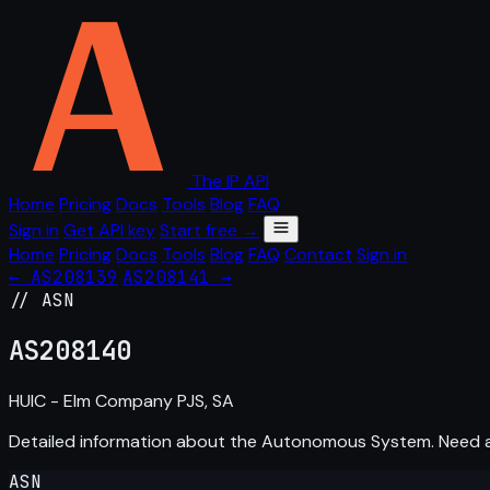
The IP API
Home
Pricing
Docs
Tools
Blog
FAQ
Sign in
Get API key
Start free →
Home
Pricing
Docs
Tools
Blog
FAQ
Contact
Sign in
← AS208139
AS208141 →
// ASN
AS
208140
HUIC - Elm Company PJS, SA
Detailed information about the Autonomous System. Need
ASN