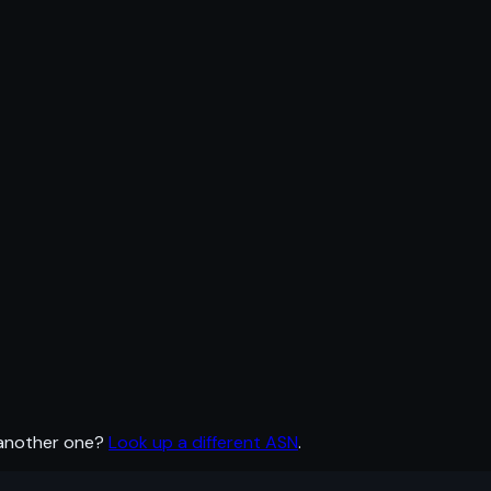
 another one?
Look up a different ASN
.