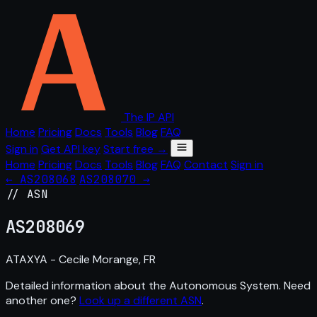
The IP API
Home
Pricing
Docs
Tools
Blog
FAQ
Sign in
Get API key
Start free →
Home
Pricing
Docs
Tools
Blog
FAQ
Contact
Sign in
← AS208068
AS208070 →
// ASN
AS
208069
ATAXYA - Cecile Morange, FR
Detailed information about the Autonomous System. Need
another one?
Look up a different ASN
.