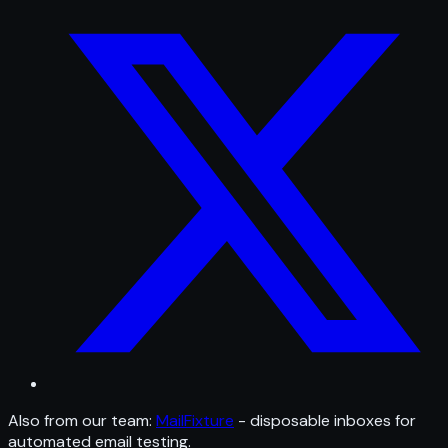
Also from our team:
MailFixture
- disposable inboxes for
automated email testing.