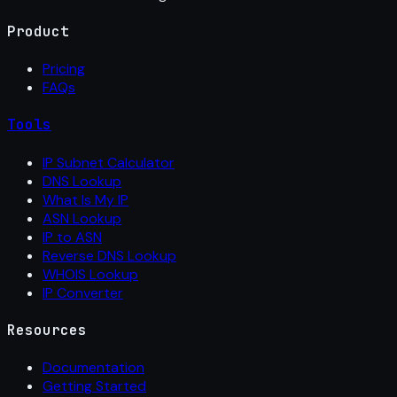
Product
Pricing
FAQs
Tools
IP Subnet Calculator
DNS Lookup
What Is My IP
ASN Lookup
IP to ASN
Reverse DNS Lookup
WHOIS Lookup
IP Converter
Resources
Documentation
Getting Started