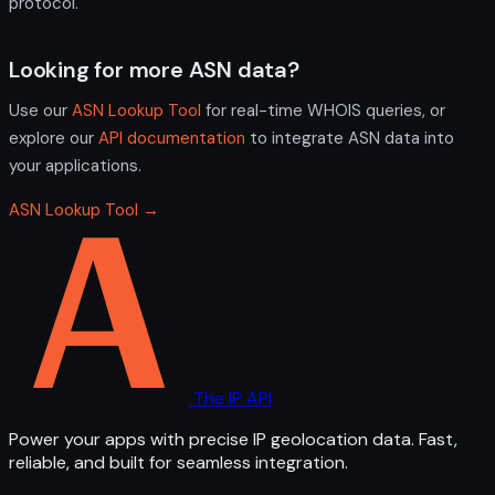
protocol.
Looking for more ASN data?
Use our
ASN Lookup Tool
for real-time WHOIS queries, or
explore our
API documentation
to integrate ASN data into
your applications.
ASN Lookup Tool →
The IP API
Power your apps with precise IP geolocation data. Fast,
reliable, and built for seamless integration.