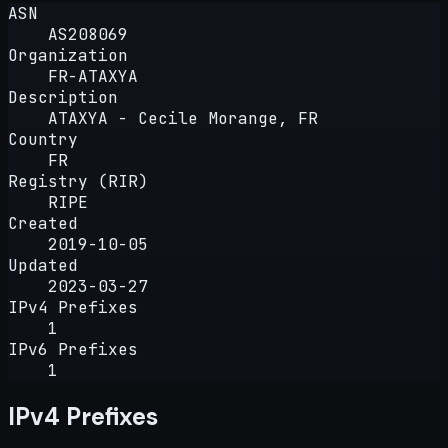
ASN
AS208069
Organization
FR-ATAXYA
Description
ATAXYA - Cecile Morange, FR
Country
FR
Registry (RIR)
RIPE
Created
2019-10-05
Updated
2023-03-27
IPv4 Prefixes
1
IPv6 Prefixes
1
IPv4 Prefixes