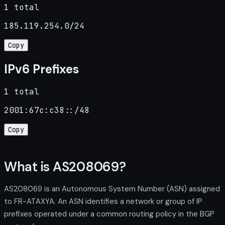
1 total
185.119.254.0/24
Copy
IPv6 Prefixes
1 total
2001:67c:c38::/48
Copy
What is AS208069?
AS208069 is an Autonomous System Number (ASN) assigned
to FR-ATAXYA. An ASN identifies a network or group of IP
prefixes operated under a common routing policy in the BGP