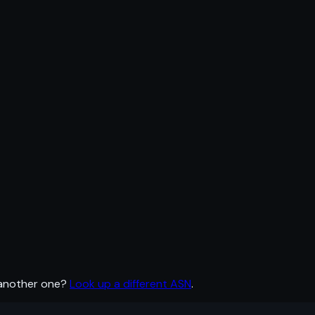
 another one?
Look up a different ASN
.