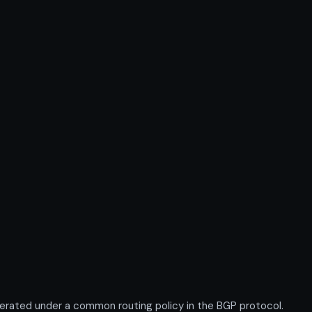
rated under a common routing policy in the BGP protocol.