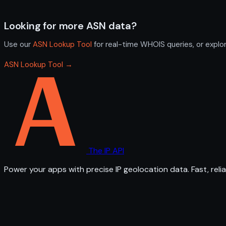
Looking for more ASN data?
Use our
ASN Lookup Tool
for real-time WHOIS queries, or explo
ASN Lookup Tool →
The IP API
Power your apps with precise IP geolocation data. Fast, relia