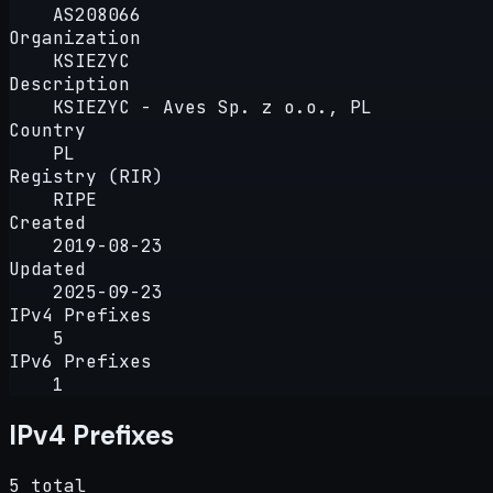
AS208066
Organization
KSIEZYC
Description
KSIEZYC - Aves Sp. z o.o., PL
Country
PL
Registry (RIR)
RIPE
Created
2019-08-23
Updated
2025-09-23
IPv4 Prefixes
5
IPv6 Prefixes
1
IPv4 Prefixes
5 total