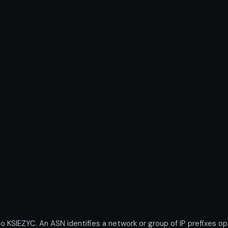
IEZYC. An ASN identifies a network or group of IP prefixes ope