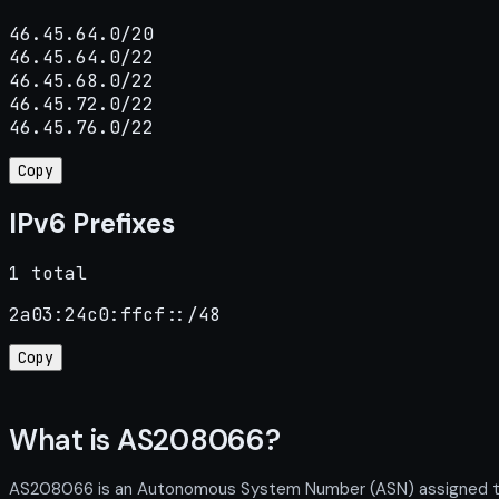
46.45.64.0/20

46.45.64.0/22

46.45.68.0/22

46.45.72.0/22

46.45.76.0/22
Copy
IPv6 Prefixes
1 total
2a03:24c0:ffcf::/48
Copy
What is AS208066?
AS208066 is an Autonomous System Number (ASN) assigned to KS