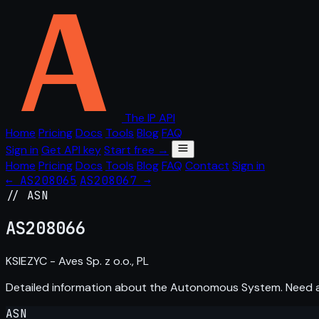
The IP API
Home
Pricing
Docs
Tools
Blog
FAQ
Sign in
Get API key
Start free →
Home
Pricing
Docs
Tools
Blog
FAQ
Contact
Sign in
← AS208065
AS208067 →
// ASN
AS
208066
KSIEZYC - Aves Sp. z o.o., PL
Detailed information about the Autonomous System. Need
ASN