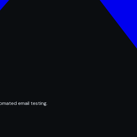
omated email testing.