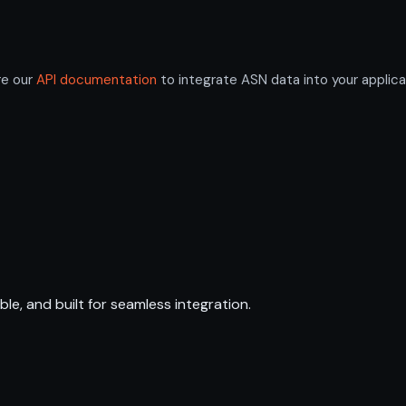
re our
API documentation
to integrate ASN data into your applica
ble, and built for seamless integration.