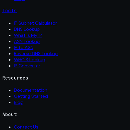
Tools
IP Subnet Calculator
DNS Lookup
What Is My IP
ASN Lookup
IP to ASN
Reverse DNS Lookup
WHOIS Lookup
IP Converter
Resources
Documentation
Getting Started
Blog
About
Contact Us