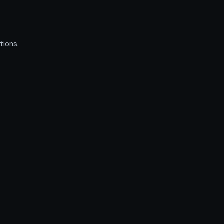
tions.