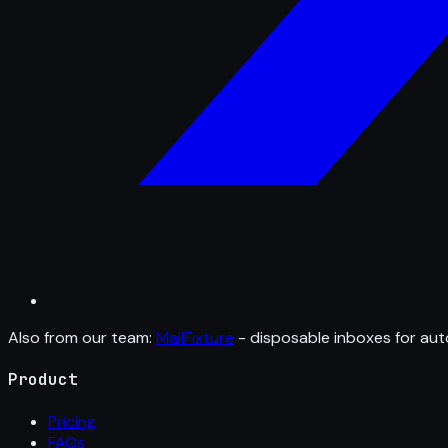
Also from our team:
MailFixture
- disposable inboxes for aut
Product
Pricing
FAQs