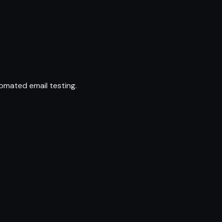
omated email testing.