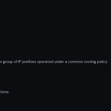
 group of IP prefixes operated under a common routing policy
tions.