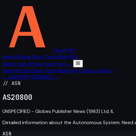
The IP API
Home
Pricing
Docs
Tools
Blog
FAQ
Sign in
Get API key
Start free →
Home
Pricing
Docs
Tools
Blog
FAQ
Contact
Sign in
← AS20799
AS20801 →
// ASN
AS
20800
UNSPECIFIED - Globes Publisher News (1983) Ltd, IL
Detailed information about the Autonomous System. Need
ASN