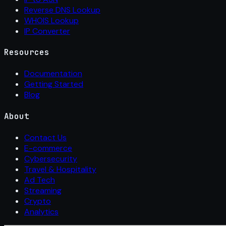
Reverse DNS Lookup
WHOIS Lookup
IP Converter
Resources
Documentation
Getting Started
Blog
About
Contact Us
E-commerce
Cybersecurity
Travel & Hospitality
Ad Tech
Streaming
Crypto
Analytics