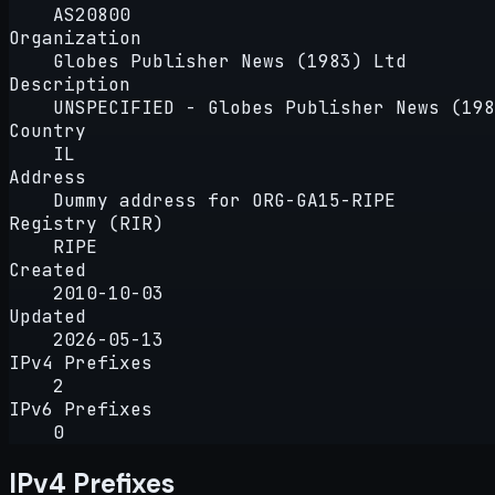
AS20800
Organization
Globes Publisher News (1983) Ltd
Description
UNSPECIFIED - Globes Publisher News (198
Country
IL
Address
Dummy address for ORG-GA15-RIPE
Registry (RIR)
RIPE
Created
2010-10-03
Updated
2026-05-13
IPv4 Prefixes
2
IPv6 Prefixes
0
IPv4 Prefixes