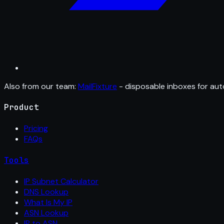
Also from our team:
MailFixture
- disposable inboxes for aut
Product
Pricing
FAQs
Tools
IP Subnet Calculator
DNS Lookup
What Is My IP
ASN Lookup
IP to ASN