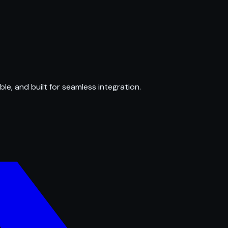
ble, and built for seamless integration.