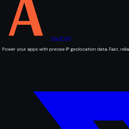
The IP API
Power your apps with precise IP geolocation data. Fast, relia