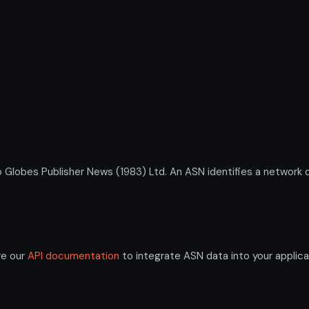
bes Publisher News (1983) Ltd. An ASN identifies a network or
re our
API documentation
to integrate ASN data into your applica