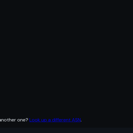
 another one?
Look up a different ASN
.