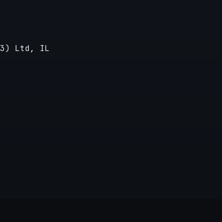
3) Ltd, IL