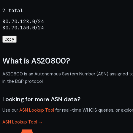
2 total
80.70.128.0/24

80.70.130.0/24
Copy
What is AS20800?
AS20800 is an Autonomous System Number (ASN) assigned to Glo
in the BGP protocol.
Looking for more ASN data?
Use our
ASN Lookup Tool
for real-time WHOIS queries, or explo
ASN Lookup Tool →