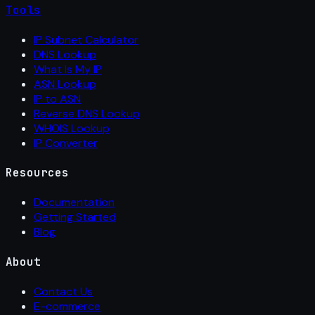
Tools
IP Subnet Calculator
DNS Lookup
What Is My IP
ASN Lookup
IP to ASN
Reverse DNS Lookup
WHOIS Lookup
IP Converter
Resources
Documentation
Getting Started
Blog
About
Contact Us
E-commerce