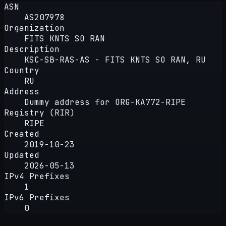
ASN
AS207978
Organization
FITS KNTS SO RAN
Description
KSC-SB-RAS-AS - FITS KNTS SO RAN, RU
Country
RU
Address
Dummy address for ORG-KA772-RIPE
Registry (RIR)
RIPE
Created
2019-10-23
Updated
2026-05-13
IPv4 Prefixes
1
IPv6 Prefixes
0