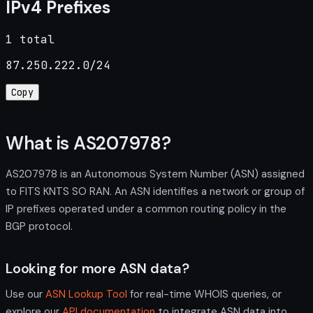
IPv4 Prefixes
1 total
87.250.222.0/24
Copy
What is AS207978?
AS207978 is an Autonomous System Number (ASN) assigned
to FITS KNTS SO RAN. An ASN identifies a network or group of
IP prefixes operated under a common routing policy in the
BGP protocol.
Looking for more ASN data?
Use our
ASN Lookup Tool
for real-time WHOIS queries, or
explore our
API documentation
to integrate ASN data into