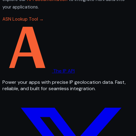
your applications.
ASN Lookup Tool →
The IP API
Power your apps with precise IP geolocation data. Fast,
reliable, and built for seamless integration.