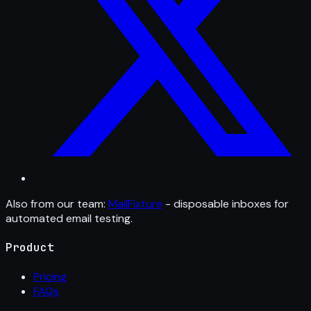
Also from our team:
MailFixture
- disposable inboxes for
automated email testing.
Product
Pricing
FAQs