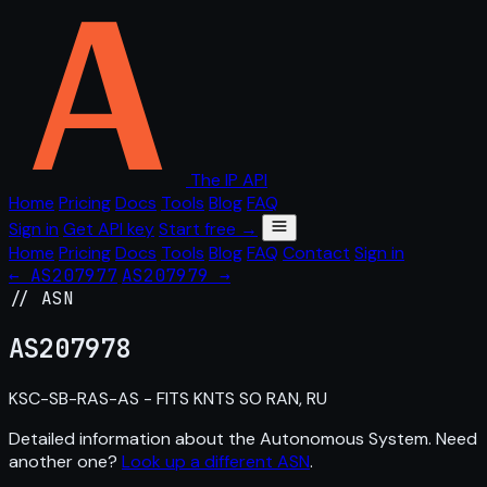
The IP API
Home
Pricing
Docs
Tools
Blog
FAQ
Sign in
Get API key
Start free →
Home
Pricing
Docs
Tools
Blog
FAQ
Contact
Sign in
← AS207977
AS207979 →
// ASN
AS
207978
KSC-SB-RAS-AS - FITS KNTS SO RAN, RU
Detailed information about the Autonomous System. Need
another one?
Look up a different ASN
.