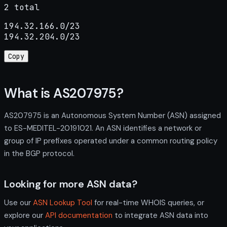
2 total
194.32.166.0/23

194.32.204.0/23
Copy
What is AS207975?
AS207975 is an Autonomous System Number (ASN) assigned
to ES-MEDITEL-20191021. An ASN identifies a network or
group of IP prefixes operated under a common routing policy
in the BGP protocol.
Looking for more ASN data?
Use our
ASN Lookup Tool
for real-time WHOIS queries, or
explore our
API documentation
to integrate ASN data into