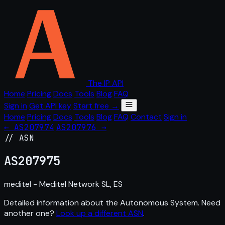
The IP API
Home
Pricing
Docs
Tools
Blog
FAQ
Sign in
Get API key
Start free →
Home
Pricing
Docs
Tools
Blog
FAQ
Contact
Sign in
← AS207974
AS207976 →
// ASN
AS
207975
meditel - Meditel Network SL, ES
Detailed information about the Autonomous System. Need
another one?
Look up a different ASN
.