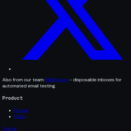
Also from our team:
MailFixture
- disposable inboxes for
automated email testing.
Product
Pricing
FAQs
Tools