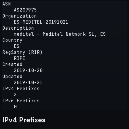
ASN
AS207975
Organization
ES-MEDITEL-20191021
Description
meditel - Meditel Network SL, ES
Country
ES
Registry (RIR)
RIPE
Created
2019-10-20
Updated
2019-10-21
IPv4 Prefixes
2
IPv6 Prefixes
0
IPv4 Prefixes