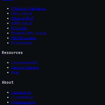
IP Subnet Calculator
DNS Lookup
What Is My IP
ASN Lookup
IP to ASN
Reverse DNS Lookup
WHOIS Lookup
IP Converter
Resources
Documentation
Getting Started
Blog
About
Contact Us
E-commerce
Cybersecurity