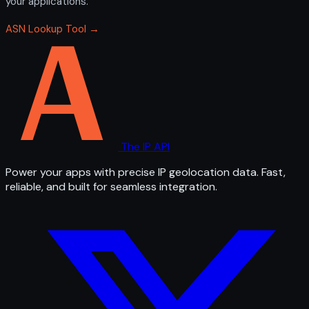
your applications.
ASN Lookup Tool →
The IP API
Power your apps with precise IP geolocation data. Fast,
reliable, and built for seamless integration.