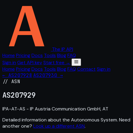
The IP API
Home
Pricing
Docs
Tools
Blog
FAQ
Sign in
Get API key
Start free →
Home
Pricing
Docs
Tools
Blog
FAQ
Contact
Sign in
← AS207928
AS207930 →
// ASN
AS
207929
IPA-AT-AS - IP Austria Communication GmbH, AT
Detailed information about the Autonomous System. Need
another one?
Look up a different ASN
.