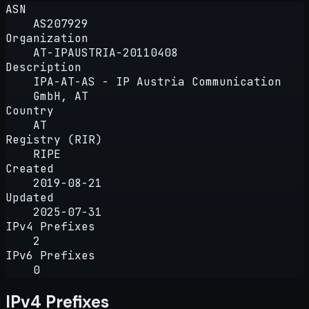
ASN
AS207929
Organization
AT-IPAUSTRIA-20110408
Description
IPA-AT-AS - IP Austria Communication
GmbH, AT
Country
AT
Registry (RIR)
RIPE
Created
2019-08-21
Updated
2025-07-31
IPv4 Prefixes
2
IPv6 Prefixes
0
IPv4 Prefixes