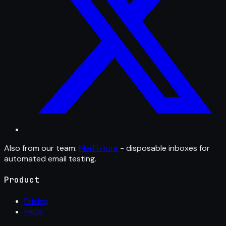
Also from our team:
MailFixture
- disposable inboxes for
automated email testing.
Product
Pricing
FAQs