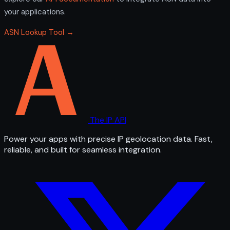
your applications.
ASN Lookup Tool →
The IP API
Power your apps with precise IP geolocation data. Fast,
reliable, and built for seamless integration.