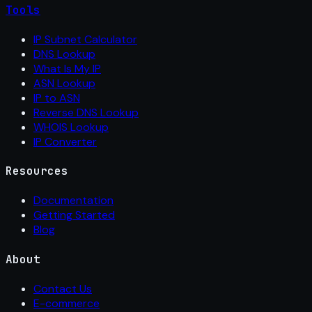
Tools
IP Subnet Calculator
DNS Lookup
What Is My IP
ASN Lookup
IP to ASN
Reverse DNS Lookup
WHOIS Lookup
IP Converter
Resources
Documentation
Getting Started
Blog
About
Contact Us
E-commerce