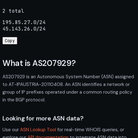
2 total
195.85.27.0/24

45.143.26.0/24
Copy
What is AS207929?
AS207929 is an Autonomous System Number (ASN) assigned
to AT-IPAUSTRIA-20110408. An ASN identifies a network or
group of IP prefixes operated under a common routing policy
in the BGP protocol.
Looking for more ASN data?
Use our
ASN Lookup Tool
for real-time WHOIS queries, or
explore our
API documentation
to integrate ASN data into