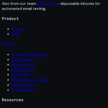
Also from our team:
MailFixture
- disposable inboxes for
automated email testing.
Product
Pricing
FAQs
Tools
IP Subnet Calculator
DNS Lookup
What Is My IP
ASN Lookup
IP to ASN
Reverse DNS Lookup
WHOIS Lookup
IP Converter
Resources