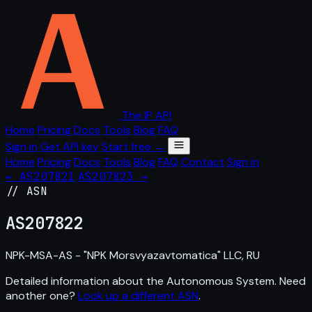
The IP API
Home
Pricing
Docs
Tools
Blog
FAQ
Sign in
Get API key
Start free →
Home
Pricing
Docs
Tools
Blog
FAQ
Contact
Sign in
← AS207821
AS207823 →
// ASN
AS
207822
NPK-MSA-AS - "NPK Morsvyazavtomatica" LLC, RU
Detailed information about the Autonomous System. Need
another one?
Look up a different ASN
.