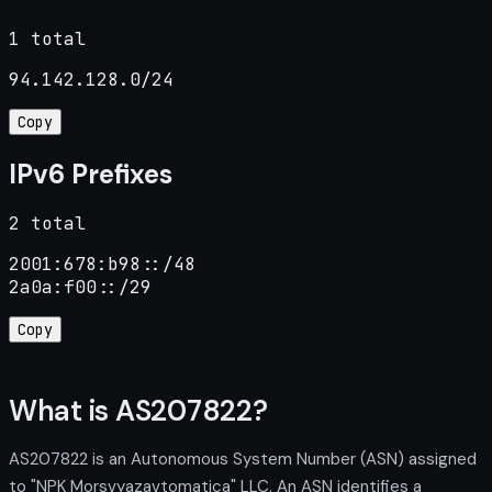
1 total
94.142.128.0/24
Copy
IPv6 Prefixes
2 total
2001:678:b98::/48

2a0a:f00::/29
Copy
What is AS207822?
AS207822 is an Autonomous System Number (ASN) assigned
to "NPK Morsvyazavtomatica" LLC. An ASN identifies a