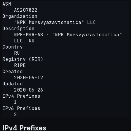
ASN
AS207822
Organization
"NPK Morsvyazavtomatica" LLC
Description
NPK-MSA-AS - "NPK Morsvyazavtomatica"
LLC, RU
Country
RU
Registry (RIR)
RIPE
Created
2020-06-12
Updated
2020-06-26
IPv4 Prefixes
1
IPv6 Prefixes
2
IPv4 Prefixes