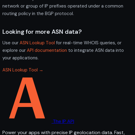
network or group of IP prefixes operated under a common
routing policy in the BGP protocol.
Looking for more ASN data?
Use our
ASN Lookup Tool
for real-time WHOIS queries, or
explore our
API documentation
to integrate ASN data into
your applications.
ASN Lookup Tool →
The IP API
Power your apps with precise IP geolocation data. Fast,