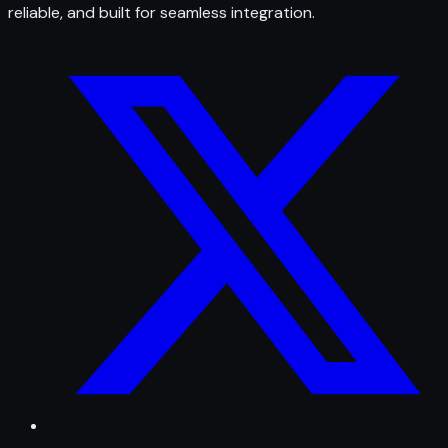
reliable, and built for seamless integration.