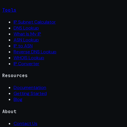
Tools
IP Subnet Calculator
DNS Lookup
What Is My IP
ASN Lookup
IP to ASN
Reverse DNS Lookup
WHOIS Lookup
IP Converter
Resources
Documentation
Getting Started
Blog
About
Contact Us