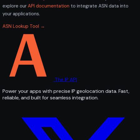
explore our
API documentation
to integrate ASN data into
your applications.
ASN Lookup Tool →
The IP API
Power your apps with precise IP geolocation data. Fast,
reliable, and built for seamless integration.