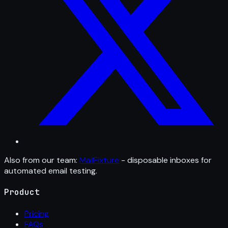
Also from our team:
MailFixture
- disposable inboxes for
automated email testing.
Product
Pricing
FAQs