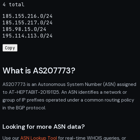
4 total
185.155.216.0/24

185.155.217.0/24

185.98.15.0/24

195.114.113.0/24
Copy
What is AS207773?
AS207773 is an Autonomous System Number (ASN) assigned
to AT-HEPTABIT-20191125. An ASN identifies a network or
group of IP prefixes operated under a common routing policy
in the BGP protocol.
Looking for more ASN data?
Use our
ASN Lookup Tool
for real-time WHOIS queries, or