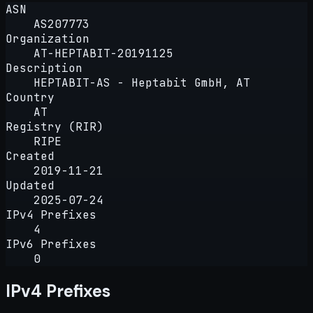
ASN
AS207773
Organization
AT-HEPTABIT-20191125
Description
HEPTABIT-AS - Heptabit GmbH, AT
Country
AT
Registry (RIR)
RIPE
Created
2019-11-21
Updated
2025-07-24
IPv4 Prefixes
4
IPv6 Prefixes
0
IPv4 Prefixes