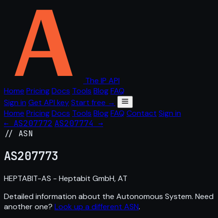
The IP API
Home
Pricing
Docs
Tools
Blog
FAQ
Sign in
Get API key
Start free →
Home
Pricing
Docs
Tools
Blog
FAQ
Contact
Sign in
← AS207772
AS207774 →
// ASN
AS
207773
HEPTABIT-AS - Heptabit GmbH, AT
Detailed information about the Autonomous System. Need
another one?
Look up a different ASN
.