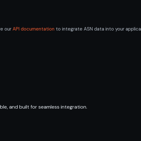
re our
API documentation
to integrate ASN data into your applica
ble, and built for seamless integration.