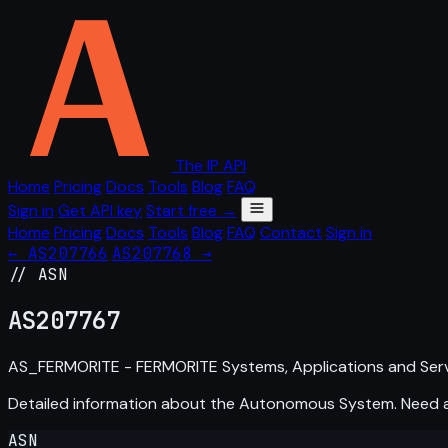
The IP API
Home
Pricing
Docs
Tools
Blog
FAQ
Sign in
Get API key
Start free →
Home
Pricing
Docs
Tools
Blog
FAQ
Contact
Sign in
← AS207766
AS207768 →
// ASN
AS
207767
AS_FERMORITE - FERMORITE Systems, Applications and Servi
Detailed information about the Autonomous System. Need
ASN