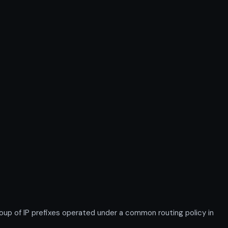
 of IP prefixes operated under a common routing policy in