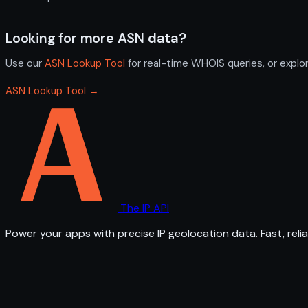
Looking for more ASN data?
Use our
ASN Lookup Tool
for real-time WHOIS queries, or explo
ASN Lookup Tool →
The IP API
Power your apps with precise IP geolocation data. Fast, relia