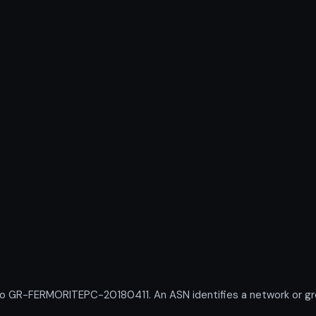
R-FERMORITEPC-20180411. An ASN identifies a network or group