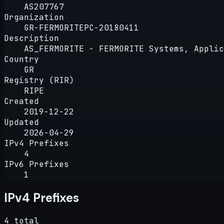
AS207767
Organization
GR-FERMORITEPC-20180411
Description
AS_FERMORITE - FERMORITE Systems, Applic
Country
GR
Registry (RIR)
RIPE
Created
2019-12-22
Updated
2026-04-29
IPv4 Prefixes
4
IPv6 Prefixes
1
IPv4 Prefixes
4 total