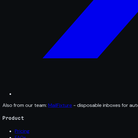
Also from our team:
MailFixture
- disposable inboxes for aut
Product
Pricing
FAQs