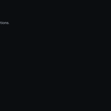
tions.