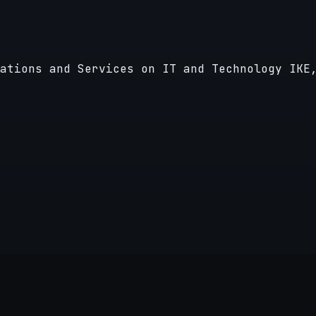
ations and Services on IT and Technology IKE