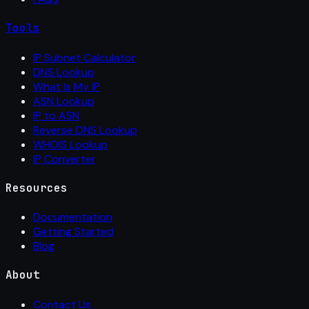
Tools
IP Subnet Calculator
DNS Lookup
What Is My IP
ASN Lookup
IP to ASN
Reverse DNS Lookup
WHOIS Lookup
IP Converter
Resources
Documentation
Getting Started
Blog
About
Contact Us