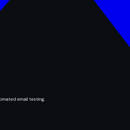
omated email testing.