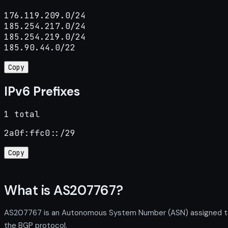
176.119.209.0/24

185.254.217.0/24

185.254.219.0/24

185.90.44.0/22
Copy
IPv6 Prefixes
1 total
2a0f:ffc0::/29
Copy
What is AS207767?
AS207767 is an Autonomous System Number (ASN) assigned to G
the BGP protocol.