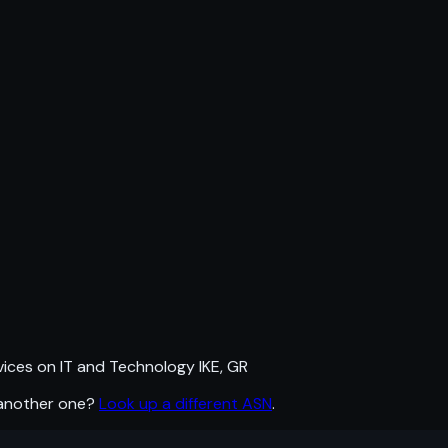
ces on IT and Technology IKE, GR
 another one?
Look up a different ASN
.