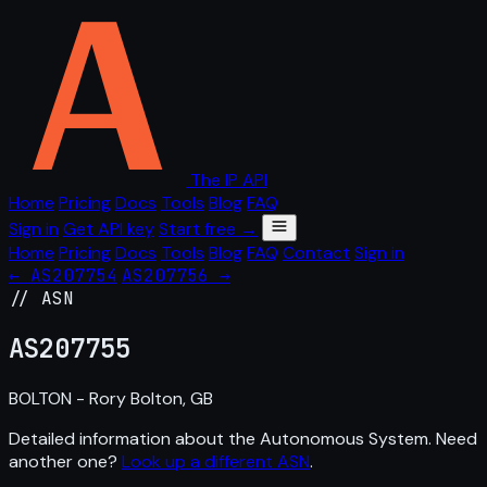
The IP API
Home
Pricing
Docs
Tools
Blog
FAQ
Sign in
Get API key
Start free →
Home
Pricing
Docs
Tools
Blog
FAQ
Contact
Sign in
← AS207754
AS207756 →
// ASN
AS
207755
BOLTON - Rory Bolton, GB
Detailed information about the Autonomous System. Need
another one?
Look up a different ASN
.