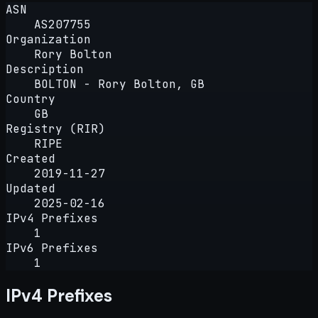
ASN
AS207755
Organization
Rory Bolton
Description
BOLTON - Rory Bolton, GB
Country
GB
Registry (RIR)
RIPE
Created
2019-11-27
Updated
2025-02-16
IPv4 Prefixes
1
IPv6 Prefixes
1
IPv4 Prefixes