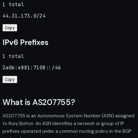
1 total
44.31.173.0/24
Copy
IPv6 Prefixes
1 total
2a06:e881:7108::/46
Copy
What is AS207755?
AS207755 is an Autonomous System Number (ASN) assigned
to Rory Bolton. An ASN identifies a network or group of IP
prefixes operated under a common routing policy in the BGP