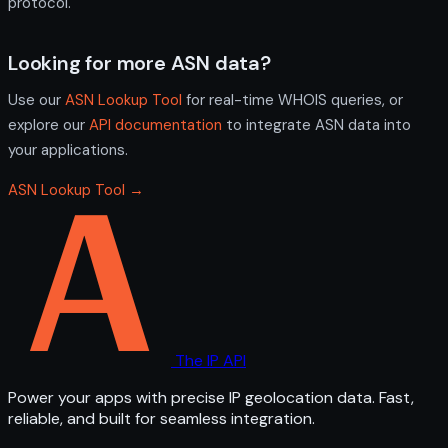
protocol.
Looking for more ASN data?
Use our
ASN Lookup Tool
for real-time WHOIS queries, or
explore our
API documentation
to integrate ASN data into
your applications.
ASN Lookup Tool →
The IP API
Power your apps with precise IP geolocation data. Fast,
reliable, and built for seamless integration.