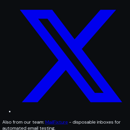
Also from our team:
MailFixture
- disposable inboxes for
automated email testing.