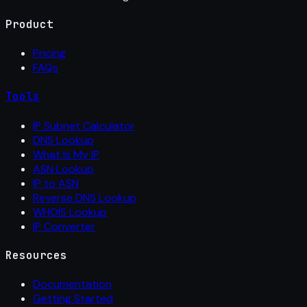
Product
Pricing
FAQs
Tools
IP Subnet Calculator
DNS Lookup
What Is My IP
ASN Lookup
IP to ASN
Reverse DNS Lookup
WHOIS Lookup
IP Converter
Resources
Documentation
Getting Started