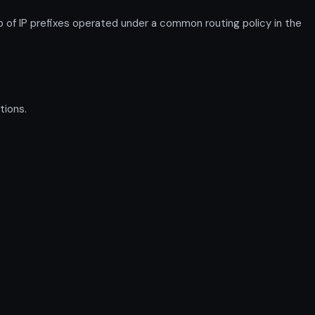
 IP prefixes operated under a common routing policy in the
tions.