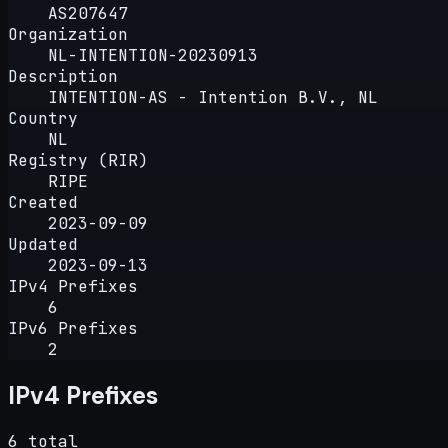
AS207647
Organization
NL-INTENTION-20230913
Description
INTENTION-AS - Intention B.V., NL
Country
NL
Registry (RIR)
RIPE
Created
2023-09-09
Updated
2023-09-13
IPv4 Prefixes
6
IPv6 Prefixes
2
IPv4 Prefixes
6 total