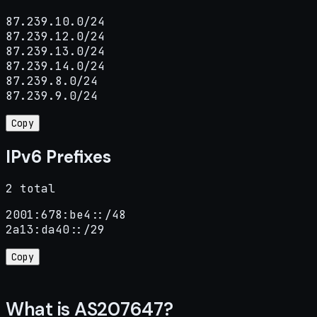
87.239.10.0/24

87.239.12.0/24

87.239.13.0/24

87.239.14.0/24

87.239.8.0/24

87.239.9.0/24
Copy
IPv6 Prefixes
2 total
2001:678:be4::/48

2a13:da40::/29
Copy
What is AS207647?