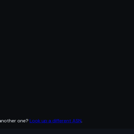
 another one?
Look up a different ASN
.