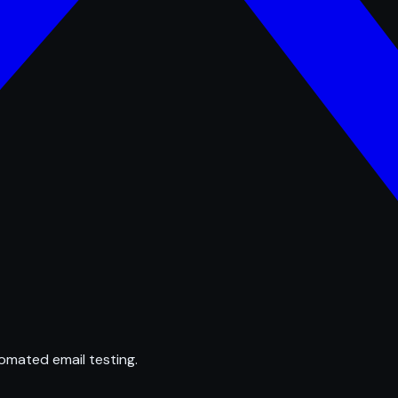
omated email testing.