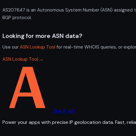
AS207647 is an Autonomous System Number (ASN) assigned to N
BGP protocol.
Looking for more ASN data?
Use our
ASN Lookup Tool
for real-time WHOIS queries, or explo
ASN Lookup Tool →
The IP API
Power your apps with precise IP geolocation data. Fast, relia