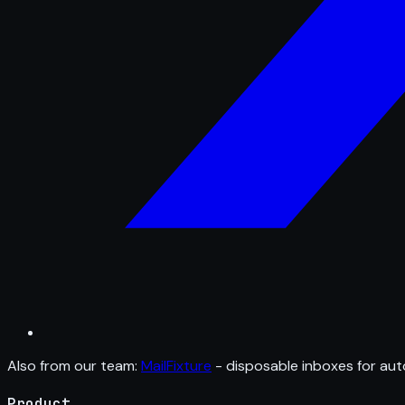
Also from our team:
MailFixture
- disposable inboxes for aut
Product