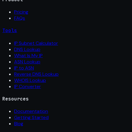
Pricing
FAQs
Tools
IP Subnet Calculator
DNS Lookup
What Is My IP
ASN Lookup
IP to ASN
Reverse DNS Lookup
WHOIS Lookup
IP Converter
Resources
Documentation
Getting Started
Blog