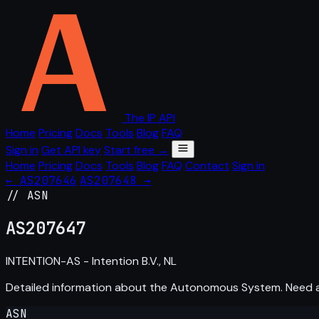
The IP API
Home
Pricing
Docs
Tools
Blog
FAQ
Sign in
Get API key
Start free →
Home
Pricing
Docs
Tools
Blog
FAQ
Contact
Sign in
← AS207646
AS207648 →
// ASN
AS
207647
INTENTION-AS - Intention B.V., NL
Detailed information about the Autonomous System. Need
ASN