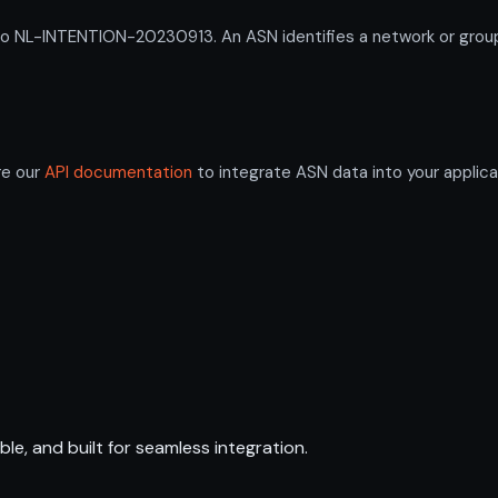
L-INTENTION-20230913. An ASN identifies a network or group of
re our
API documentation
to integrate ASN data into your applica
ble, and built for seamless integration.