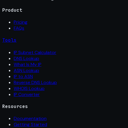
Product
Pricing
FAQs
Tools
IP Subnet Calculator
DNS Lookup
What Is My IP
ASN Lookup
IP to ASN
Reverse DNS Lookup
WHOIS Lookup
IP Converter
Resources
Documentation
Getting Started