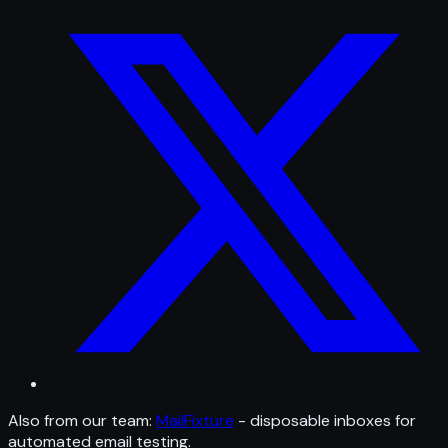
Also from our team:
MailFixture
- disposable inboxes for
automated email testing.