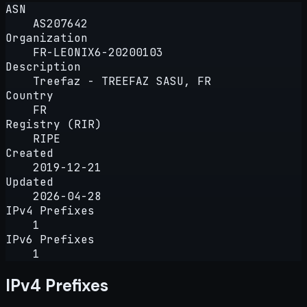
ASN
AS207642
Organization
FR-LEONIX6-20200103
Description
Treefaz - TREEFAZ SASU, FR
Country
FR
Registry (RIR)
RIPE
Created
2019-12-21
Updated
2026-04-28
IPv4 Prefixes
1
IPv6 Prefixes
1
IPv4 Prefixes