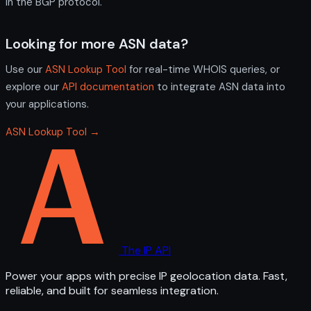
in the BGP protocol.
Looking for more ASN data?
Use our
ASN Lookup Tool
for real-time WHOIS queries, or
explore our
API documentation
to integrate ASN data into
your applications.
ASN Lookup Tool →
The IP API
Power your apps with precise IP geolocation data. Fast,
reliable, and built for seamless integration.