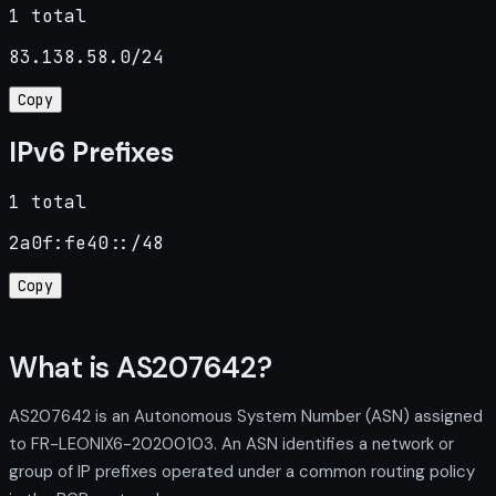
1 total
83.138.58.0/24
Copy
IPv6 Prefixes
1 total
2a0f:fe40::/48
Copy
What is AS207642?
AS207642 is an Autonomous System Number (ASN) assigned
to FR-LEONIX6-20200103. An ASN identifies a network or
group of IP prefixes operated under a common routing policy