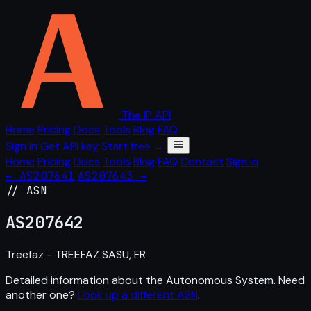
The IP API
Home
Pricing
Docs
Tools
Blog
FAQ
Sign in
Get API key
Start free →
Home
Pricing
Docs
Tools
Blog
FAQ
Contact
Sign in
← AS207641
AS207643 →
// ASN
AS
207642
Treefaz - TREEFAZ SASU, FR
Detailed information about the Autonomous System. Need
another one?
Look up a different ASN
.