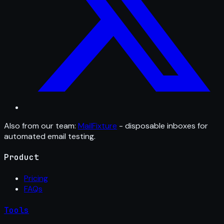
Also from our team:
MailFixture
- disposable inboxes for
automated email testing.
Product
Pricing
FAQs
Tools