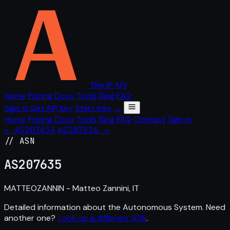
The IP API
Home
Pricing
Docs
Tools
Blog
FAQ
Sign in
Get API key
Start free →
Home
Pricing
Docs
Tools
Blog
FAQ
Contact
Sign in
← AS207634
AS207636 →
// ASN
AS
207635
MATTEOZANNIN - Matteo Zannini, IT
Detailed information about the Autonomous System. Need
another one?
Look up a different ASN
.