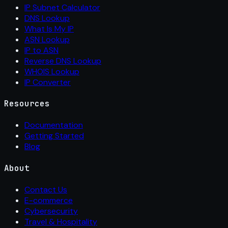
IP Subnet Calculator
DNS Lookup
What Is My IP
ASN Lookup
IP to ASN
Reverse DNS Lookup
WHOIS Lookup
IP Converter
Resources
Documentation
Getting Started
Blog
About
Contact Us
E-commerce
Cybersecurity
Travel & Hospitality