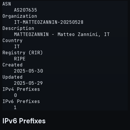
ASN
AS207635
Organization
IT-MATTEOZANNIN-20250528
Description
MATTEOZANNIN - Matteo Zannini, IT
Country
IT
Registry (RIR)
RIPE
Created
2025-05-30
Updated
2025-05-29
IPv4 Prefixes
0
IPv6 Prefixes
1
IPv6 Prefixes