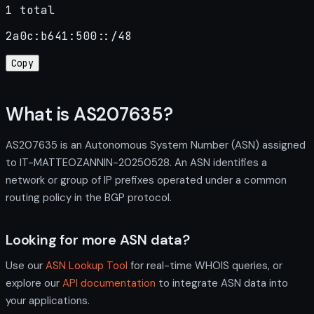
1 total
2a0c:b641:500::/48
Copy
What is AS207635?
AS207635 is an Autonomous System Number (ASN) assigned
to IT-MATTEOZANNIN-20250528. An ASN identifies a
network or group of IP prefixes operated under a common
routing policy in the BGP protocol.
Looking for more ASN data?
Use our
ASN Lookup Tool
for real-time WHOIS queries, or
explore our
API documentation
to integrate ASN data into
your applications.