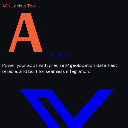
ASN Lookup Tool →
The IP API
Power your apps with precise IP geolocation data. Fast,
reliable, and built for seamless integration.