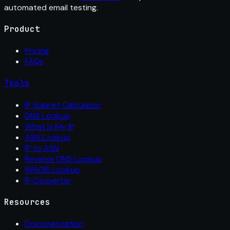
automated email testing.
Product
Pricing
FAQs
Tools
IP Subnet Calculator
DNS Lookup
What Is My IP
ASN Lookup
IP to ASN
Reverse DNS Lookup
WHOIS Lookup
IP Converter
Resources
Documentation