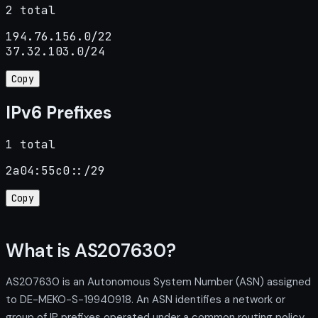
2 total
194.76.156.0/22

37.32.103.0/24
Copy
IPv6 Prefixes
1 total
2a04:55c0::/29
Copy
What is AS207630?
AS207630 is an Autonomous System Number (ASN) assigned
to DE-MEKO-S-19940918. An ASN identifies a network or
group of IP prefixes operated under a common routing policy