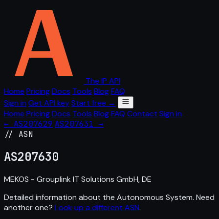
The IP API
Home
Pricing
Docs
Tools
Blog
FAQ
Sign in
Get API key
Start free →
Home
Pricing
Docs
Tools
Blog
FAQ
Contact
Sign in
← AS207629
AS207631 →
// ASN
AS
207630
MEKOS - Grouplink IT Solutions GmbH, DE
Detailed information about the Autonomous System. Need
another one?
Look up a different ASN
.