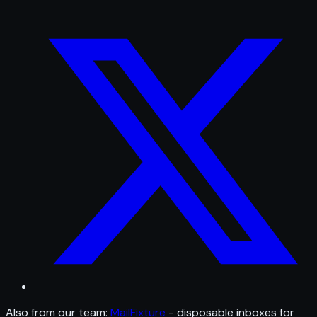
Also from our team:
MailFixture
- disposable inboxes for