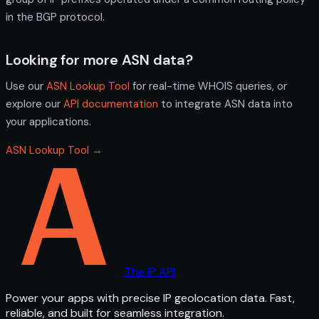
in the BGP protocol.
Looking for more ASN data?
Use our
ASN Lookup Tool
for real-time WHOIS queries, or
explore our
API documentation
to integrate ASN data into
your applications.
ASN Lookup Tool →
The IP API
Power your apps with precise IP geolocation data. Fast,
reliable, and built for seamless integration.