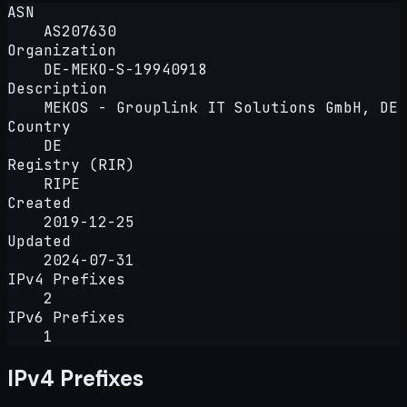
ASN
AS207630
Organization
DE-MEKO-S-19940918
Description
MEKOS - Grouplink IT Solutions GmbH, DE
Country
DE
Registry (RIR)
RIPE
Created
2019-12-25
Updated
2024-07-31
IPv4 Prefixes
2
IPv6 Prefixes
1
IPv4 Prefixes