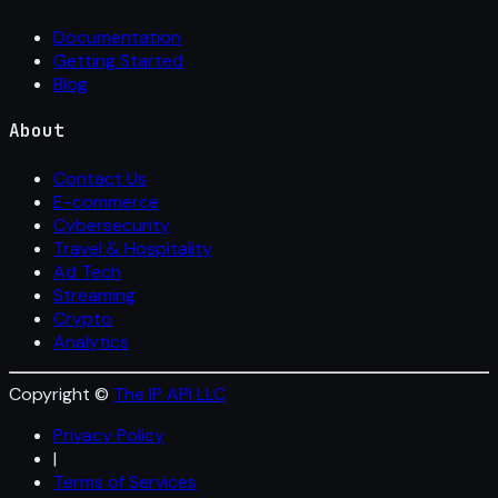
Documentation
Getting Started
Blog
About
Contact Us
E-commerce
Cybersecurity
Travel & Hospitality
Ad Tech
Streaming
Crypto
Analytics
Copyright ©
The IP API LLC
Privacy Policy
|
Terms of Services