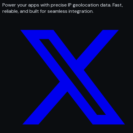
Power your apps with precise IP geolocation data. Fast,
reliable, and built for seamless integration.