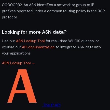
00000982. An ASN identifies a network or group of IP
prefixes operated under a common routing policy in the BGP
protocol.
Looking for more ASN data?
Use our
ASN Lookup Tool
for real-time WHOIS queries, or
explore our
API documentation
to integrate ASN data into
your applications.
ASN Lookup Tool →
The IP API