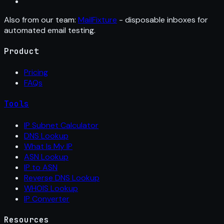
Also from our team:
MailFixture
- disposable inboxes for
automated email testing.
Product
Pricing
FAQs
Tools
IP Subnet Calculator
DNS Lookup
What Is My IP
ASN Lookup
IP to ASN
Reverse DNS Lookup
WHOIS Lookup
IP Converter
Resources