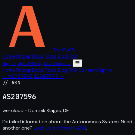
The IP API
Home
Pricing
Docs
Tools
Blog
FAQ
Sign in
Get API key
Start free →
Home
Pricing
Docs
Tools
Blog
FAQ
Contact
Sign in
← AS207595
AS207597 →
// ASN
AS
207596
we-cloud - Dominik Klages, DE
Detailed information about the Autonomous System. Need
another one?
Look up a different ASN
.