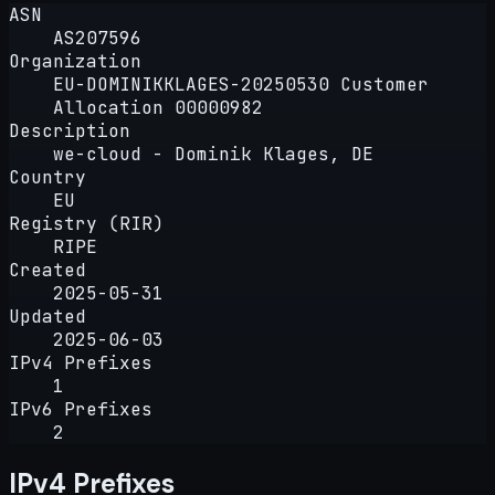
ASN
AS207596
Organization
EU-DOMINIKKLAGES-20250530 Customer
Allocation 00000982
Description
we-cloud - Dominik Klages, DE
Country
EU
Registry (RIR)
RIPE
Created
2025-05-31
Updated
2025-06-03
IPv4 Prefixes
1
IPv6 Prefixes
2
IPv4 Prefixes