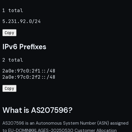
1 total
5.231.92.0/24
Copy
IPv6 Prefixes
2 total
2a0e:97c0:2f1::/48

2a0e:97c0:2f2::/48
Copy
What is AS207596?
AS207596 is an Autonomous System Number (ASN) assigned
to EU-DOMINIKKLAGES-20250530 Customer Allocation