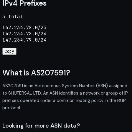
IPv4 Prefixes
3 total
147.234.78.0/23

147.234.78.0/24

147.234.79.0/24
Copy
What is AS207591?
AS207591 is an Autonomous System Number (ASN) assigned
to SHUFERSAL LTD. An ASN identifies a network or group of IP
prefixes operated under a common routing policy in the BGP
protocol.
Looking for more ASN data?