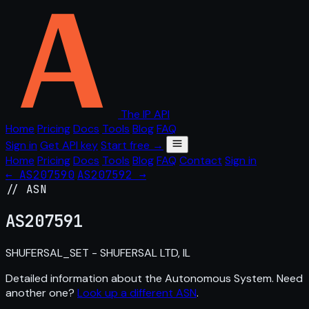
The IP API
Home
Pricing
Docs
Tools
Blog
FAQ
Sign in
Get API key
Start free →
Home
Pricing
Docs
Tools
Blog
FAQ
Contact
Sign in
← AS207590
AS207592 →
// ASN
AS
207591
SHUFERSAL_SET - SHUFERSAL LTD, IL
Detailed information about the Autonomous System. Need
another one?
Look up a different ASN
.