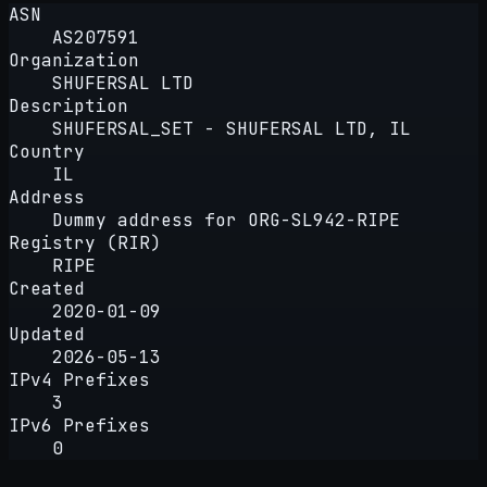
ASN
AS207591
Organization
SHUFERSAL LTD
Description
SHUFERSAL_SET - SHUFERSAL LTD, IL
Country
IL
Address
Dummy address for ORG-SL942-RIPE
Registry (RIR)
RIPE
Created
2020-01-09
Updated
2026-05-13
IPv4 Prefixes
3
IPv6 Prefixes
0