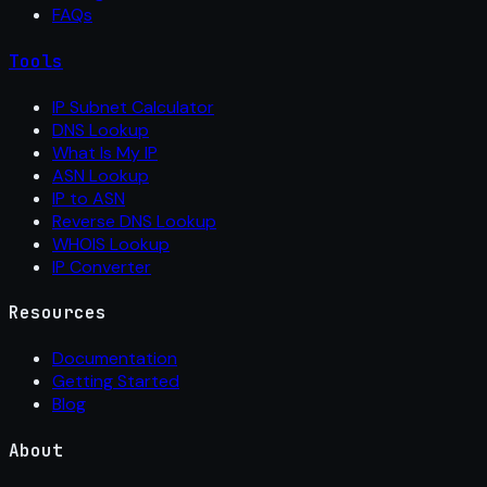
FAQs
Tools
IP Subnet Calculator
DNS Lookup
What Is My IP
ASN Lookup
IP to ASN
Reverse DNS Lookup
WHOIS Lookup
IP Converter
Resources
Documentation
Getting Started
Blog
About