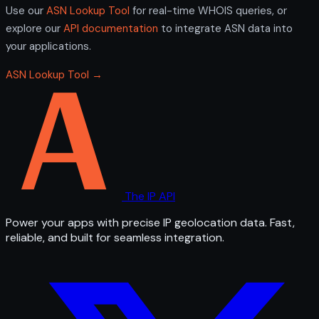
Use our
ASN Lookup Tool
for real-time WHOIS queries, or
explore our
API documentation
to integrate ASN data into
your applications.
ASN Lookup Tool →
The IP API
Power your apps with precise IP geolocation data. Fast,
reliable, and built for seamless integration.