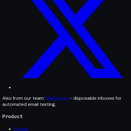
Also from our team:
MailFixture
- disposable inboxes for
automated email testing.
Product
Pricing