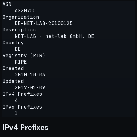
ASN
AS20755
Organization
DE-NET-LAB-20100125
Description
NET-LAB - net-lab GmbH, DE
Country
DE
Registry (RIR)
RIPE
Created
2010-10-03
Updated
2017-02-09
IPv4 Prefixes
4
IPv6 Prefixes
1
IPv4 Prefixes