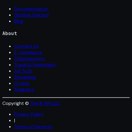
Documentation
Getting Started
Blog
About
Contact Us
E-commerce
Cybersecurity
Travel & Hospitality
Ad Tech
Streaming
Crypto
Analytics
Copyright ©
The IP API LLC
Privacy Policy
|
Terms of Services