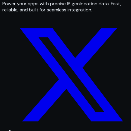
Power your apps with precise IP geolocation data. Fast,
reliable, and built for seamless integration.