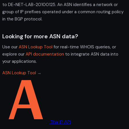
to DE-NET-LAB-20100125. An ASN identifies a network or
group of IP prefixes operated under a common routing policy
in the BGP protocol.
Looking for more ASN data?
Use our
ASN Lookup Tool
for real-time WHOIS queries, or
explore our
API documentation
to integrate ASN data into
your applications.
ASN Lookup Tool →
The IP API