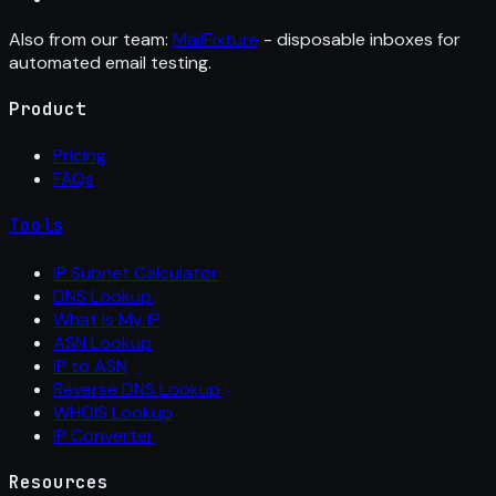
Also from our team:
MailFixture
- disposable inboxes for
automated email testing.
Product
Pricing
FAQs
Tools
IP Subnet Calculator
DNS Lookup
What Is My IP
ASN Lookup
IP to ASN
Reverse DNS Lookup
WHOIS Lookup
IP Converter
Resources