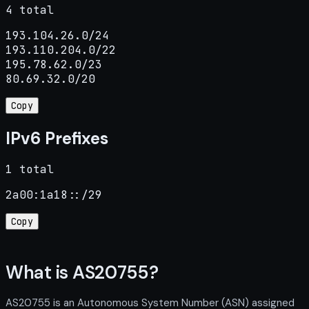
4 total
193.104.26.0/24

193.110.204.0/22

195.78.62.0/23

80.69.32.0/20
Copy
IPv6 Prefixes
1 total
2a00:1a18::/29
Copy
What is AS20755?
AS20755 is an Autonomous System Number (ASN) assigned