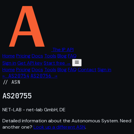
The IP API
Home
Pricing
Docs
Tools
Blog
FAQ
Sign in
Get API key
Start free →
Home
Pricing
Docs
Tools
Blog
FAQ
Contact
Sign in
← AS20754
AS20756 →
// ASN
AS
20755
NET-LAB - net-lab GmbH, DE
Detailed information about the Autonomous System. Need
another one?
Look up a different ASN
.