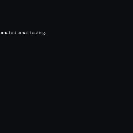
omated email testing.