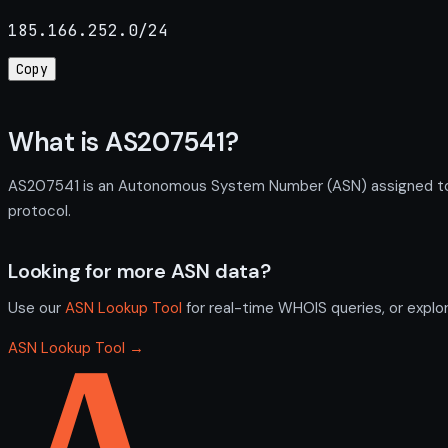
185.166.252.0/24
Copy
What is AS207541?
AS207541 is an Autonomous System Number (ASN) assigned to H
protocol.
Looking for more ASN data?
Use our
ASN Lookup Tool
for real-time WHOIS queries, or explo
ASN Lookup Tool →