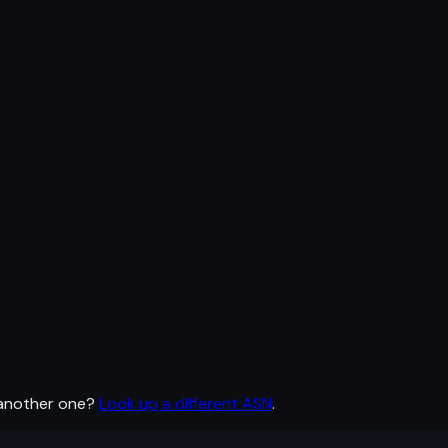
 another one?
Look up a different ASN
.