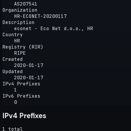
AS207541
Organization
HR-ECONET-20200117
Description
econet - Eco Net d.o.o., HR
Country
HR
Registry (RIR)
RIPE
Created
2020-01-17
Updated
2020-01-17
IPv4 Prefixes
1
IPv6 Prefixes
0
IPv4 Prefixes
1 total