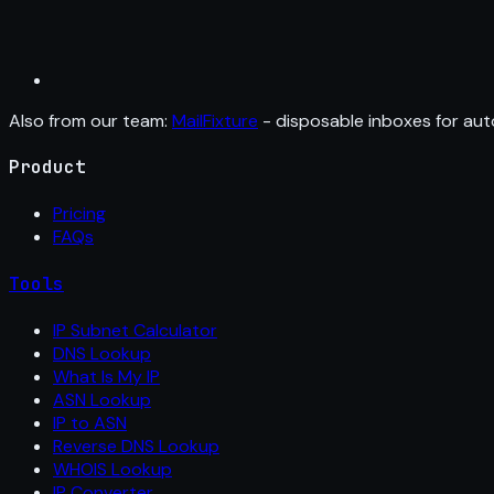
Also from our team:
MailFixture
- disposable inboxes for aut
Product
Pricing
FAQs
Tools
IP Subnet Calculator
DNS Lookup
What Is My IP
ASN Lookup
IP to ASN
Reverse DNS Lookup
WHOIS Lookup
IP Converter