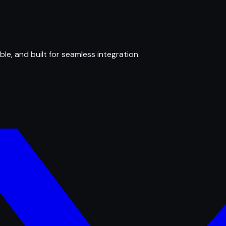
ble, and built for seamless integration.