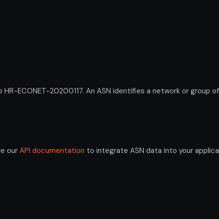
R-ECONET-20200117. An ASN identifies a network or group of I
re our
API documentation
to integrate ASN data into your applica