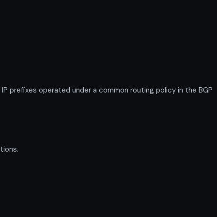
P prefixes operated under a common routing policy in the BGP
tions.