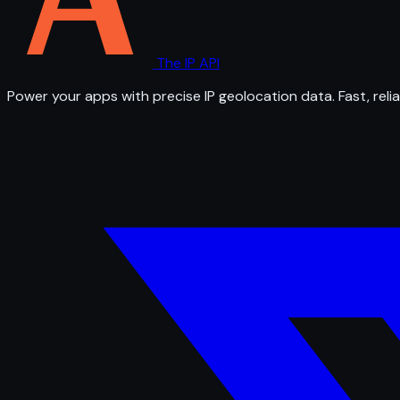
The IP API
Power your apps with precise IP geolocation data. Fast, relia