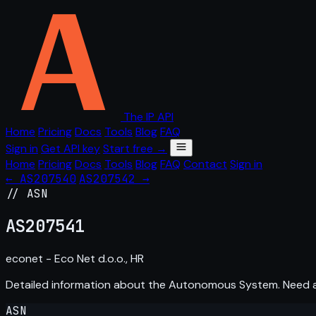
The IP API
Home
Pricing
Docs
Tools
Blog
FAQ
Sign in
Get API key
Start free →
Home
Pricing
Docs
Tools
Blog
FAQ
Contact
Sign in
← AS207540
AS207542 →
// ASN
AS
207541
econet - Eco Net d.o.o., HR
Detailed information about the Autonomous System. Need
ASN