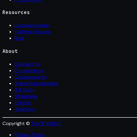
Resources
Documentation
Getting Started
Blog
About
Contact Us
E-commerce
Cybersecurity
Travel & Hospitality
Ad Tech
Streaming
Crypto
Analytics
Copyright ©
The IP API LLC
Privacy Policy