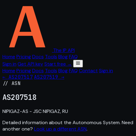
The IP API
Home
Pricing
Docs
Tools
Blog
FAQ
Sign in
Get API key
Start free →
Home
Pricing
Docs
Tools
Blog
FAQ
Contact
Sign in
← AS207517
AS207519 →
// ASN
AS
207518
NIPIGAZ-AS - JSC NIPIGAZ, RU
Detailed information about the Autonomous System. Need
another one?
Look up a different ASN
.