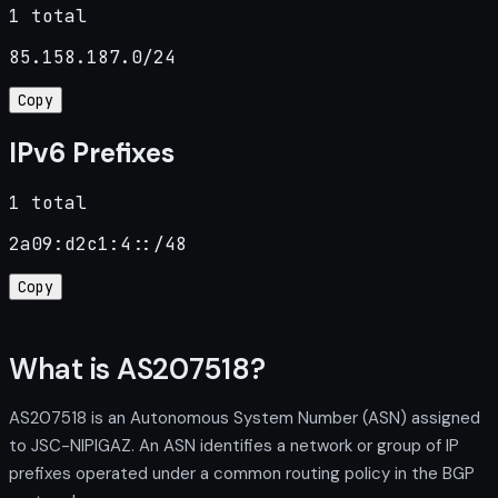
1 total
85.158.187.0/24
Copy
IPv6 Prefixes
1 total
2a09:d2c1:4::/48
Copy
What is AS207518?
AS207518 is an Autonomous System Number (ASN) assigned
to JSC-NIPIGAZ. An ASN identifies a network or group of IP
prefixes operated under a common routing policy in the BGP