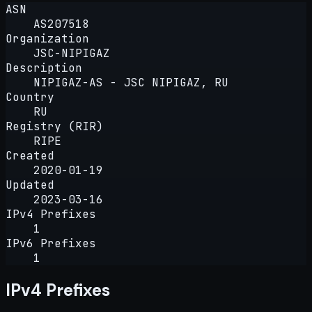
ASN
AS207518
Organization
JSC-NIPIGAZ
Description
NIPIGAZ-AS - JSC NIPIGAZ, RU
Country
RU
Registry (RIR)
RIPE
Created
2020-01-19
Updated
2023-03-16
IPv4 Prefixes
1
IPv6 Prefixes
1
IPv4 Prefixes