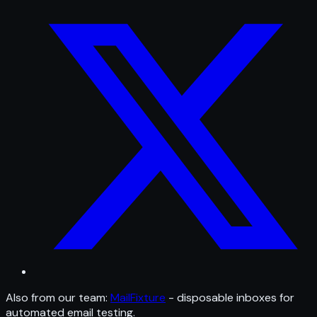
Also from our team:
MailFixture
- disposable inboxes for
automated email testing.