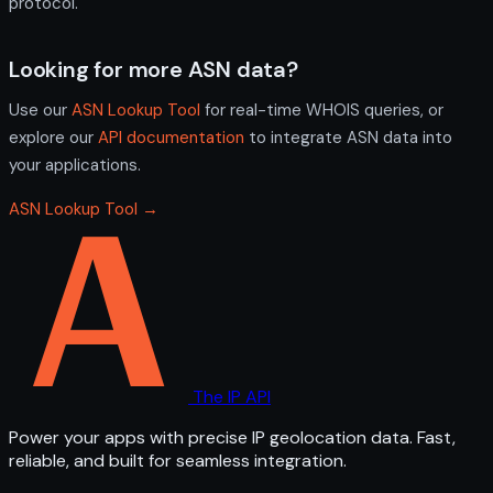
protocol.
Looking for more ASN data?
Use our
ASN Lookup Tool
for real-time WHOIS queries, or
explore our
API documentation
to integrate ASN data into
your applications.
ASN Lookup Tool →
The IP API
Power your apps with precise IP geolocation data. Fast,
reliable, and built for seamless integration.