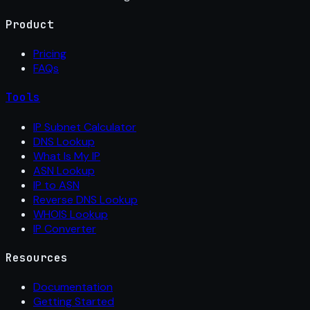
Product
Pricing
FAQs
Tools
IP Subnet Calculator
DNS Lookup
What Is My IP
ASN Lookup
IP to ASN
Reverse DNS Lookup
WHOIS Lookup
IP Converter
Resources
Documentation
Getting Started