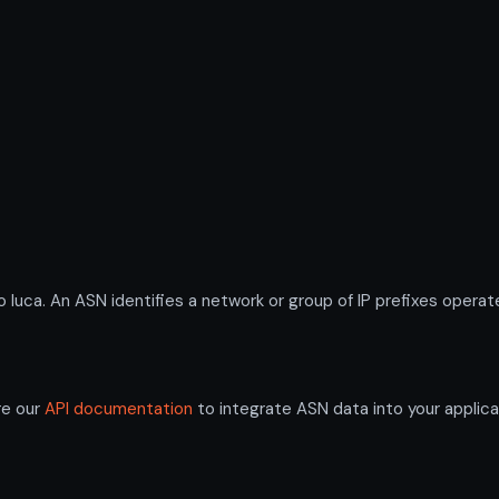
ca. An ASN identifies a network or group of IP prefixes operate
re our
API documentation
to integrate ASN data into your applica