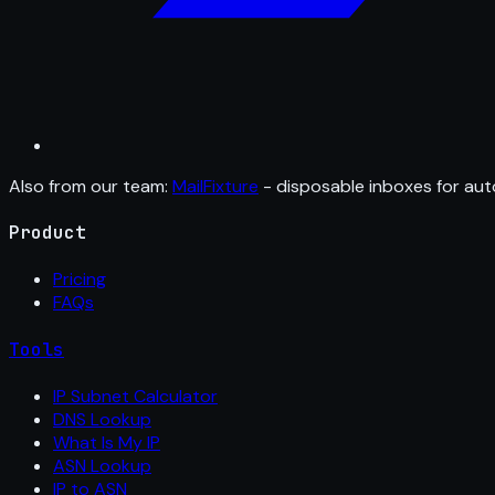
Also from our team:
MailFixture
- disposable inboxes for aut
Product
Pricing
FAQs
Tools
IP Subnet Calculator
DNS Lookup
What Is My IP
ASN Lookup
IP to ASN