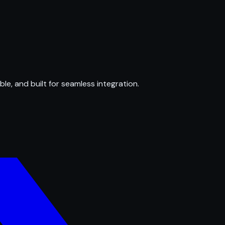
ble, and built for seamless integration.