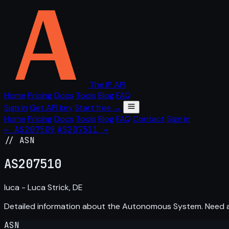
The IP API
Home
Pricing
Docs
Tools
Blog
FAQ
Sign in
Get API key
Start free →
Home
Pricing
Docs
Tools
Blog
FAQ
Contact
Sign in
← AS207509
AS207511 →
// ASN
AS
207510
luca - Luca Strick, DE
Detailed information about the Autonomous System. Need
ASN