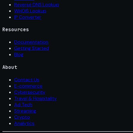
Reverse DNS Lookup
WHOIS Lookup
IP Converter
Resources
Documentation
Getting Started
Blog
About
Contact Us
E-commerce
Cybersecurity
Travel & Hospitality
Ad Tech
Streaming
Crypto
Analytics