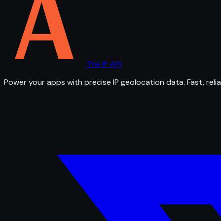
The IP API
Power your apps with precise IP geolocation data. Fast, relia