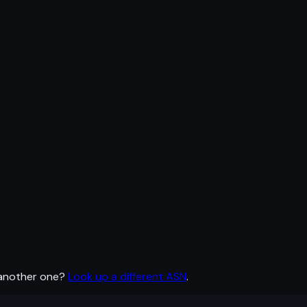
 another one?
Look up a different ASN
.