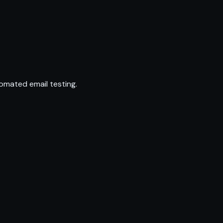
omated email testing.