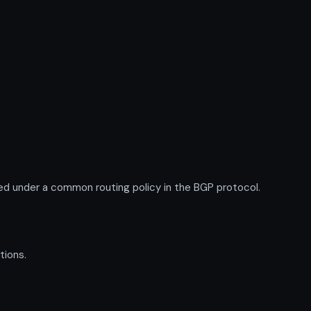
d under a common routing policy in the BGP protocol.
tions.