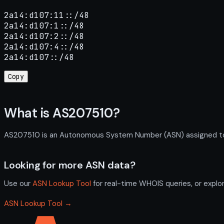
2a14:d107:11::/48

2a14:d107:1::/48

2a14:d107:2::/48

2a14:d107:4::/48

2a14:d107::/48
Copy
What is AS207510?
AS207510 is an Autonomous System Number (ASN) assigned to lu
Looking for more ASN data?
Use our
ASN Lookup Tool
for real-time WHOIS queries, or explo
ASN Lookup Tool →