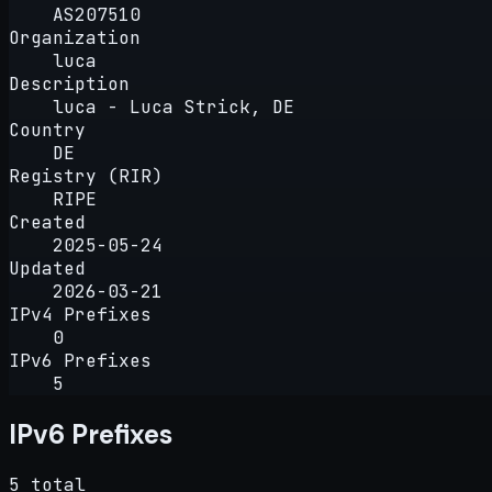
AS207510
Organization
luca
Description
luca - Luca Strick, DE
Country
DE
Registry (RIR)
RIPE
Created
2025-05-24
Updated
2026-03-21
IPv4 Prefixes
0
IPv6 Prefixes
5
IPv6 Prefixes
5 total