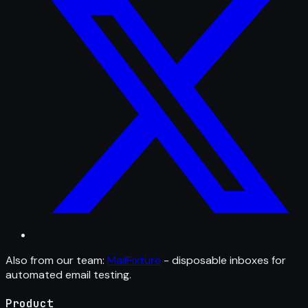
Also from our team:
MailFixture
- disposable inboxes for
automated email testing.
Product