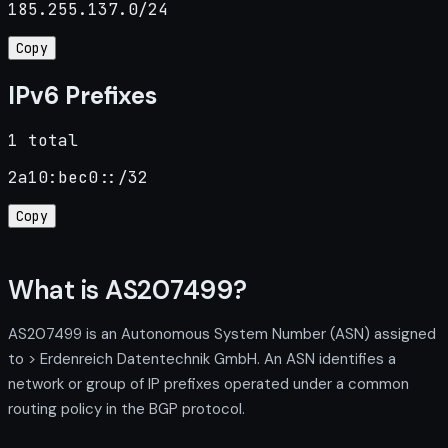
185.255.137.0/24
Copy
IPv6 Prefixes
1 total
2a10:bec0::/32
Copy
What is AS207499?
AS207499 is an Autonomous System Number (ASN) assigned
to > Erdenreich Datentechnik GmbH. An ASN identifies a
network or group of IP prefixes operated under a common
routing policy in the BGP protocol.