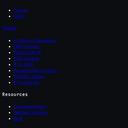
Pricing
FAQs
Tools
IP Subnet Calculator
DNS Lookup
What Is My IP
ASN Lookup
IP to ASN
Reverse DNS Lookup
WHOIS Lookup
IP Converter
Resources
Documentation
Getting Started
Blog