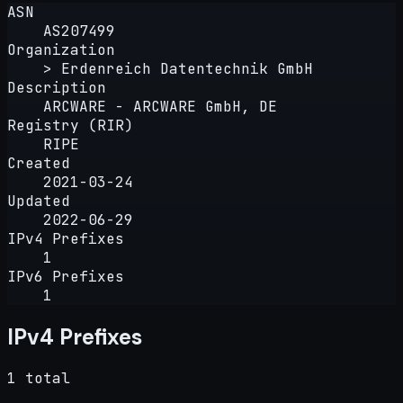
ASN
AS207499
Organization
> Erdenreich Datentechnik GmbH
Description
ARCWARE - ARCWARE GmbH, DE
Registry (RIR)
RIPE
Created
2021-03-24
Updated
2022-06-29
IPv4 Prefixes
1
IPv6 Prefixes
1
IPv4 Prefixes
1 total