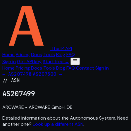
The IP API
Home
Pricing
Docs
Tools
Blog
FAQ
Sign in
Get API key
Start free →
Home
Pricing
Docs
Tools
Blog
FAQ
Contact
Sign in
← AS207498
AS207500 →
// ASN
AS
207499
ARCWARE - ARCWARE GmbH, DE
Detailed information about the Autonomous System. Need
another one?
Look up a different ASN
.