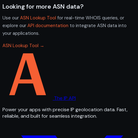
Looking for more ASN data?
Use our
ASN Lookup Tool
for real-time WHOIS queries, or
explore our
API documentation
to integrate ASN data into
your applications.
ASN Lookup Tool →
The IP API
Power your apps with precise IP geolocation data. Fast,
reliable, and built for seamless integration.