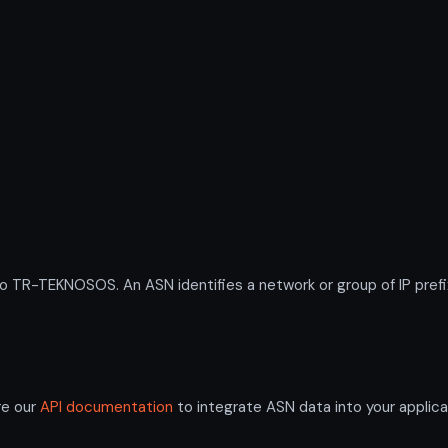
R-TEKNOSOS. An ASN identifies a network or group of IP prefi
re our
API documentation
to integrate ASN data into your applica