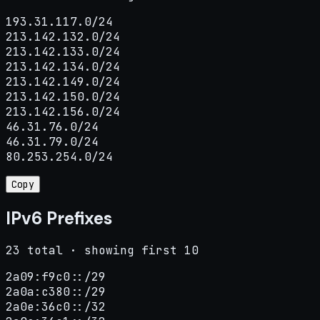
193.31.117.0/24

213.142.132.0/24

213.142.133.0/24

213.142.134.0/24

213.142.149.0/24

213.142.150.0/24

213.142.156.0/24

46.31.76.0/24

46.31.79.0/24

80.253.254.0/24
Copy
IPv6 Prefixes
23 total · showing first 10
2a09:f9c0::/29

2a0a:c380::/29

2a0e:36c0::/32
