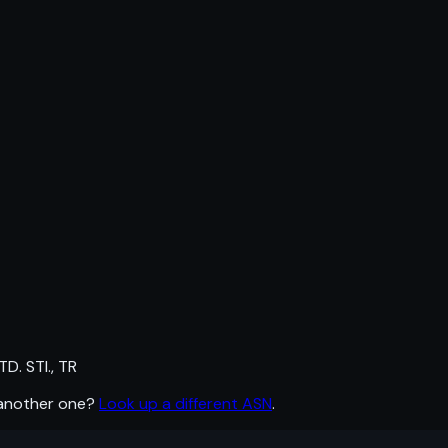
. STI., TR
 another one?
Look up a different ASN
.