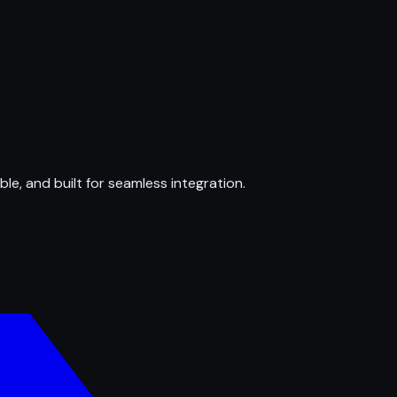
ble, and built for seamless integration.