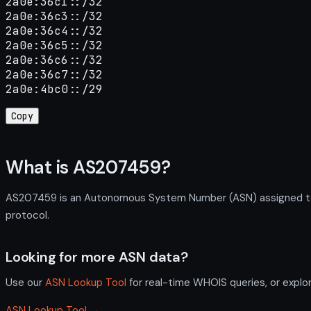
2a0e:36c1::/32

2a0e:36c3::/32

2a0e:36c4::/32

2a0e:36c5::/32

2a0e:36c6::/32

2a0e:36c7::/32

2a0e:4bc0::/29
Copy
What is AS207459?
AS207459 is an Autonomous System Number (ASN) assigned to T
protocol.
Looking for more ASN data?
Use our
ASN Lookup Tool
for real-time WHOIS queries, or explo
ASN Lookup Tool →