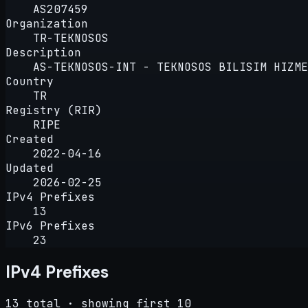
AS207459
Organization
TR-TEKNOSOS
Description
AS-TEKNOSOS-INT - TEKNOSOS BILISIM HIZME
Country
TR
Registry (RIR)
RIPE
Created
2022-04-16
Updated
2026-02-25
IPv4 Prefixes
13
IPv6 Prefixes
23
IPv4 Prefixes
13 total · showing first 10