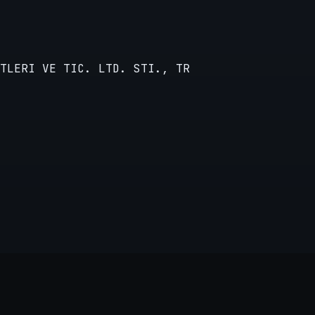
TLERI VE TIC. LTD. STI., TR