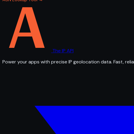
The IP API
Power your apps with precise IP geolocation data. Fast, relia