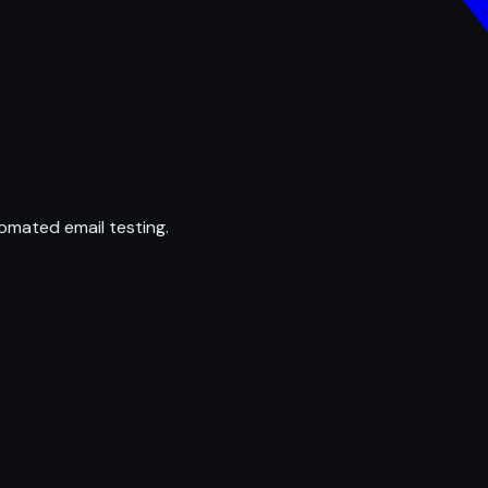
omated email testing.