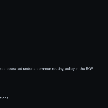
xes operated under a common routing policy in the BGP
tions.