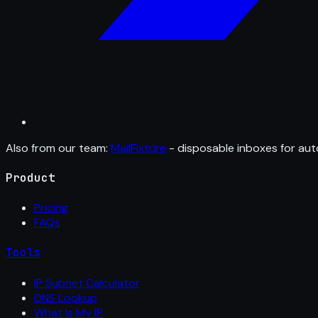
Also from our team:
MailFixture
- disposable inboxes for aut
Product
Pricing
FAQs
Tools
IP Subnet Calculator
DNS Lookup
What Is My IP