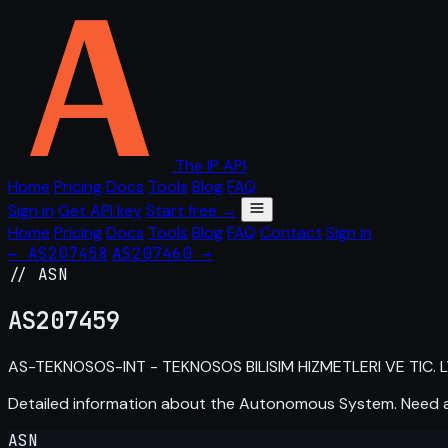
The IP API
Home
Pricing
Docs
Tools
Blog
FAQ
Sign in
Get API key
Start free →
Home
Pricing
Docs
Tools
Blog
FAQ
Contact
Sign in
← AS207458
AS207460 →
// ASN
AS
207459
AS-TEKNOSOS-INT - TEKNOSOS BILISIM HIZMETLERI VE TIC. LTD
Detailed information about the Autonomous System. Need
ASN