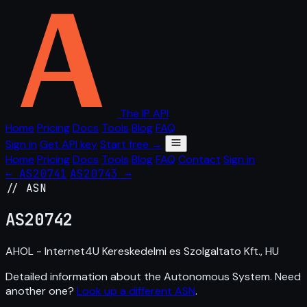
The IP API
Home
Pricing
Docs
Tools
Blog
FAQ
Sign in
Get API key
Start free →
Home
Pricing
Docs
Tools
Blog
FAQ
Contact
Sign in
← AS20741
AS20743 →
// ASN
AS
20742
AHOL - Internet4U Kereskedelmi es Szolgaltato Kft., HU
Detailed information about the Autonomous System. Need
another one?
Look up a different ASN
.