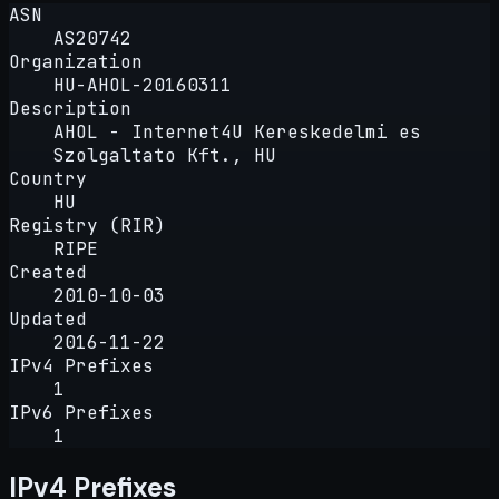
ASN
AS20742
Organization
HU-AHOL-20160311
Description
AHOL - Internet4U Kereskedelmi es
Szolgaltato Kft., HU
Country
HU
Registry (RIR)
RIPE
Created
2010-10-03
Updated
2016-11-22
IPv4 Prefixes
1
IPv6 Prefixes
1
IPv4 Prefixes