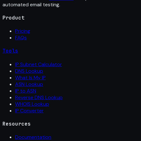
automated email testing.
Product
Pricing
FAQs
Tools
IP Subnet Calculator
DNS Lookup
What Is My IP
ASN Lookup
IP to ASN
Reverse DNS Lookup
WHOIS Lookup
IP Converter
Resources
Documentation