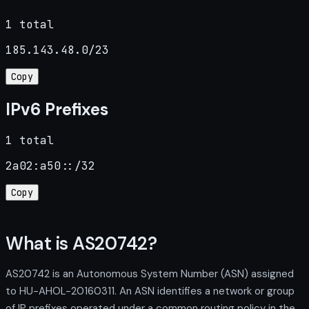
1 total
185.143.48.0/23
Copy
IPv6 Prefixes
1 total
2a02:a50::/32
Copy
What is AS20742?
AS20742 is an Autonomous System Number (ASN) assigned
to HU-AHOL-20160311. An ASN identifies a network or group
of IP prefixes operated under a common routing policy in the