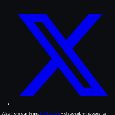
Also from our team:
MailFixture
- disposable inboxes for