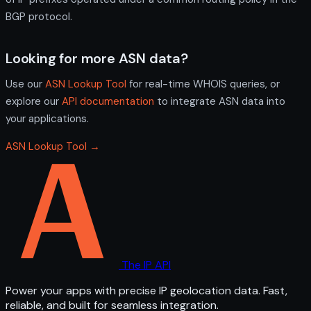
BGP protocol.
Looking for more ASN data?
Use our
ASN Lookup Tool
for real-time WHOIS queries, or
explore our
API documentation
to integrate ASN data into
your applications.
ASN Lookup Tool →
The IP API
Power your apps with precise IP geolocation data. Fast,
reliable, and built for seamless integration.